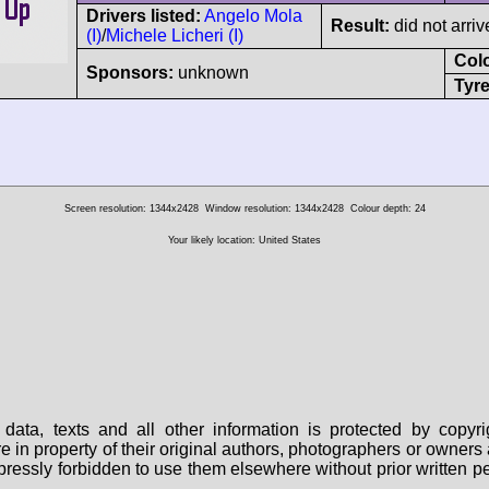
Drivers listed:
Angelo Mola
Result:
did not arriv
(I)
/
Michele Licheri (I)
Col
Sponsors:
unknown
Tyre
Screen resolution: 1344x2428
Window resolution: 1344x2428
Colour depth: 24
Your likely location: United States
data, texts and all other information is protected by copy
are in property of their original authors, photographers or owne
 expressly forbidden to use them elsewhere without prior written