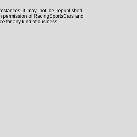
mstances it may not be republished,
tten permission of RacingSportsCars and
ce for any kind of business.