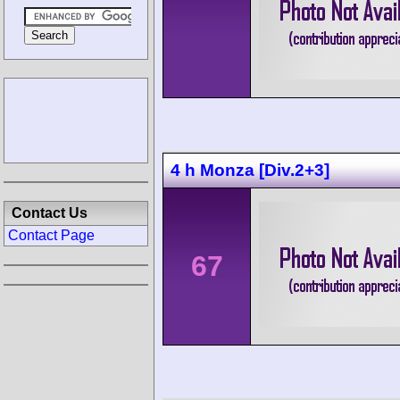
4 h Monza [Div.2+3]
Contact Us
Contact Page
67