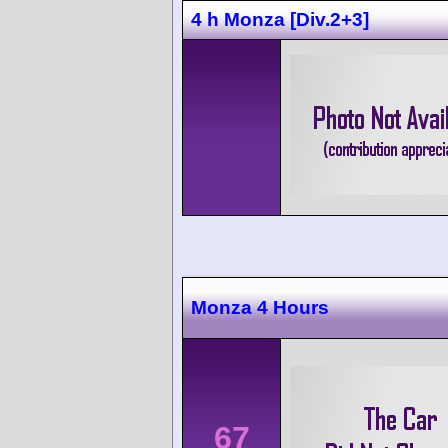
4 h Monza [Div.2+3]
Monza 4 Hours
67