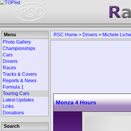
Menu
RSC Home
>
Drivers
>
Michele Liche
Photo Gallery
Championships
Cars
Drivers
Races
Tracks & Covers
Reports & News
Formula 1
Touring Cars
Latest Updates
Monza 4 Hours
Links
Donations
Search