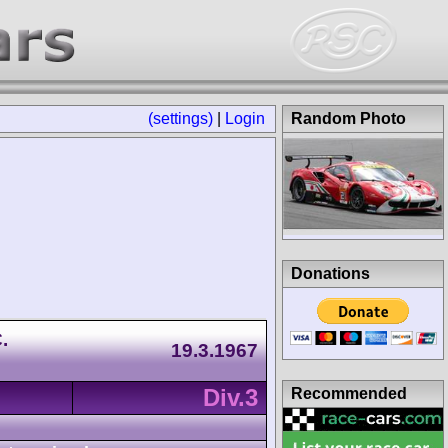
(settings)
|
Login
Random Photo
Donations
.
19.3.1967
Div.3
Recommended