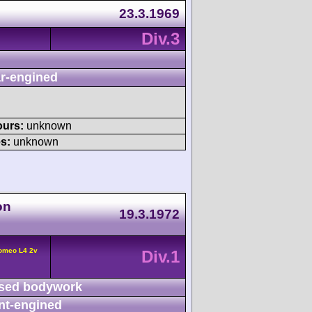
23.3.1969
Div.3
r-engined
ours:
unknown
s:
unknown
on
19.3.1972
Romeo L4 2v
Div.1
sed bodywork
nt-engined