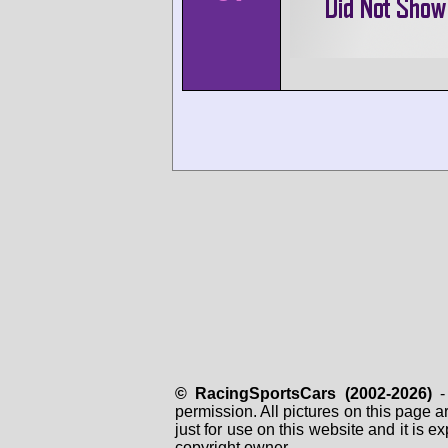
© RacingSportsCars (2002-2026)
- 
permission. All pictures on this page 
just for use on this website and it is
copyright owner.