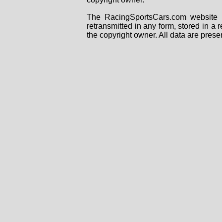
The RacingSportsCars.com website i
retransmitted in any form, stored in a
the copyright owner. All data are prese