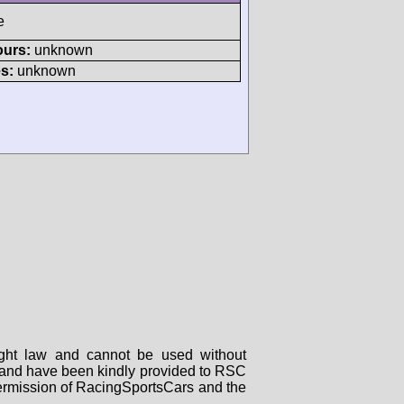
e
ours:
unknown
s:
unknown
right law and cannot be used without
rs and have been kindly provided to RSC
 permission of RacingSportsCars and the