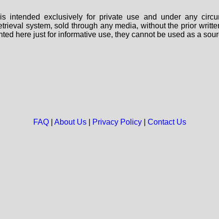
s intended exclusively for private use and under any circu
 retrieval system, sold through any media, without the prior wri
nted here just for informative use, they cannot be used as a sour
FAQ
|
About Us
|
Privacy Policy
|
Contact Us