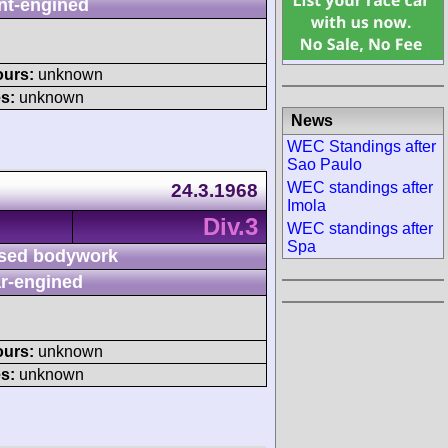
nt-engined
ours:
unknown
s:
unknown
News
WEC Standings after
Sao Paulo
WEC standings after
24.3.1968
Imola
Div.3
WEC standings after
Spa
sed bodywork
r-engined
ours:
unknown
s:
unknown