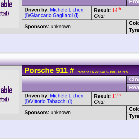
Fro
th
Driven by:
Michele Licheri
Result:
14
(I)
/
Giancarlo Gagliardi (I)
Grid:
Col
Sponsors:
unknown
Tyre
Porsche
911
#
- Porsche F6 2v SOHC 1991 cc N/A
Clo
Rea
th
Driven by:
Michele Licheri
Result:
11
(I)
/
Vittorio Tabacchi (I)
Grid:
Col
Sponsors:
unknown
Tyre