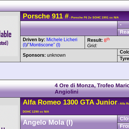
Porsche
911
#
- Porsche F6 2v SOHC 1991 cc N/A
-
Rea
th
Driven by:
Michele Licheri
Result:
8
(I)
/
"Montiscone" (I)
Grid:
Col
Sponsors:
unknown
Tyre
4 Ore di Monza, Trofeo Mari
Angiolini
Alfa Romeo
1300 GTA Junior
- Alfa 
DOHC 1290 cc N/A
Clo
Angelo Mola (I)
Fro