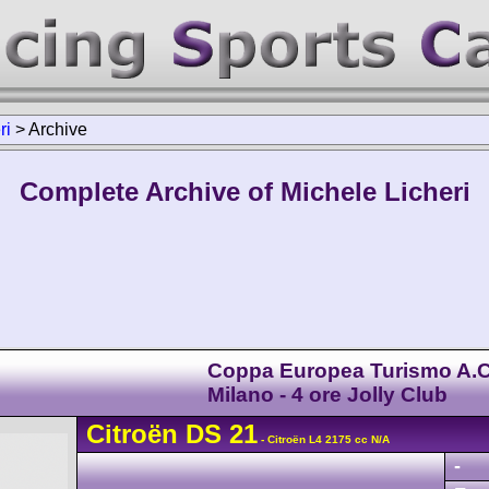
ri
>
Archive
Complete Archive of Michele Licheri
Coppa Europea Turismo A.C
Milano - 4 ore Jolly Club
Citroën
DS
21
- Citroën L4 2175 cc N/A
-