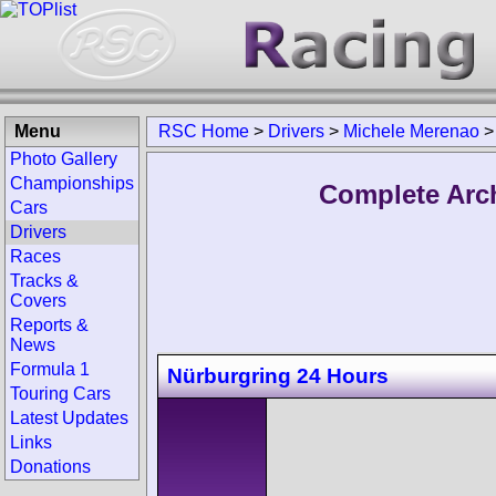
Menu
RSC Home
>
Drivers
>
Michele Merenao
Photo Gallery
Championships
Complete Arc
Cars
Drivers
Races
Tracks &
Covers
Reports &
News
Formula 1
Nürburgring 24 Hours
Touring Cars
Latest Updates
Links
Donations