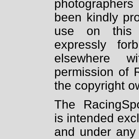
photographers
been kindly pr
use on this 
expressly fo
elsewhere wi
permission of 
the copyright o
The RacingSpo
is intended excl
and under any 