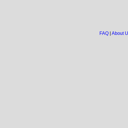
FAQ
|
About 