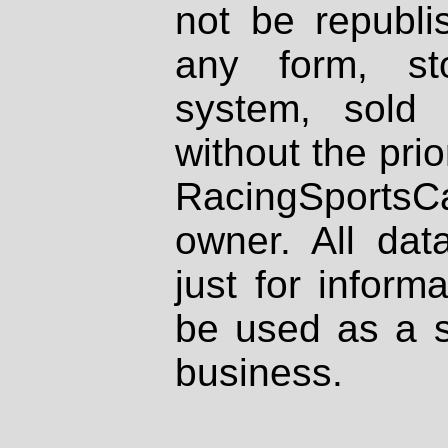
not be republi
any form, st
system, sold
without the prio
RacingSportsCa
owner. All dat
just for inform
be used as a s
business.