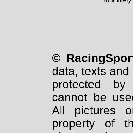
Your likely
© RacingSport
data, texts and 
protected by
cannot be used
All pictures 
property of th