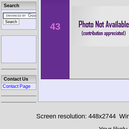
Search
43
Contact Us
Contact Page
Screen resolution: 448x2744
Win