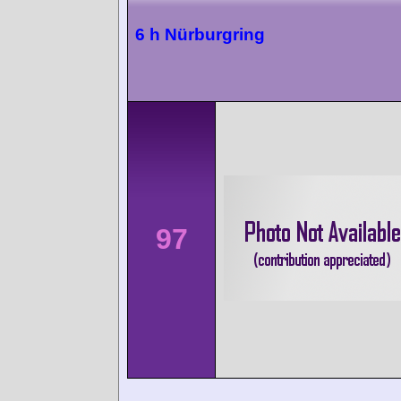
6 h Nürburgring
97