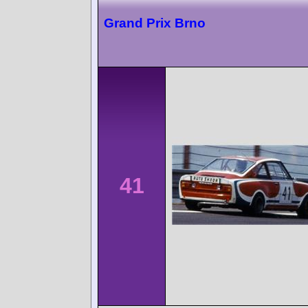
Grand Prix Brno
41