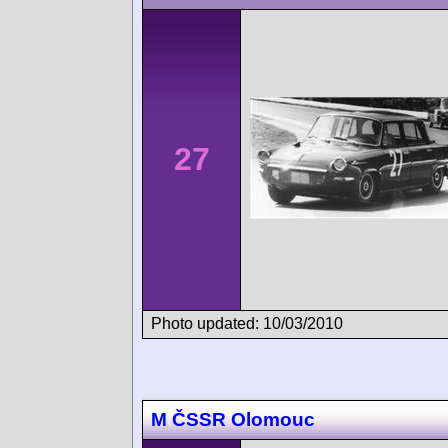
27
Photo updated: 10/03/2010
M ČSSR Olomouc