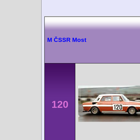
M ČSSR Most
120