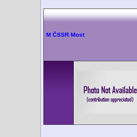
M ČSSR Most