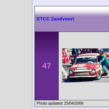
ETCC Zandvoort
47
Photo updated: 25/04/2006