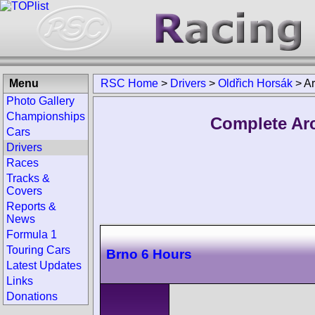
Menu
RSC Home
>
Drivers
>
Oldřich Horsák
>
Ar
Photo Gallery
Championships
Complete Arc
Cars
Drivers
Races
Tracks &
Covers
Reports &
News
Formula 1
Touring Cars
Brno 6 Hours
Latest Updates
Links
Donations