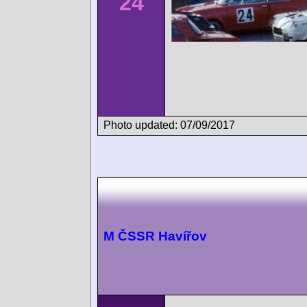
24
Photo updated: 07/09/2017
M ČSSR Havířov