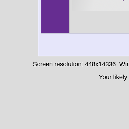
Screen resolution: 448x14336
Win
Your likely