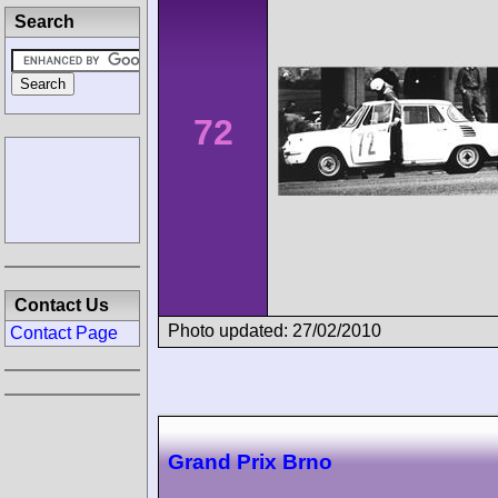
Search
72
Contact Us
Photo updated: 27/02/2010
Contact Page
Grand Prix Brno