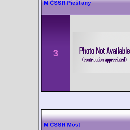
M ČSSR Piešťany
3
M ČSSR Most