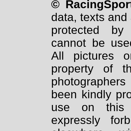
© RacingSport
data, texts and 
protected by
cannot be used
All pictures 
property of th
photographers
been kindly pr
use on this 
expressly fo