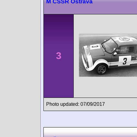
M ČSSR Ostrava
3
Photo updated: 07/09/2017