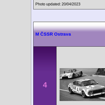
Photo updated: 20/04/2023
M ČSSR Ostrava
4