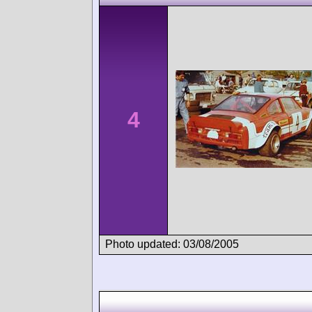
4
Photo updated: 03/08/2005