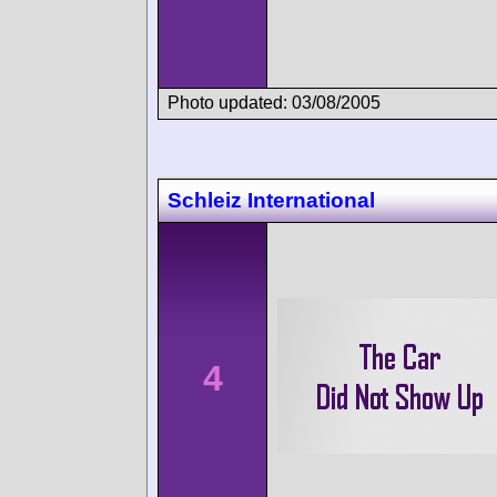
Photo updated: 03/08/2005
Schleiz International
4