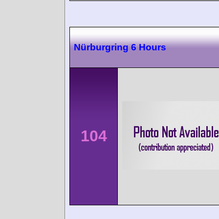
Nürburgring 6 Hours
104