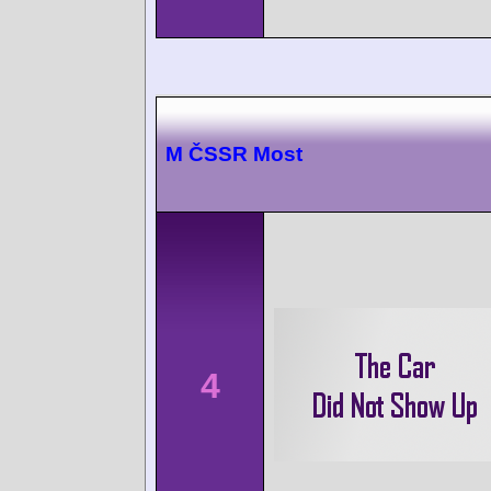
M ČSSR Most
4