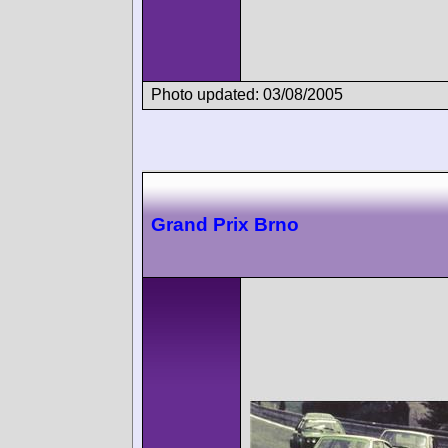
Photo updated: 03/08/2005
Grand Prix Brno