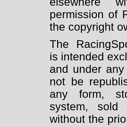
elsewhere wi
permission of 
the copyright o
The RacingSpo
is intended excl
and under any 
not be republi
any form, st
system, sold
without the prio