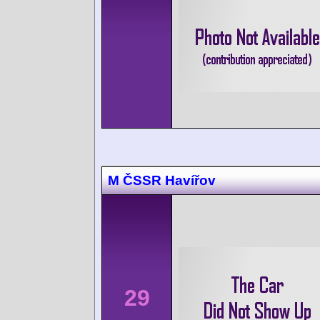
M ČSSR Havířov
29