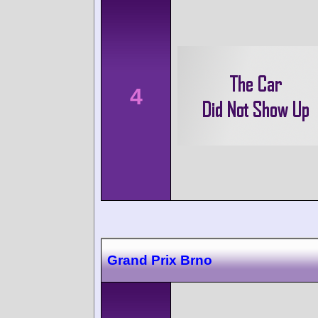
4
Grand Prix Brno