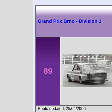
Grand Prix Brno - Division 1
89
Photo updated: 25/04/2006