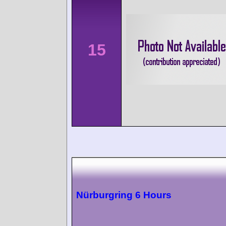
15
Nürburgring 6 Hours