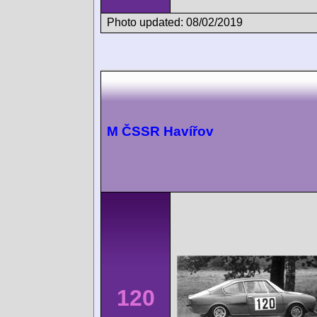
Photo updated: 08/02/2019
M ČSSR Havířov
120