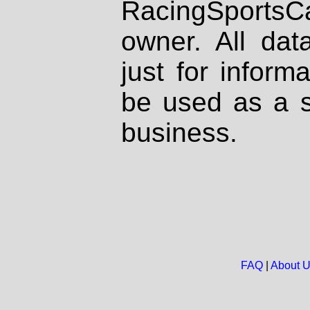
RacingSportsCa
owner. All dat
just for inform
be used as a s
business.
FAQ
|
About 