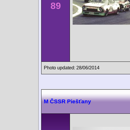
89
Photo updated: 28/06/2014
M ČSSR Piešťany