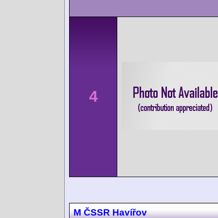
4
M ČSSR Havířov