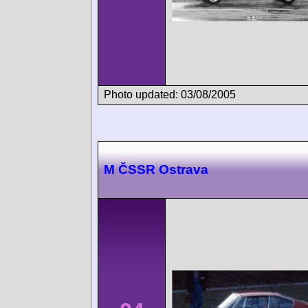
Photo updated: 03/08/2005
M ČSSR Ostrava