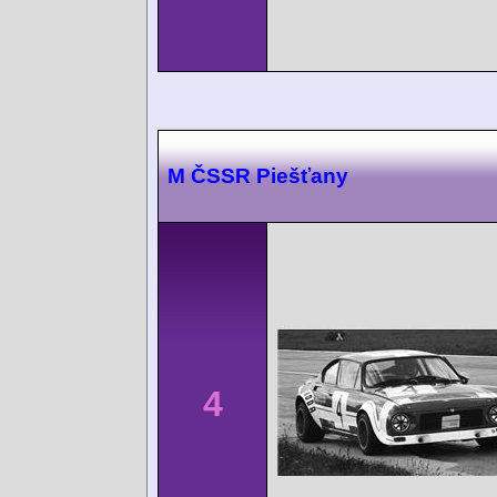
M ČSSR Piešťany
4