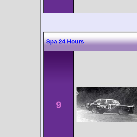
Spa 24 Hours
9