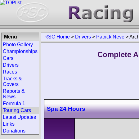
Menu
RSC Home
>
Drivers
>
Patrick Neve
>
Arch
Photo Gallery
Championships
Complete Ar
Cars
Drivers
Races
Tracks &
Covers
Reports &
News
Formula 1
Spa 24 Hours
Touring Cars
Latest Updates
Links
Donations