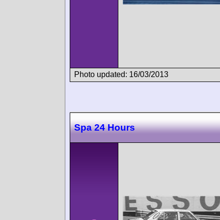
Photo updated: 16/03/2013
Spa 24 Hours