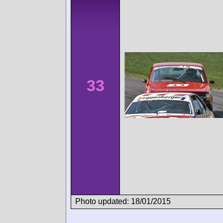
33
Photo updated: 18/01/2015