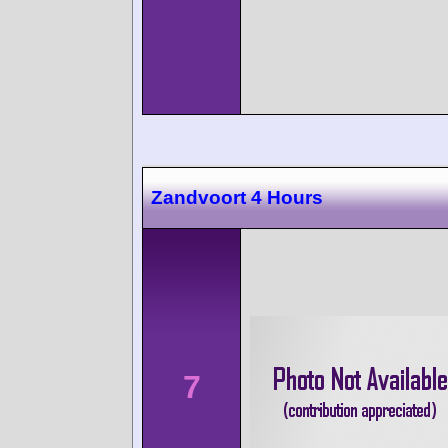
Zandvoort 4 Hours
7