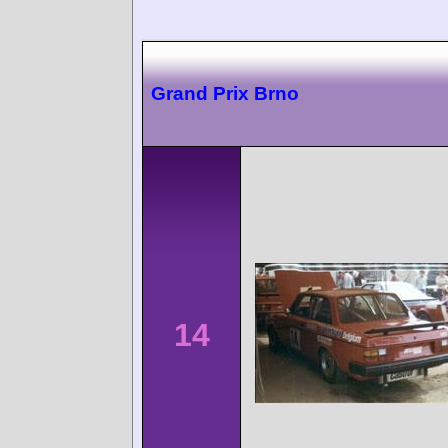
Grand Prix Brno
14