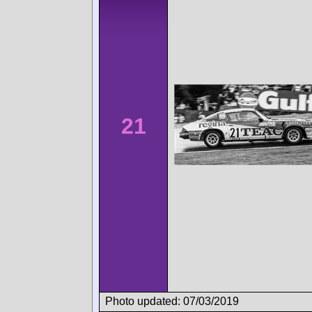
21
Photo updated: 07/03/2019