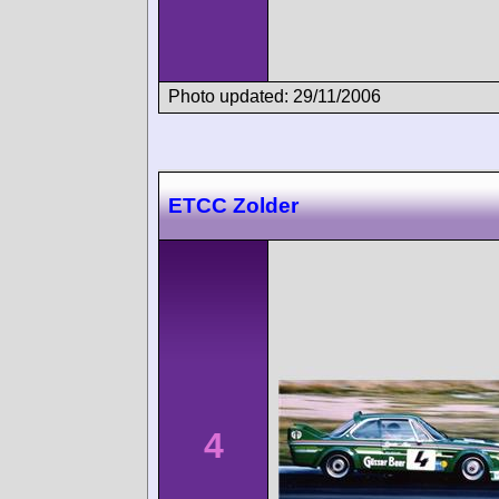
Photo updated: 29/11/2006
ETCC Zolder
4