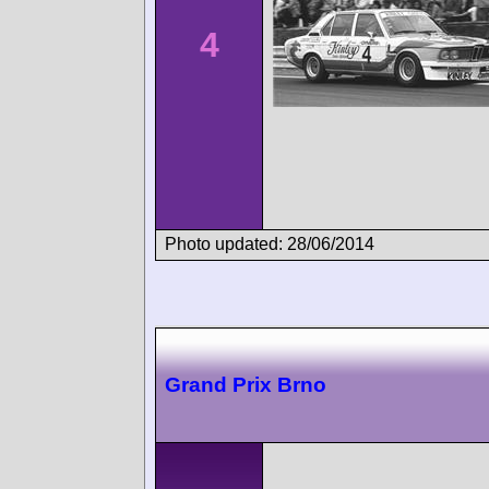
4
Photo updated: 28/06/2014
Grand Prix Brno