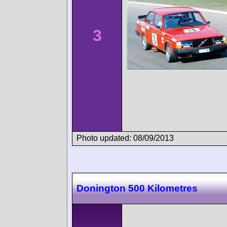
3
Photo updated: 08/09/2013
Donington 500 Kilometres