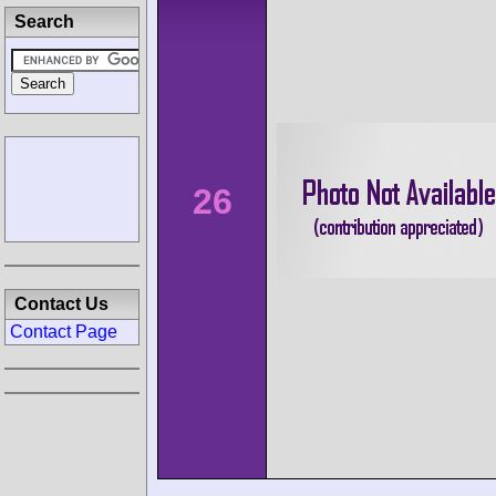
Search
26
Contact Us
Contact Page