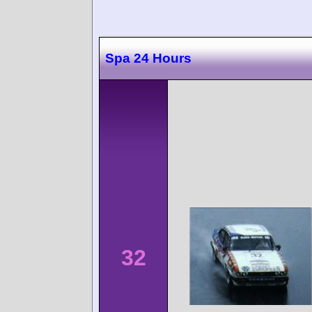
Spa 24 Hours
32