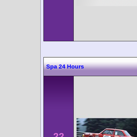
Spa 24 Hours
22