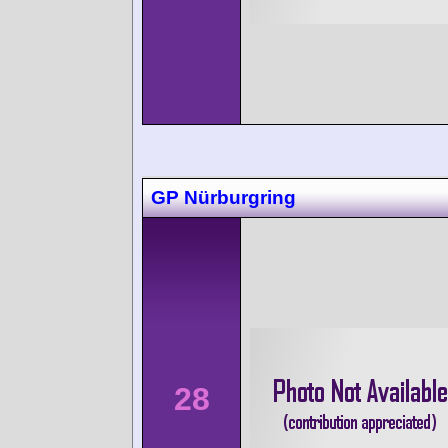
GP Nürburgring
28