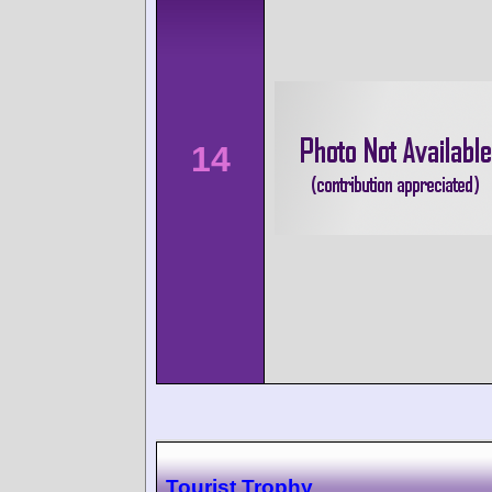
14
Tourist Trophy