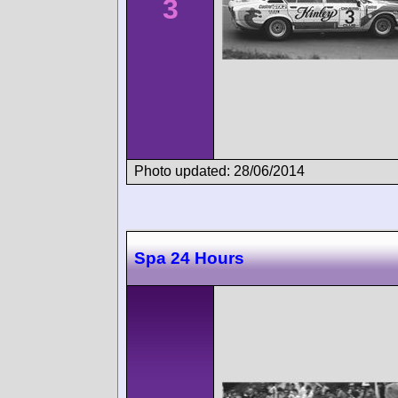
3
Photo updated: 28/06/2014
Spa 24 Hours