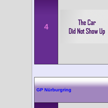
4
GP Nürburgring