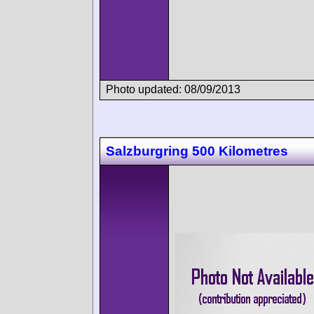
Photo updated: 08/09/2013
Salzburgring 500 Kilometres