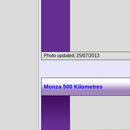
Photo updated: 25/07/2013
Monza 500 Kilometres