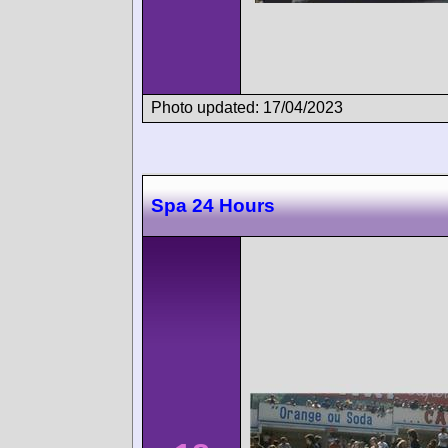
Photo updated: 17/04/2023
Spa 24 Hours