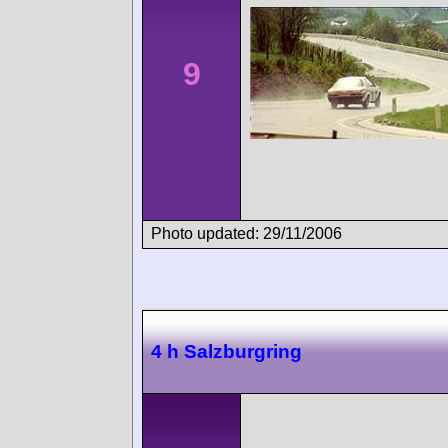
9
Photo updated: 29/11/2006
4 h Salzburgring