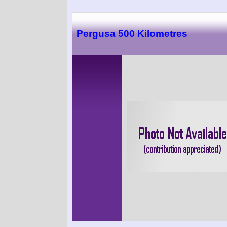
Pergusa 500 Kilometres