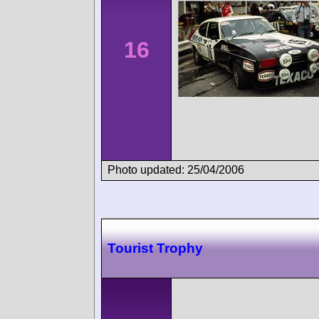
16
Photo updated: 25/04/2006
Tourist Trophy