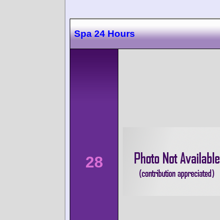
Spa 24 Hours
28