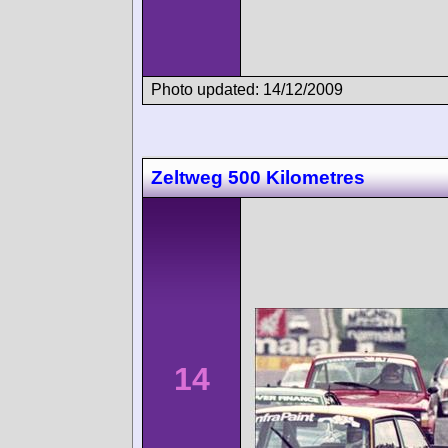
Photo updated: 14/12/2009
Zeltweg 500 Kilometres
14