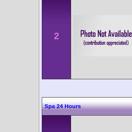
2
Spa 24 Hours