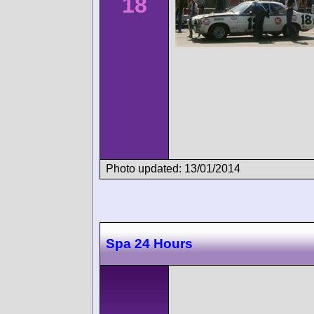
18
Photo updated: 13/01/2014
Spa 24 Hours