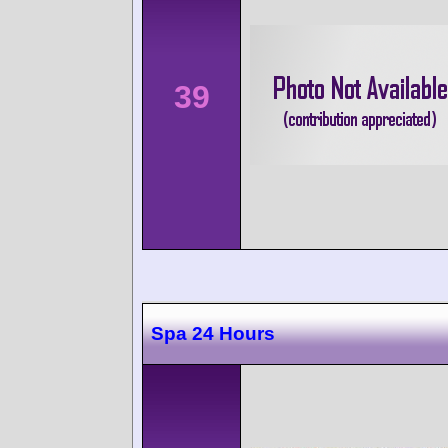
39
Spa 24 Hours