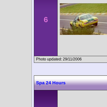
6
Photo updated: 29/11/2006
Spa 24 Hours