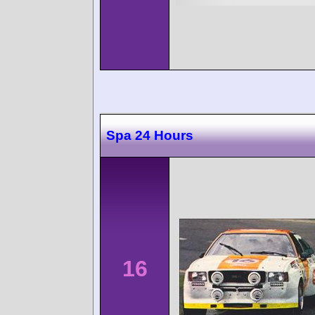
Spa 24 Hours
16