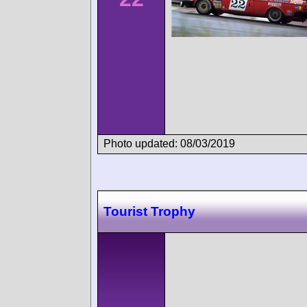
Photo updated: 08/03/2019
Tourist Trophy