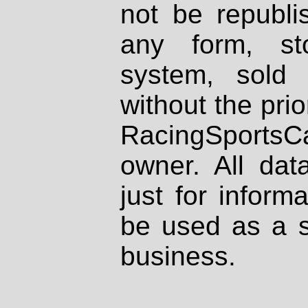
not be republi
any form, st
system, sold
without the prio
RacingSportsCa
owner. All dat
just for inform
be used as a s
business.