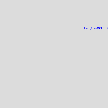
FAQ
|
About 