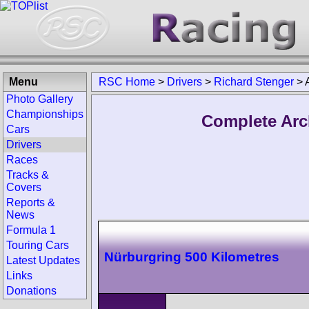
Menu
RSC Home
>
Drivers
>
Richard Stenger
>
Photo Gallery
Championships
Complete Arc
Cars
Drivers
Races
Tracks &
Covers
Reports &
News
Formula 1
Touring Cars
Nürburgring 500 Kilometres
Latest Updates
Links
Donations