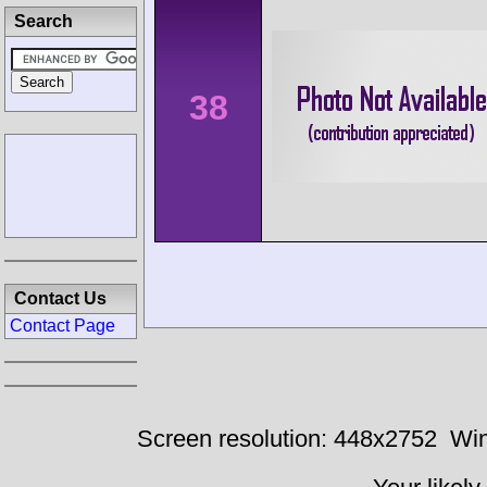
Search
38
Contact Us
Contact Page
Screen resolution: 448x2752
Win