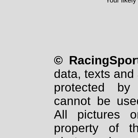
Your likely
© RacingSport
data, texts and 
protected by
cannot be used
All pictures 
property of th