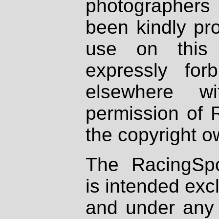
photographers
been kindly pr
use on this 
expressly fo
elsewhere wi
permission of 
the copyright o
The RacingSpo
is intended excl
and under any 