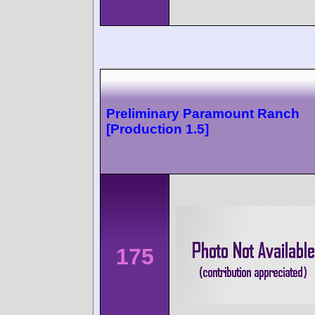
Preliminary Paramount Ranch
[Production 1.5]
175