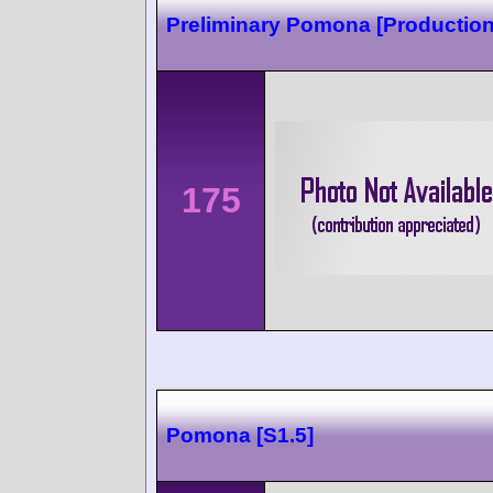
Preliminary Pomona [Production
175
Pomona [S1.5]