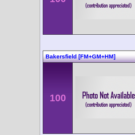
Bakersfield [FM+GM+HM]
100