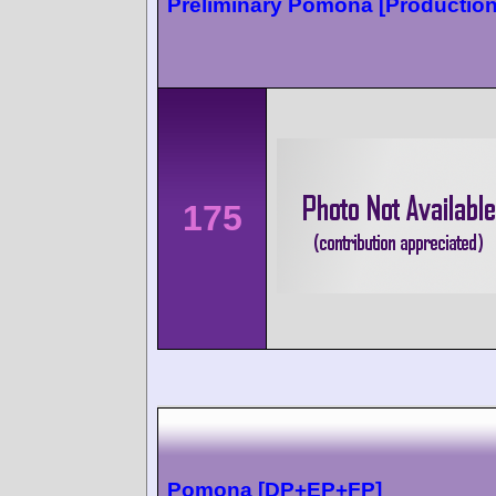
Preliminary Pomona [Production
175
Pomona [DP+EP+FP]