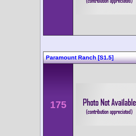
Paramount Ranch [S1.5]
175