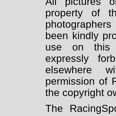
All pictures 
property of th
photographers
been kindly pr
use on this 
expressly fo
elsewhere wi
permission of 
the copyright o
The RacingSpo