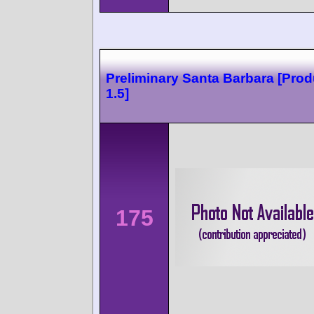
Preliminary Santa Barbara [Prod
1.5]
175