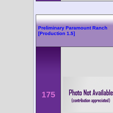
Preliminary Paramount Ranch
[Production 1.5]
175