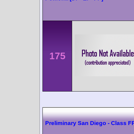
175
Preliminary San Diego - Class F