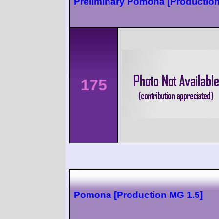
Preliminary Pomona [Production
175
Pomona [Production MG 1.5]