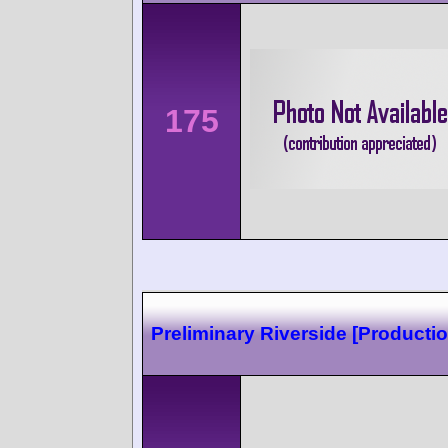
175
Preliminary Riverside [Productio