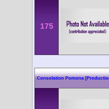
175
Consolation Pomona [Production