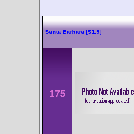
Santa Barbara [S1.5]
175