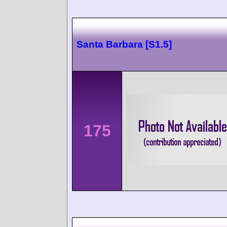
Santa Barbara [S1.5]
175