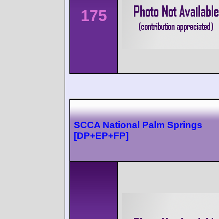
175
SCCA National Palm Springs
[DP+EP+FP]