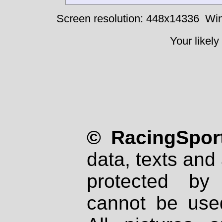
Screen resolution: 448x14336
Win
Your likely
© RacingSport
data, texts and 
protected by
cannot be used