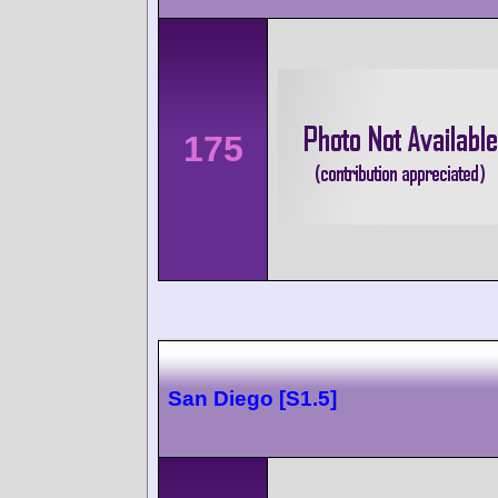
175
San Diego [S1.5]