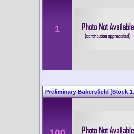
1
Preliminary Bakersfield [Stock 1.
100