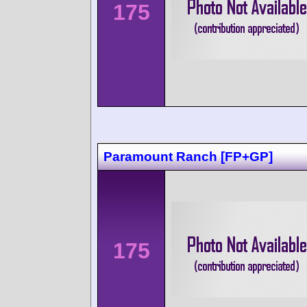
175
Paramount Ranch [FP+GP]
175