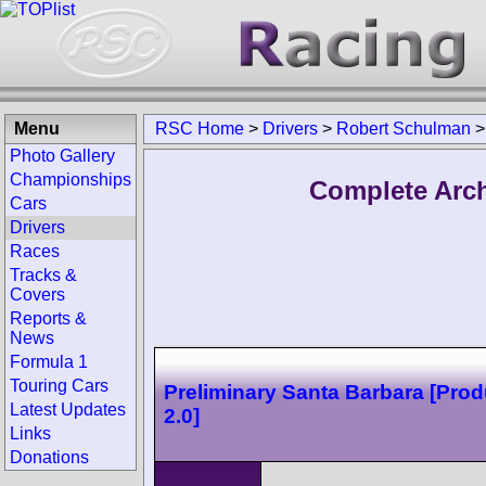
Menu
RSC Home
>
Drivers
>
Robert Schulman
Photo Gallery
Championships
Complete Arch
Cars
Drivers
Races
Tracks &
Covers
Reports &
News
Formula 1
Touring Cars
Preliminary Santa Barbara [Prod
Latest Updates
2.0]
Links
Donations