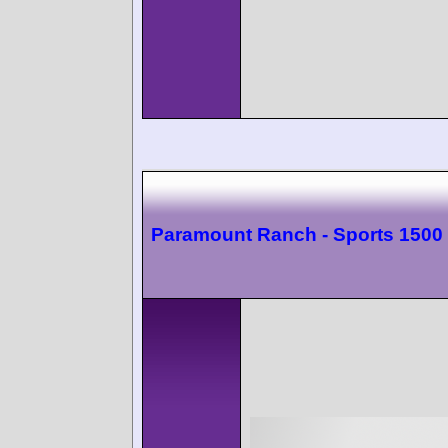
Paramount Ranch - Sports 1500