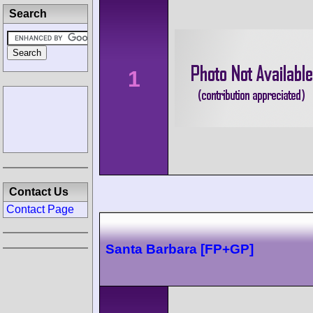
Search
1
Contact Us
Contact Page
Santa Barbara [FP+GP]