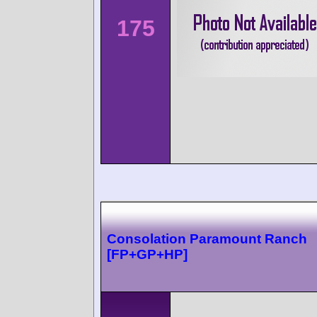
175
Consolation Paramount Ranch
[FP+GP+HP]