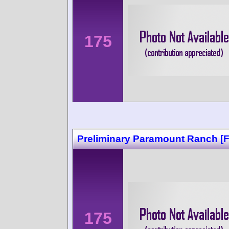
175
Preliminary Paramount Ranch [
175