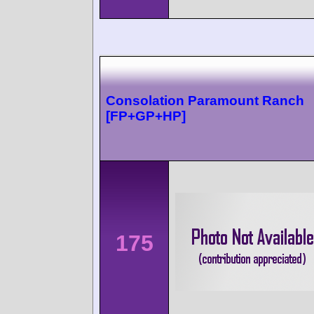
Consolation Paramount Ranch
[FP+GP+HP]
175