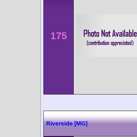
175
Riverside [MG]