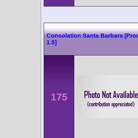
Consolation Santa Barbara [Pro
1.5]
175