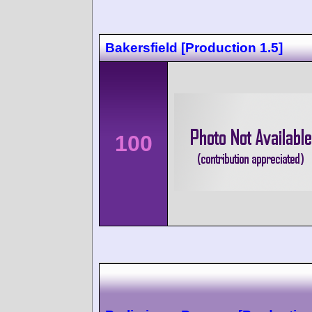
Bakersfield [Production 1.5]
100