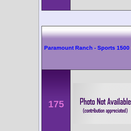
Paramount Ranch - Sports 1500
175