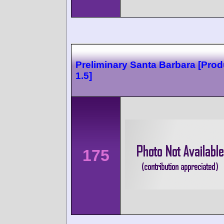
Preliminary Santa Barbara [Prod
1.5]
175