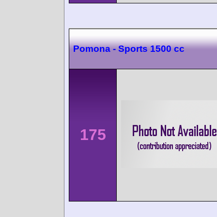
Pomona - Sports 1500 cc
175