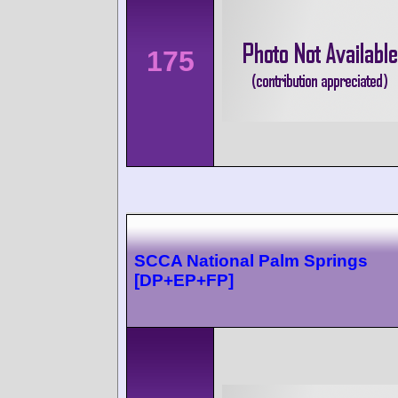
175
SCCA National Palm Springs
[DP+EP+FP]