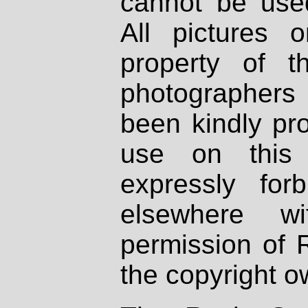
cannot be used
All pictures 
property of th
photographers
been kindly pr
use on this 
expressly fo
elsewhere wi
permission of 
the copyright o