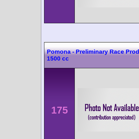
Pomona - Preliminary Race Prod
1500 cc
175