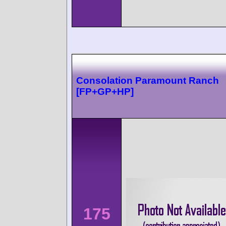
Consolation Paramount Ranch
[FP+GP+HP]
175