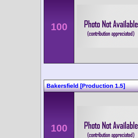
100
Bakersfield [Production 1.5]
100