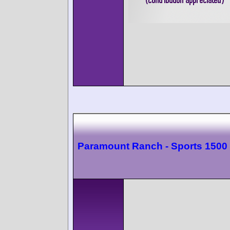
Paramount Ranch - Sports 1500