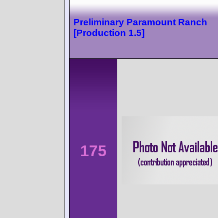
Preliminary Paramount Ranch
[Production 1.5]
175