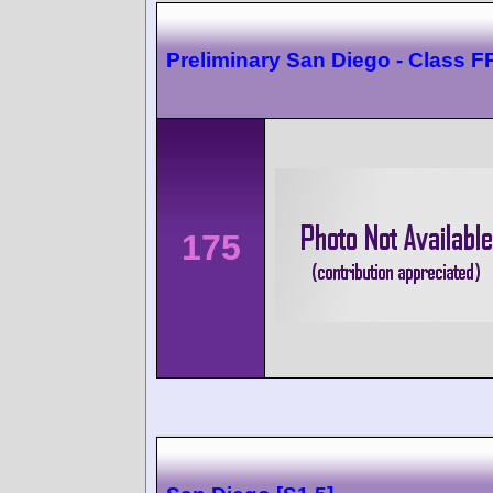
Preliminary San Diego - Class F
175