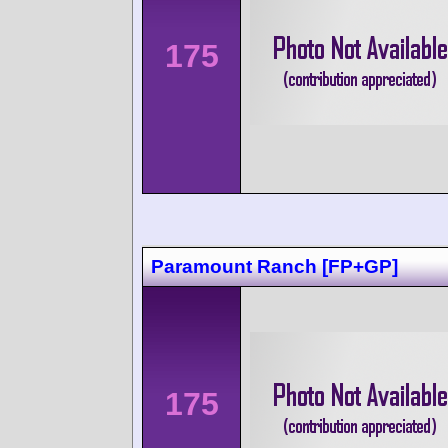
175
Paramount Ranch [FP+GP]
175