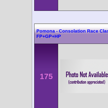
Pomona - Consolation Race Cla
FP+GP+HP
175