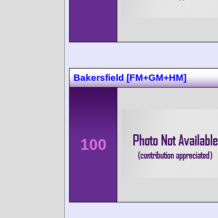
Bakersfield [FM+GM+HM]
100