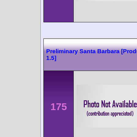
Preliminary Santa Barbara [Prod
1.5]
175