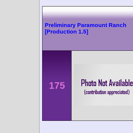
Preliminary Paramount Ranch
[Production 1.5]
175