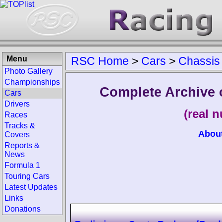
Menu
RSC Home
>
Cars
>
Chassis
Photo Gallery
Championships
Complete Archive
Cars
Drivers
(real 
Races
Tracks &
Abou
Covers
Reports &
News
Formula 1
Touring Cars
Latest Updates
Links
Donations