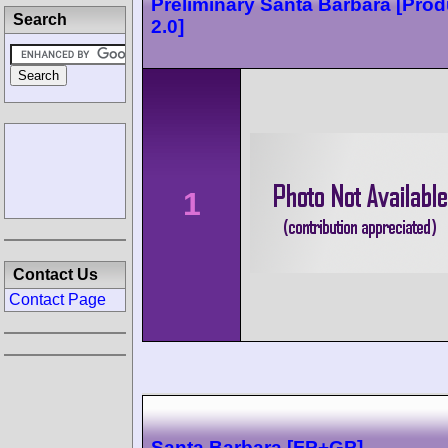
Preliminary Santa Barbara [Prod
Search
2.0]
1
Contact Us
Contact Page
Santa Barbara [FP+GP]