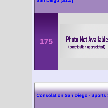
San Diego [S1.5]
175
Consolation San Diego - Sports