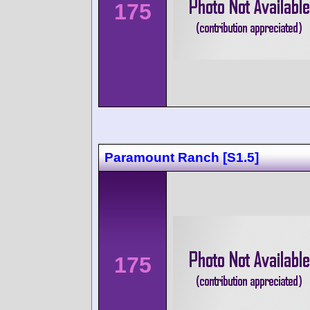
175
Paramount Ranch [S1.5]
175