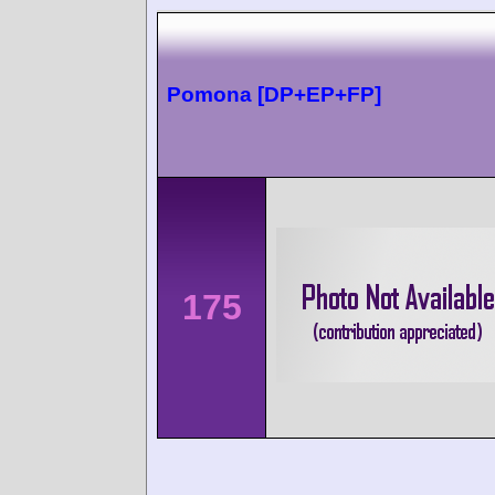
Pomona [DP+EP+FP]
175