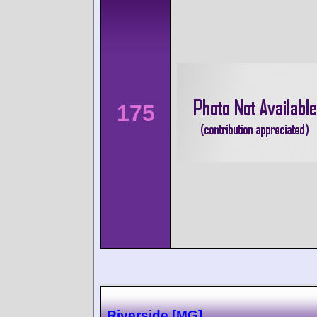
175
Riverside [MG]