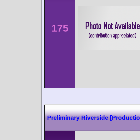
175
Preliminary Riverside [Productio