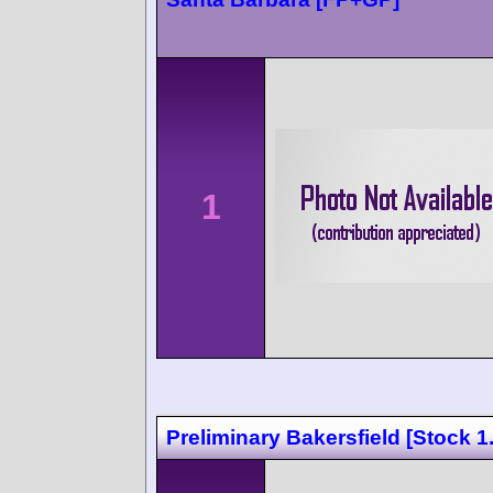
1
Preliminary Bakersfield [Stock 1.