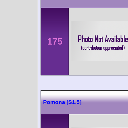
175
Pomona [S1.5]