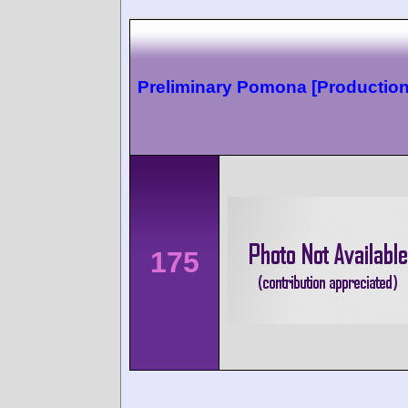
Preliminary Pomona [Production
175