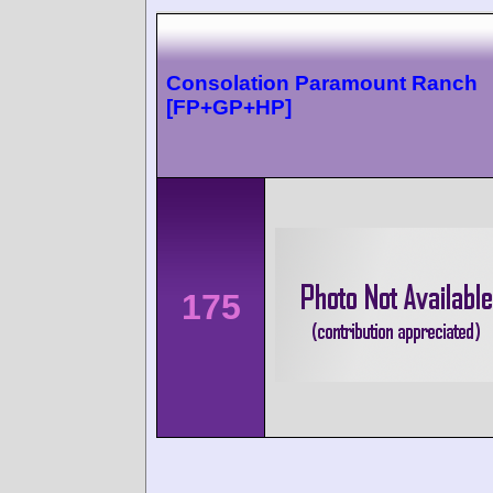
Consolation Paramount Ranch
[FP+GP+HP]
175