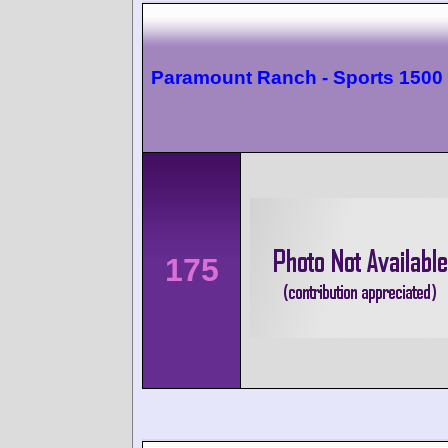
Paramount Ranch - Sports 1500
175