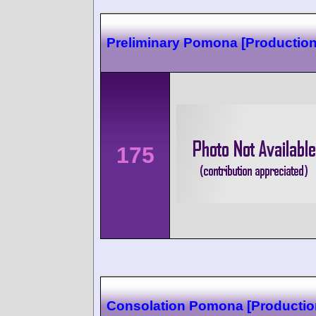
Preliminary Pomona [Production
175
Consolation Pomona [Production