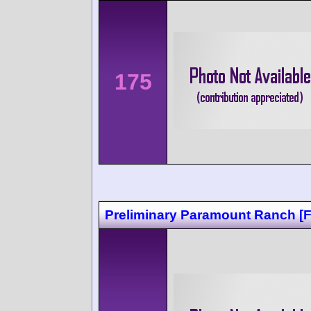
175
Preliminary Paramount Ranch [