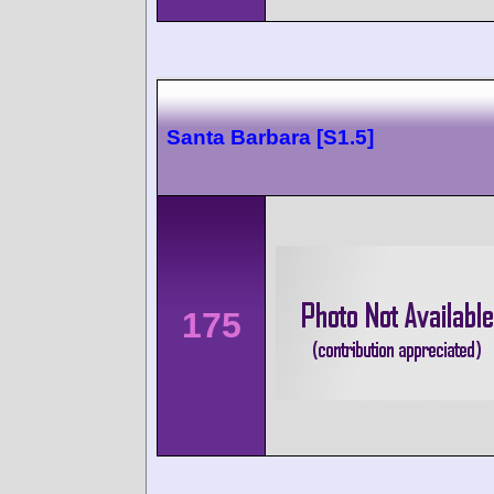
Santa Barbara [S1.5]
175