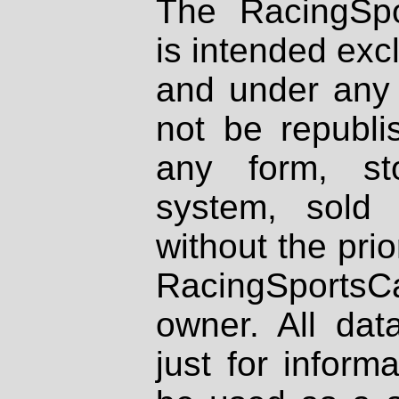
The RacingSpo
is intended excl
and under any 
not be republi
any form, st
system, sold
without the prio
RacingSportsCa
owner. All dat
just for inform