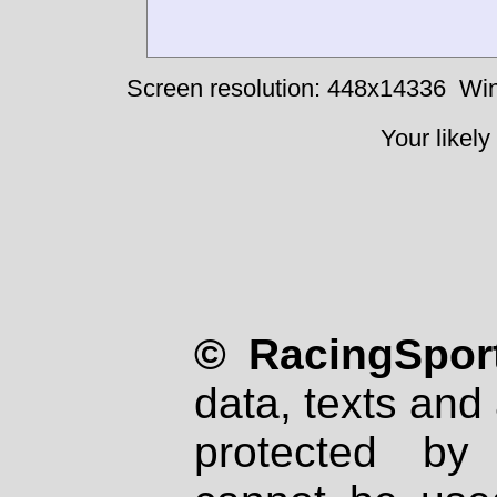
Screen resolution: 448x14336
Win
Your likely
© RacingSport
data, texts and 
protected by