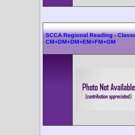
SCCA Regional Reading - Class
CM+DM+DM+EM+FM+GM