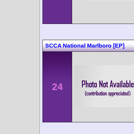
SCCA National Marlboro [EP]
24