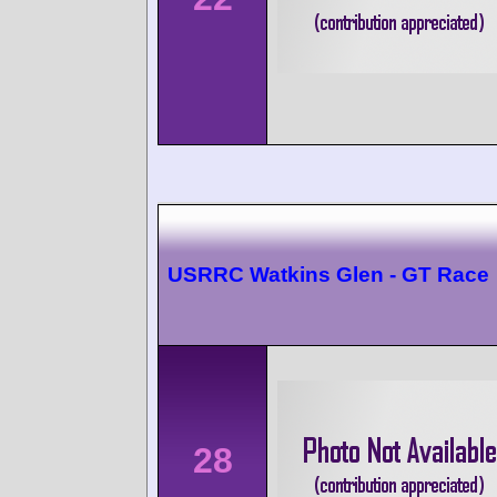
USRRC Watkins Glen - GT Race
28