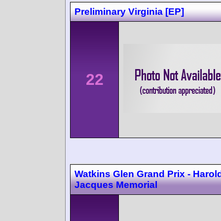
Preliminary Virginia [EP]
22
Watkins Glen Grand Prix - Harol
Jacques Memorial