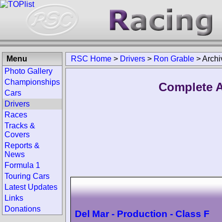
Menu
RSC Home
>
Drivers
>
Ron Grable
>
Archi
Photo Gallery
Championships
Complete A
Cars
Drivers
Races
Tracks &
Covers
Reports &
News
Formula 1
Touring Cars
Latest Updates
Links
Donations
Del Mar - Production - Class F