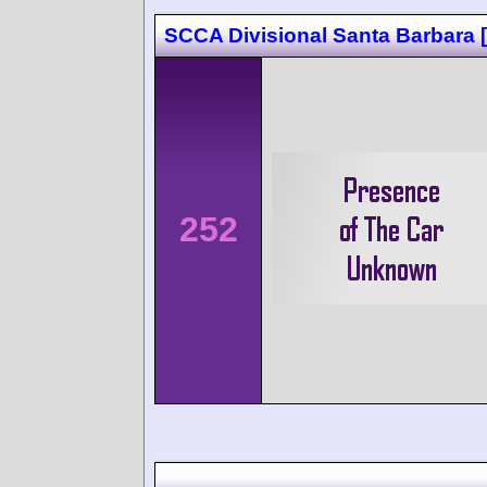
SCCA Divisional Santa Barbara 
252