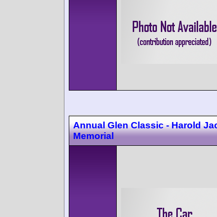
Annual Glen Classic - Harold J
Memorial