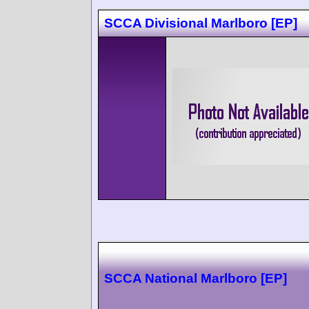
SCCA Divisional Marlboro [EP]
SCCA National Marlboro [EP]