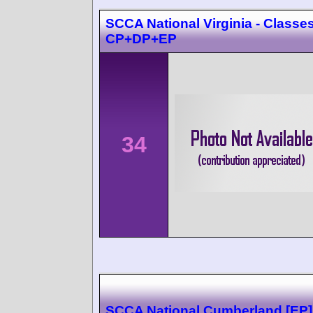
SCCA National Virginia - Classes
CP+DP+EP
34
SCCA National Cumberland [EP]