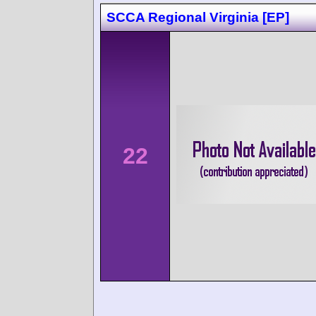
SCCA Regional Virginia [EP]
22