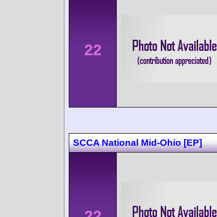
22
SCCA National Mid-Ohio [EP]
22