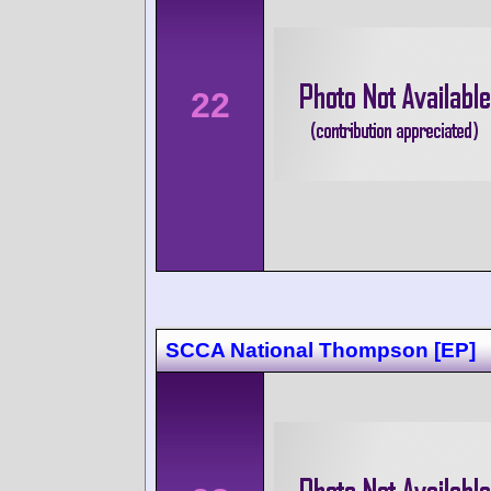
22
SCCA National Thompson [EP]