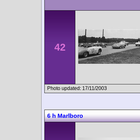
42
Photo updated: 17/11/2003
6 h Marlboro