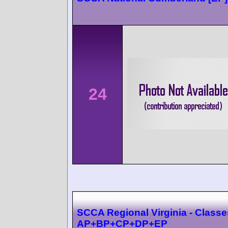
24
SCCA Regional Virginia - Classe
AP+BP+CP+DP+EP