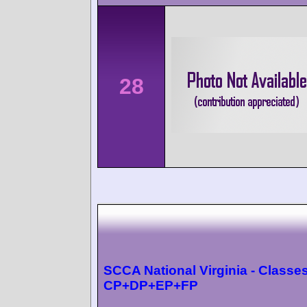
28
SCCA National Virginia - Classes
CP+DP+EP+FP