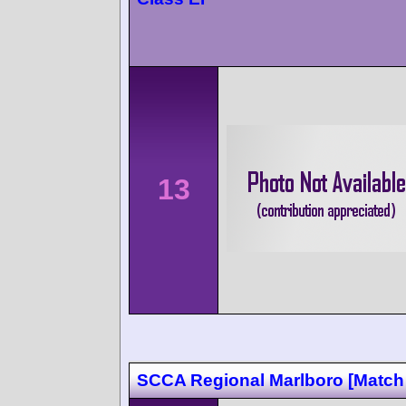
13
SCCA Regional Marlboro [Match