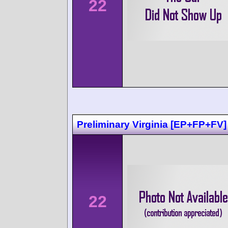
22
Preliminary Virginia [EP+FP+FV]
22