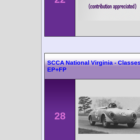
SCCA National Virginia - Classes
EP+FP
28