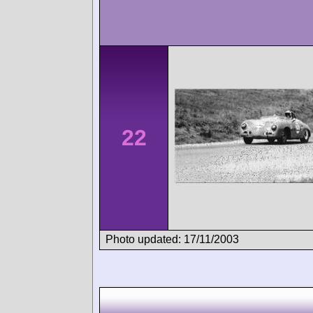
22
Photo updated: 17/11/2003