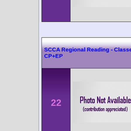
SCCA Regional Reading - Class
CP+EP
22