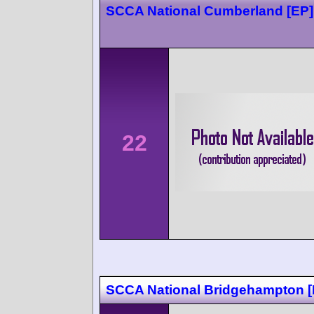
SCCA National Cumberland [EP]
22
SCCA National Bridgehampton 