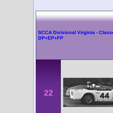
SCCA Divisional Virginia - Class
DP+EP+FP
22