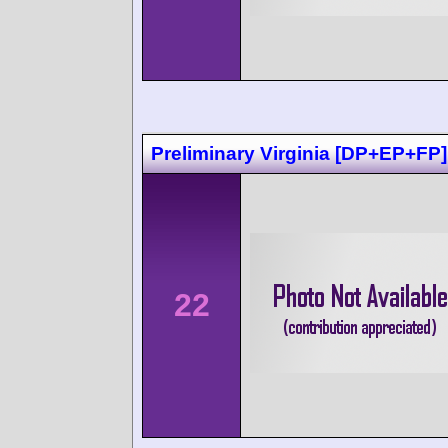
Preliminary Virginia [DP+EP+FP]
22