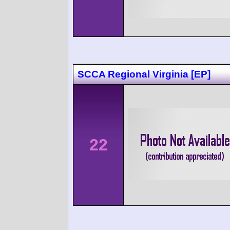
SCCA Regional Virginia [EP]
22