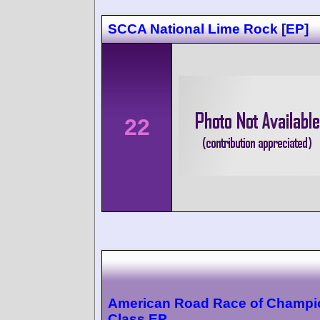
SCCA National Lime Rock [EP]
22
American Road Race of Champi
Class EP