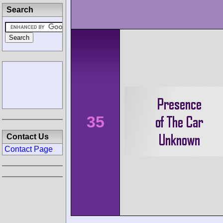
Search
35
Contact Us
Contact Page