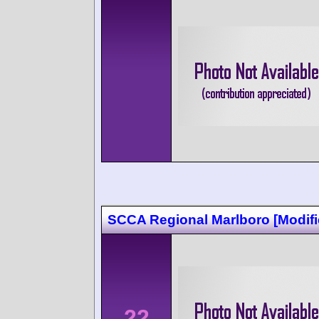
SCCA Regional Marlboro [Modifi
22