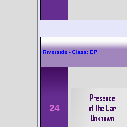
Riverside - Class: EP
24