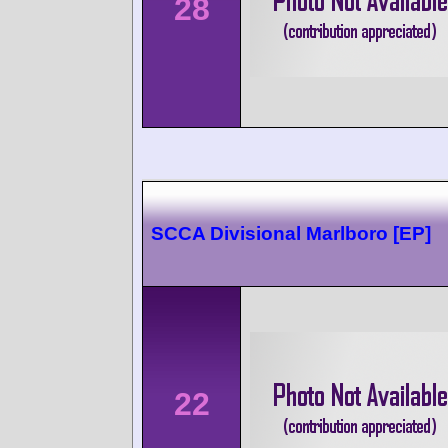
28
SCCA Divisional Marlboro [EP]
22