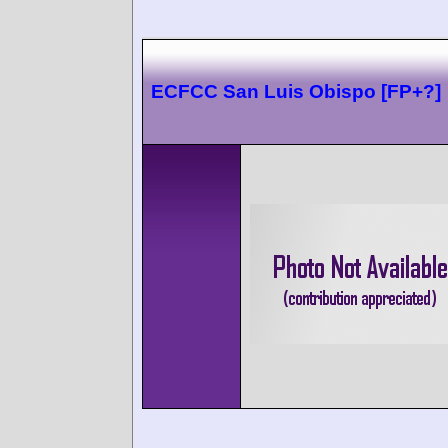
ECFCC San Luis Obispo [FP+?]