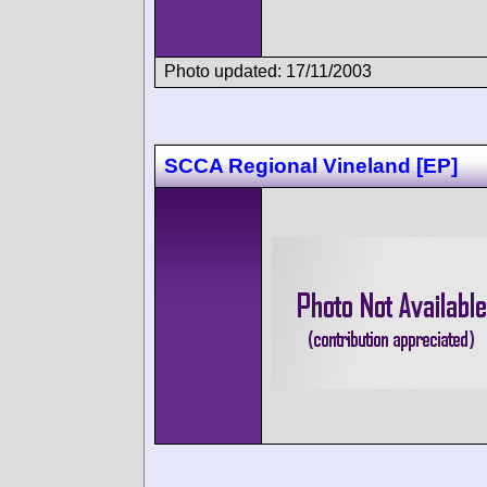
Photo updated: 17/11/2003
SCCA Regional Vineland [EP]