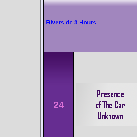
Riverside 3 Hours
24