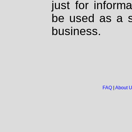
just for inform
be used as a s
business.
FAQ
|
About 