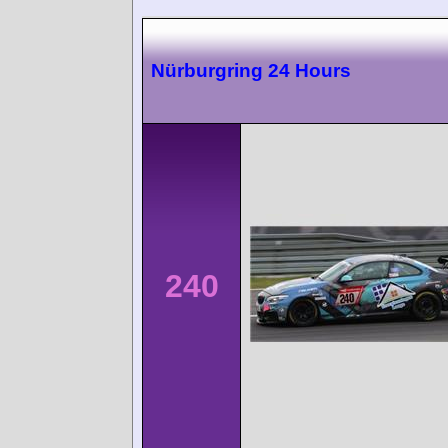
Nürburgring 24 Hours
240