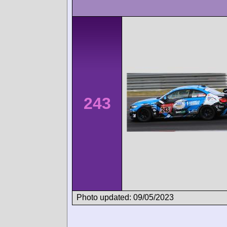
243
Photo updated: 09/05/2023