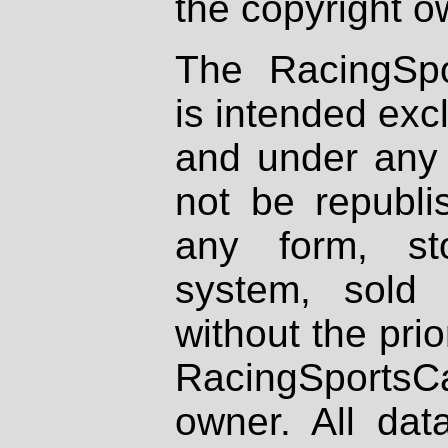
the copyright o
The RacingSpo
is intended excl
and under any 
not be republi
any form, st
system, sold
without the prio
RacingSportsCa
owner. All dat