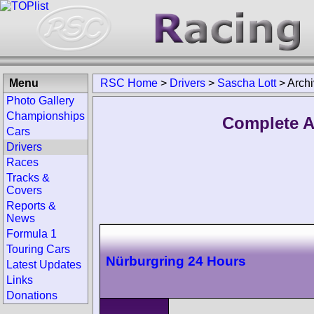
Menu
RSC Home
>
Drivers
>
Sascha Lott
>
Arch
Photo Gallery
Championships
Complete A
Cars
Drivers
Races
Tracks &
Covers
Reports &
News
Formula 1
Touring Cars
Nürburgring 24 Hours
Latest Updates
Links
Donations