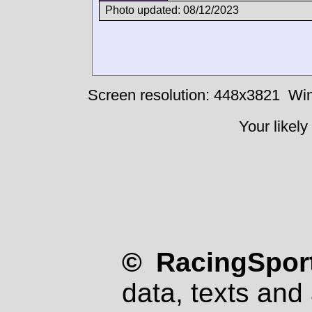
Photo updated: 08/12/2023
Screen resolution: 448x3821
Win
Your likely
© RacingSport
data, texts and 