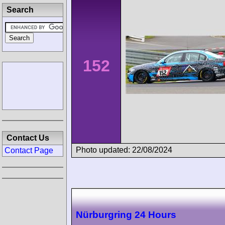
Search
152
Contact Us
Photo updated: 22/08/2024
Contact Page
Nürburgring 24 Hours