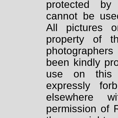
protected by
cannot be used
All pictures 
property of th
photographers
been kindly pr
use on this 
expressly fo
elsewhere wi
permission of 