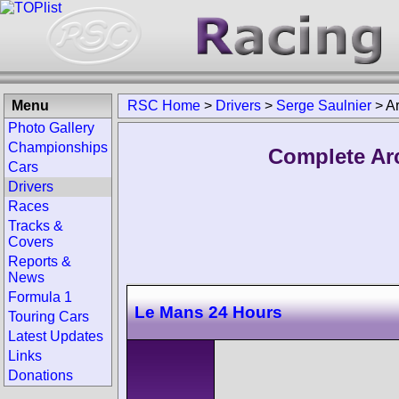
Menu
RSC Home
>
Drivers
>
Serge Saulnier
>
A
Photo Gallery
Championships
Complete Arc
Cars
Drivers
Races
Tracks &
Covers
Reports &
News
Formula 1
Le Mans 24 Hours
Touring Cars
Latest Updates
Links
Donations