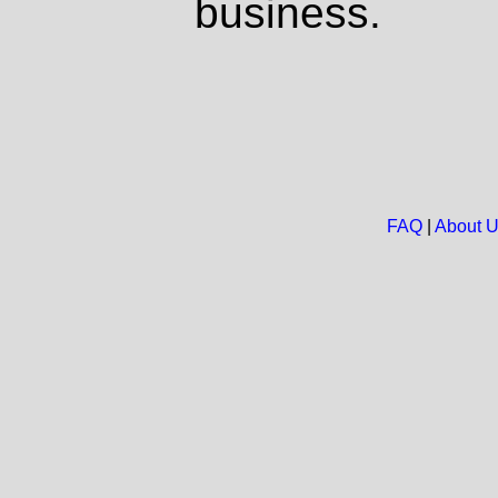
business.
FAQ
|
About 