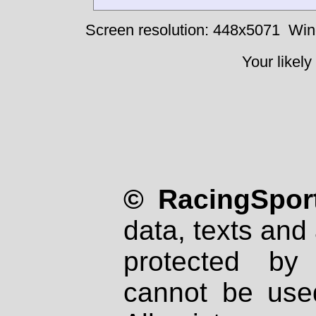
Screen resolution: 448x5071
Win
Your likely
© RacingSport
data, texts and 
protected by
cannot be used