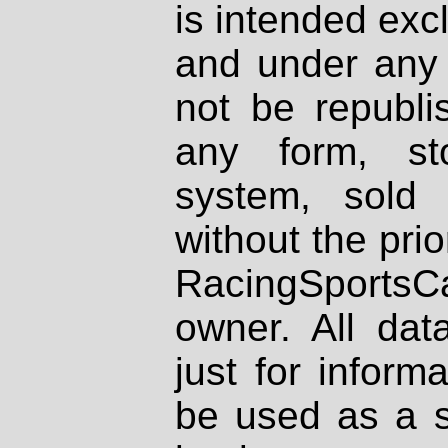
is intended excl
and under any 
not be republi
any form, st
system, sold
without the prio
RacingSportsCa
owner. All dat
just for inform
be used as a s