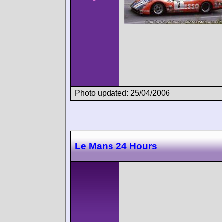
Photo updated: 25/04/2006
Le Mans 24 Hours