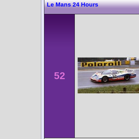
Le Mans 24 Hours
52