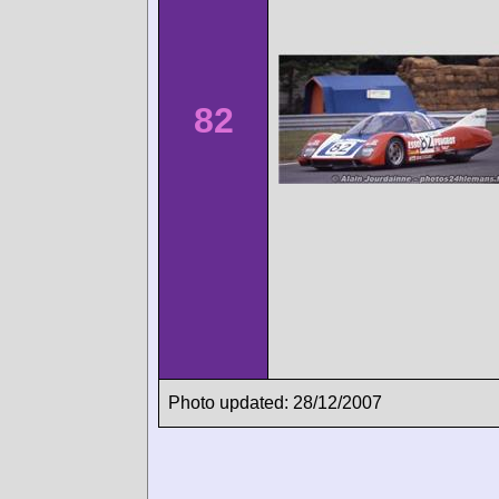
82
Photo updated: 28/12/2007