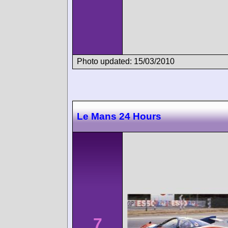
Photo updated: 15/03/2010
Le Mans 24 Hours
7