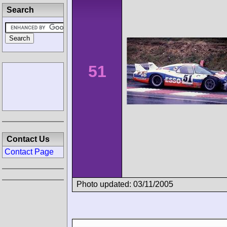
Search
51
Contact Us
Contact Page
Photo updated: 03/11/2005