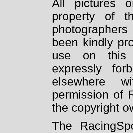
All pictures 
property of th
photographers
been kindly pr
use on this 
expressly fo
elsewhere wi
permission of 
the copyright o
The RacingSpo