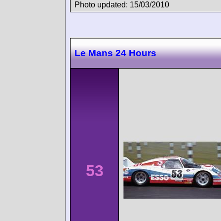
Photo updated: 15/03/2010
Le Mans 24 Hours
53