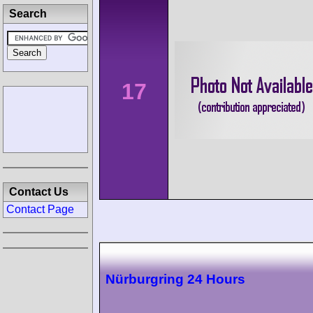
Search
17
Contact Us
Contact Page
Nürburgring 24 Hours