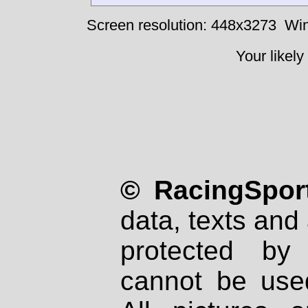
Screen resolution: 448x3273
Win
Your likely
© RacingSport
data, texts and 
protected by
cannot be used