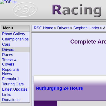
Menu
RSC Home
>
Drivers
>
Stephan Linder
>
A
Photo Gallery
Championships
Complete Arc
Cars
Drivers
Races
Tracks &
Covers
Reports &
News
Formula 1
Touring Cars
Nürburgring 24 Hours
Latest Updates
Links
Donations