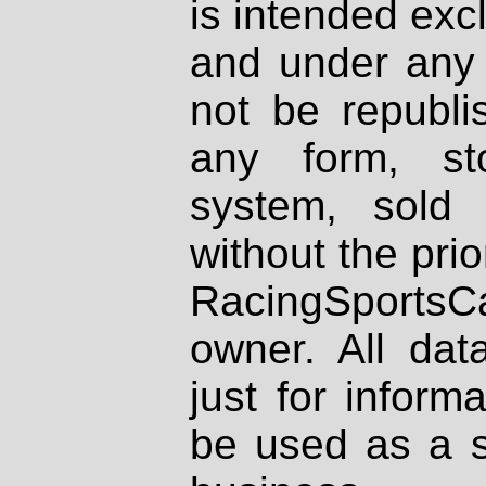
is intended excl
and under any 
not be republi
any form, st
system, sold
without the prio
RacingSportsCa
owner. All dat
just for inform
be used as a s