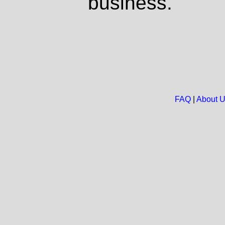
business.
FAQ
|
About 