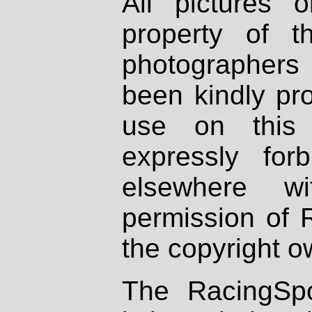
All pictures 
property of th
photographers
been kindly pr
use on this 
expressly fo
elsewhere wi
permission of 
the copyright o
The RacingSpo