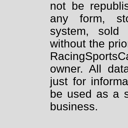
not be republi
any form, st
system, sold
without the prio
RacingSportsCa
owner. All dat
just for inform
be used as a s
business.