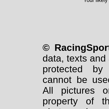
Your likely
© RacingSport
data, texts and 
protected by
cannot be used
All pictures 
property of th