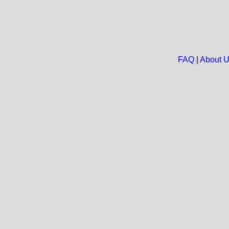
FAQ
|
About 