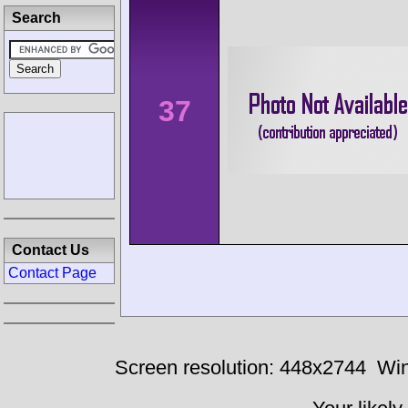
Search
37
Contact Us
Contact Page
Screen resolution: 448x2744
Win