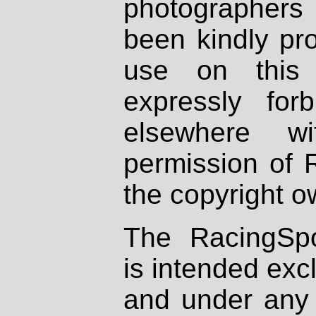
photographers
been kindly pr
use on this 
expressly fo
elsewhere wi
permission of 
the copyright o
The RacingSpo
is intended excl
and under any 