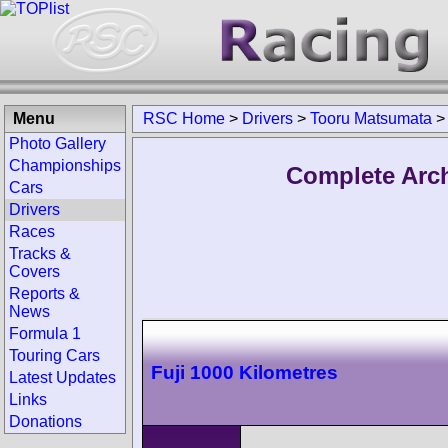
Menu
RSC Home
>
Drivers
>
Tooru Matsumata
>
Photo Gallery
Championships
Complete Arch
Cars
Drivers
Races
Tracks &
Covers
Reports &
News
Formula 1
Touring Cars
Fuji 1000 Kilometres
Latest Updates
Links
Donations