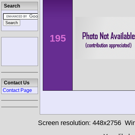
Search
195
Contact Us
Contact Page
Screen resolution: 448x2756
Win