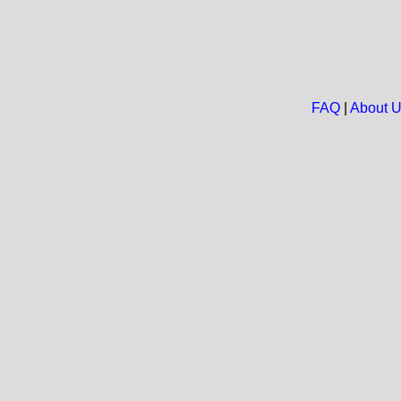
FAQ
|
About 