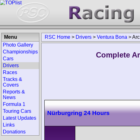
Menu
RSC Home
>
Drivers
>
Ventura Bona
>
Arc
Photo Gallery
Championships
Complete Ar
Cars
Drivers
Races
Tracks &
Covers
Reports &
News
Formula 1
Touring Cars
Nürburgring 24 Hours
Latest Updates
Links
Donations