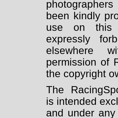
photographers
been kindly pr
use on this 
expressly fo
elsewhere wi
permission of 
the copyright o
The RacingSpo
is intended excl
and under any 