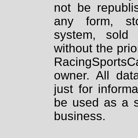
not be republi
any form, st
system, sold
without the prio
RacingSportsCa
owner. All dat
just for inform
be used as a s
business.