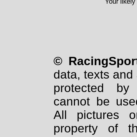
Your likely
© RacingSport
data, texts and 
protected by
cannot be used
All pictures 
property of th