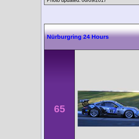
Photo updated: 06/09/2017
Nürburgring 24 Hours
65