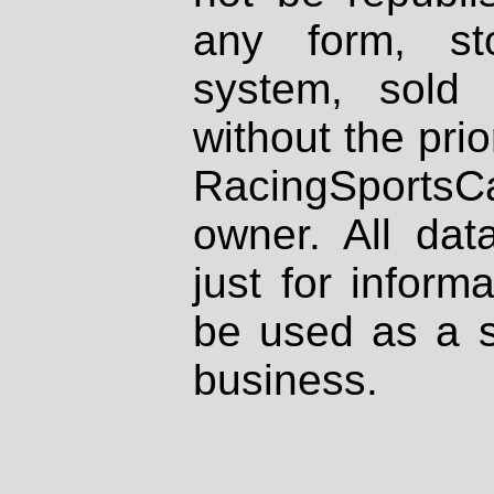
any form, st
system, sold
without the prio
RacingSportsCa
owner. All dat
just for inform
be used as a s
business.