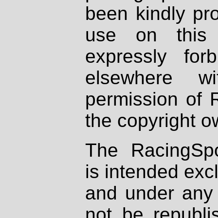
been kindly pr
use on this 
expressly fo
elsewhere wi
permission of 
the copyright o
The RacingSpo
is intended excl
and under any 
not be republi