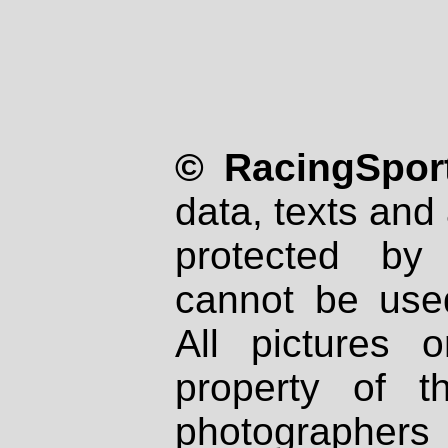
© RacingSport
data, texts and 
protected by
cannot be used
All pictures 
property of th
photographers