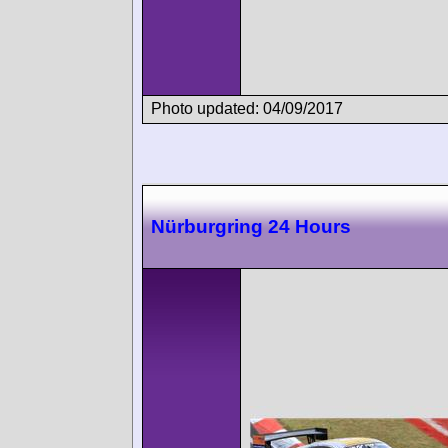
Photo updated: 04/09/2017
Nürburgring 24 Hours