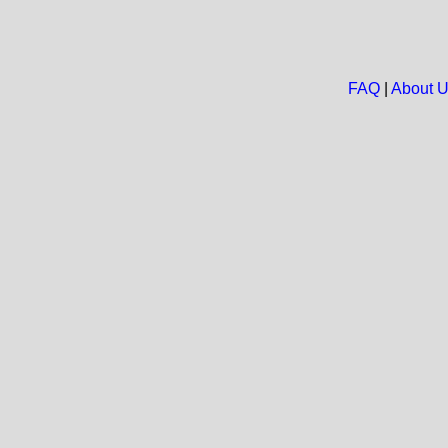
FAQ
|
About 