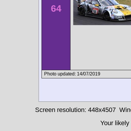
64
Photo updated: 14/07/2019
Screen resolution: 448x4507
Win
Your likely