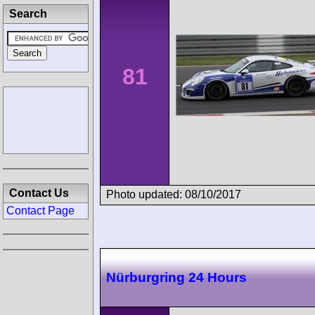
Search
81
Contact Us
Photo updated: 08/10/2017
Contact Page
Nürburgring 24 Hours