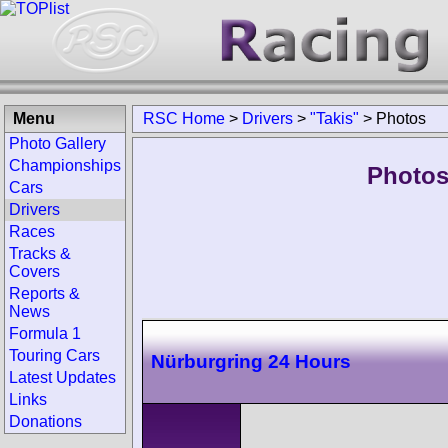
Menu
RSC Home
>
Drivers
>
"Takis"
>
Photos
Photo Gallery
Championships
Photos 
Cars
Drivers
Races
Tracks &
Covers
Reports &
News
Formula 1
Touring Cars
Nürburgring 24 Hours
Latest Updates
Links
Donations