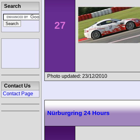
Search
27
Photo updated: 23/12/2010
Contact Us
Contact Page
Nürburgring 24 Hours