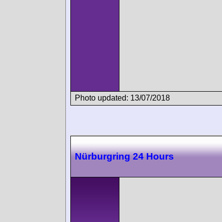
Photo updated: 13/07/2018
Nürburgring 24 Hours