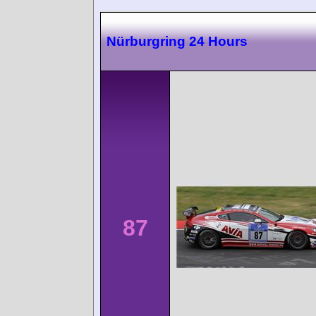
Nürburgring 24 Hours
87