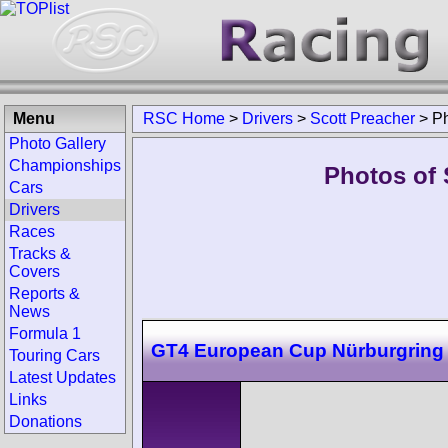
Menu
RSC Home
>
Drivers
>
Scott Preacher
>
P
Photo Gallery
Championships
Photos of 
Cars
Drivers
Races
Tracks &
Covers
Reports &
News
Formula 1
GT4 European Cup Nürburgring
Touring Cars
Latest Updates
Links
Donations