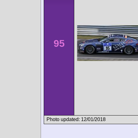
95
Photo updated: 12/01/2018