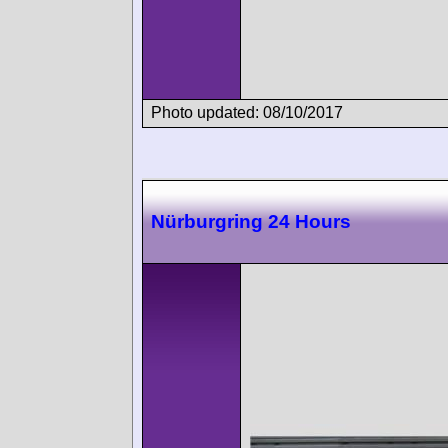
Photo updated: 08/10/2017
Nürburgring 24 Hours