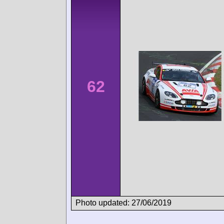
62
Photo updated: 27/06/2019