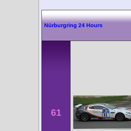
Nürburgring 24 Hours
61