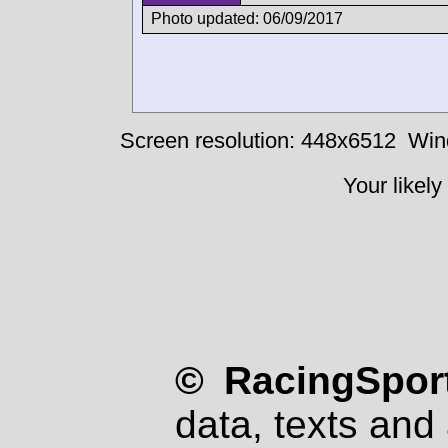
Photo updated: 06/09/2017
Screen resolution: 448x6512
Win
Your likely
© RacingSport
data, texts and 