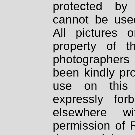
protected by
cannot be used
All pictures 
property of th
photographers
been kindly pr
use on this 
expressly fo
elsewhere wi
permission of 