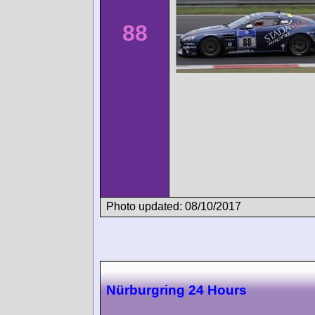
88
Photo updated: 08/10/2017
Nürburgring 24 Hours