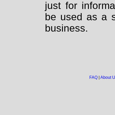
just for inform
be used as a s
business.
FAQ
|
About 