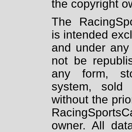
the copyright o
The RacingSpo
is intended excl
and under any 
not be republi
any form, st
system, sold
without the prio
RacingSportsCa
owner. All dat