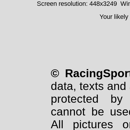
Screen resolution: 448x3249
Win
Your likely
© RacingSport
data, texts and 
protected by
cannot be used
All pictures 