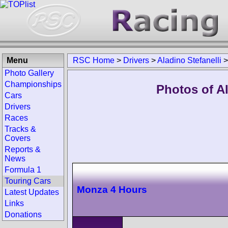
Menu
RSC Home
>
Drivers
>
Aladino Stefanelli
Photo Gallery
Championships
Photos of Al
Cars
Drivers
Races
Tracks &
Covers
Reports &
News
Formula 1
Touring Cars
Monza 4 Hours
Latest Updates
Links
Donations