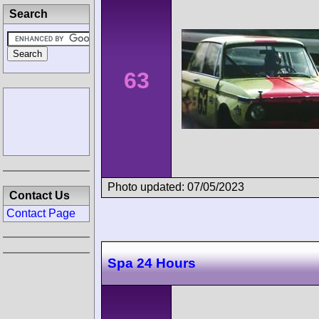
Search
63
Photo updated: 07/05/2023
Contact Us
Contact Page
Spa 24 Hours