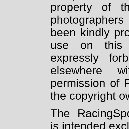
property of th
photographers
been kindly pr
use on this 
expressly fo
elsewhere wi
permission of 
the copyright o
The RacingSpo
is intended excl