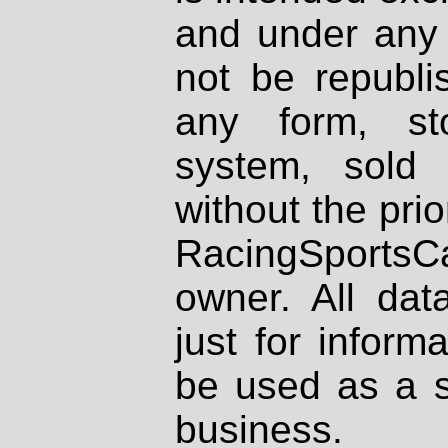
and under any 
not be republi
any form, st
system, sold
without the prio
RacingSportsCa
owner. All dat
just for inform
be used as a s
business.