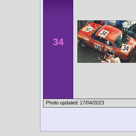
34
Photo updated: 17/04/2023