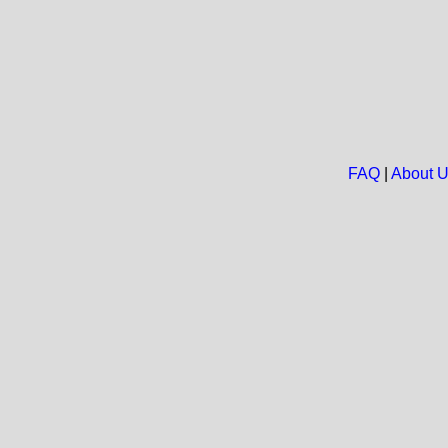
FAQ
|
About 