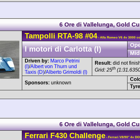
6 Ore di Vallelunga, Gold C
Tampolli
RTA-98
#04
- Alfa Romeo V6 4v 3000 cc
Ope
I motori di Carlotta (I)
Mid
Driven by:
Marco Petrini
Result:
did not finis
(I)
/
Albert von Thurn und
th
Grid: 25
(1:31.6350
Taxis (D)
/
Alberto Grimoldi (I)
Col
Sponsors:
unknown
Tyre
6 Ore di Vallelunga, Gold C
Ferrari
F430
Challenge
- Ferrari V8/90° 4v D