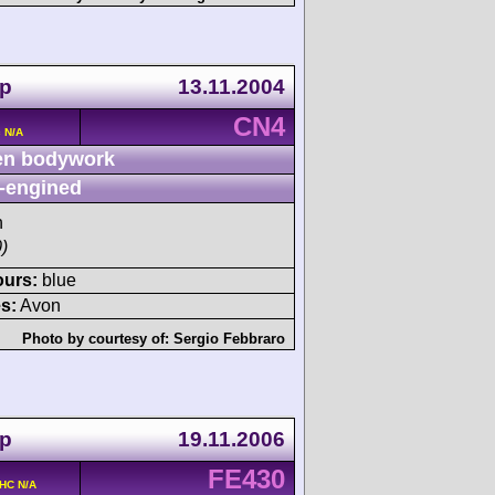
up
13.11.2004
CN4
 N/A
n bodywork
-engined
h
)
ours:
blue
s:
Avon
Photo by courtesy of:
Sergio Febbraro
up
19.11.2006
FE430
OHC N/A