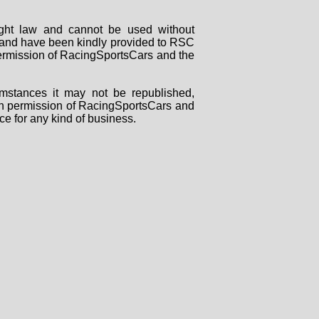
right law and cannot be used without
rs and have been kindly provided to RSC
 permission of RacingSportsCars and the
mstances it may not be republished,
tten permission of RacingSportsCars and
ce for any kind of business.