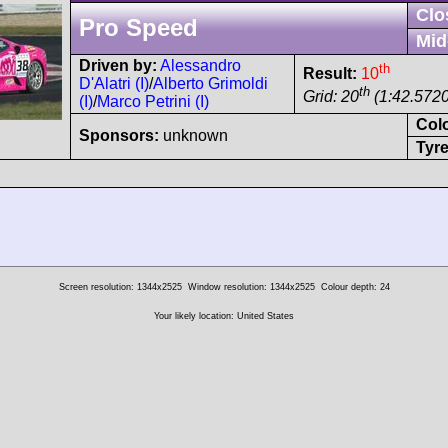
Clo
Pro Speed
Mid
Driven by:
Alessandro
th
Result:
10
D'Alatri (I)
/
Alberto Grimoldi
th
Grid: 20
(1:42.5720
(I)
/
Marco Petrini (I)
Col
Sponsors:
unknown
Tyre
Screen resolution: 1344x2525
Window resolution: 1344x2525
Colour depth: 24
Your likely location: United States