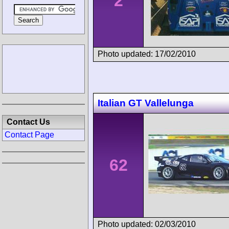
2
Photo updated: 17/02/2010
Italian GT Vallelunga
Contact Us
Contact Page
62
Photo updated: 02/03/2010