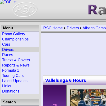
Menu
RSC Home
>
Drivers
>
Alberto Grimo
Photo Gallery
Championships
Cars
Drivers
Races
Tracks & Covers
Reports & News
Formula 1
Touring Cars
Vallelunga 6 Hours
Latest Updates
Links
Donations
Search