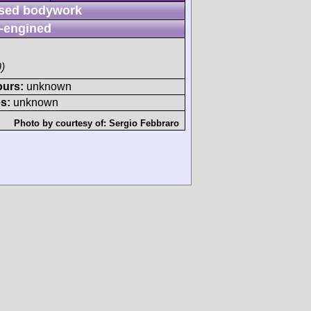
sed bodywork
-engined
)
ours:
unknown
s:
unknown
Photo by courtesy of:
Sergio Febbraro