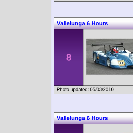
Vallelunga 6 Hours
8
Photo updated: 05/03/2010
Vallelunga 6 Hours