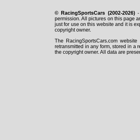
© RacingSportsCars (2002-2026)
- 
permission. All pictures on this page 
just for use on this website and it is
copyright owner.
The RacingSportsCars.com website i
retransmitted in any form, stored in a
the copyright owner. All data are prese