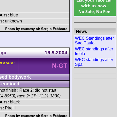
ours:
blue
s:
unknown
Photo by courtesy of:
Sergio Febbraro
News
WEC Standings after
Sao Paulo
WEC standings after
nga
19.9.2004
Imola
WEC standings after
 F131 V8/90°
Spa
N-GT
sed bodywork
-engined
ot finish ; Race 2: did not start
th
14.8050), race 2: 17
(1:21.3830)
ours:
black
s:
Pirelli
Photo by courtesy of:
Sergio Febbraro