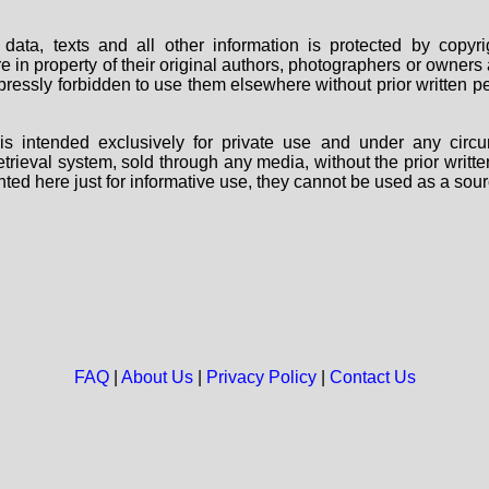
data, texts and all other information is protected by copy
are in property of their original authors, photographers or owne
 expressly forbidden to use them elsewhere without prior written
s intended exclusively for private use and under any circu
 retrieval system, sold through any media, without the prior wri
nted here just for informative use, they cannot be used as a sour
FAQ
|
About Us
|
Privacy Policy
|
Contact Us