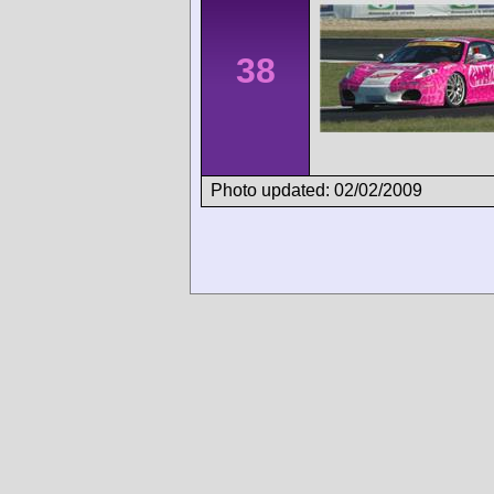
38
Photo updated: 02/02/2009