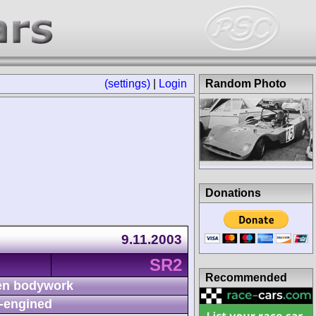
(settings)
|
Login
Random Photo
Donations
9.11.2003
SR2
Recommended
n bodywork
-engined