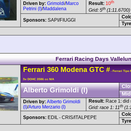
th
Driven by:
Grimoldi
/
Marco
Result:
10
Petrini (I)
/
Maddalena
th
Grid: 5
(1:11.6700)
Col
Sponsors:
SAPI/FIUGGI
Tyre
Ferrari Racing Days Vallelu
Ferrari
360 Modena
GTC
#
- Ferrari Tipo
5v DOHC 3586 cc N/A
Clo
Alberto Grimoldi (I)
Mid
Result:
Race 1: did n
Driven by:
Alberto Grimoldi
th
(I)
/
Arturo Merzario (I)
Grid: race 1: 11
(1:
Col
Sponsors:
EDIL - CRIS/ITALPEPE
Tyre