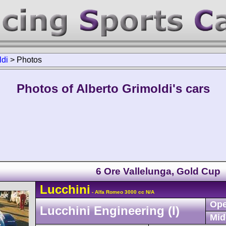
ldi
>
Photos
Photos of Alberto Grimoldi's cars
6 Ore Vallelunga, Gold Cup
Lucchini
- Alfa Romeo 3000 cc N/A
Ope
Lucchini Engineering (I)
Mid