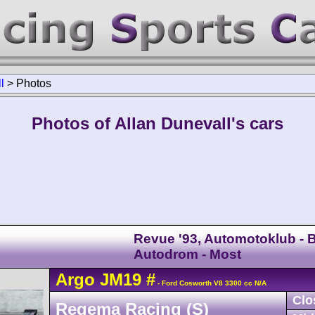
l
>
Photos
Photos of Allan Dunevall's cars
Revue '93, Automotoklub - B
Autodrom - Most
Argo
JM19
#
- Ford Cosworth V8 3300 cc N/A
Clo
Regema Racing (S)