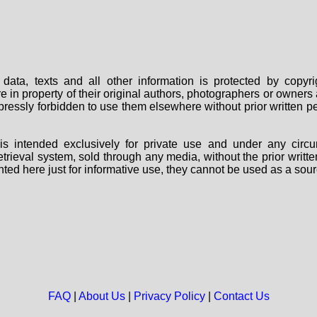
data, texts and all other information is protected by copy
are in property of their original authors, photographers or owne
 expressly forbidden to use them elsewhere without prior written
s intended exclusively for private use and under any circu
 retrieval system, sold through any media, without the prior wri
nted here just for informative use, they cannot be used as a sour
FAQ
|
About Us
|
Privacy Policy
|
Contact Us