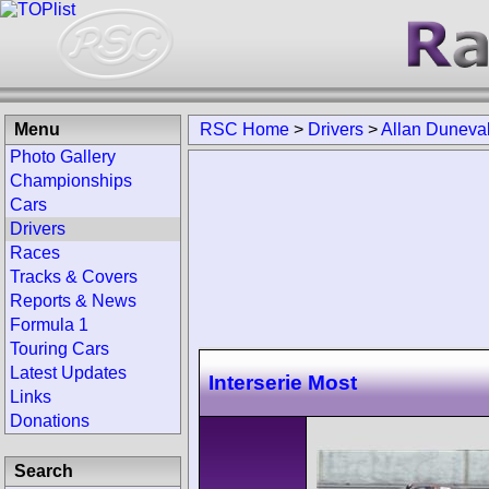
Menu
RSC Home
>
Drivers
>
Allan Duneval
Photo Gallery
Championships
Cars
Drivers
Races
Tracks & Covers
Reports & News
Formula 1
Touring Cars
Latest Updates
Interserie Most
Links
Donations
Search