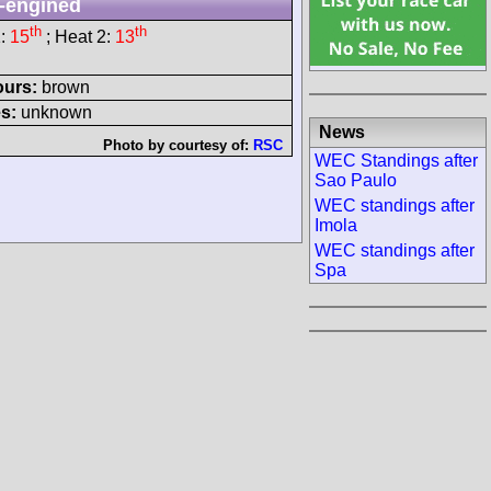
-engined
th
th
1:
15
; Heat 2:
13
ours:
brown
s:
unknown
News
Photo by courtesy of:
RSC
WEC Standings after
Sao Paulo
WEC standings after
Imola
WEC standings after
Spa