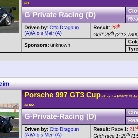
N/A
Clo
G Private Racing (D)
Rea
th
Driven by:
Otto Dragoun
Result:
28
(A)
/
Alois Meir (A)
th
Grid: 28
(2:12.7890
Col
Sponsors:
unknown
Tyre
eim
Porsche
997 GT3 Cup
- Porsche M96/72 F6 4
cc N/A
Clo
G-Private-Racing (D)
Rea
s
Driven by:
Otto Dragoun
Result:
Race 1:
21
(A)
/
Alois Meir (A)
th
Grid: race 1: 29
(1: