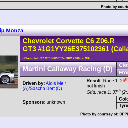
Photo by court
ip Monza
Chevrolet
Corvette C6
Z06.R
GT3
#1G1YY26E375102361
(Call
- Chevrolet LS7 GT3 V8/90° 2v OHV 7008 cc N/A
Clo
Martini Callaway Racing (D)
Fro
t
Result:
Race 1:
26
Driven by:
Alois Meir
not finish
(A)
/
Sascha Bert (D)
th
Grid: race 1: 37
(2:
Col
Sponsors:
unknown
Tyre
Photo by courtesy of:
DPPI