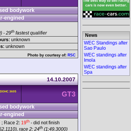
sed bodywork
r-engined
th
) - 29
fastest qualifier
News
ours:
unknown
WEC Standings after
s:
unknown
Sao Paulo
WEC standings after
Photo by courtesy of:
RSC
Imola
WEC standings after
Spa
14.10.2007
v DOHC 3605
GT3
sed bodywork
r-engined
t
th
; Race 2:
19
- did not finish
th
52.1110), race 2: 24
(1:49.3000)