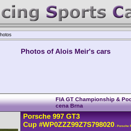
hotos
Photos of Alois Meir's cars
FIA GT Championship & Po
cena Brna
Porsche
997 GT3
Cup
#WP0ZZZ99Z7S798020
- Porsche 