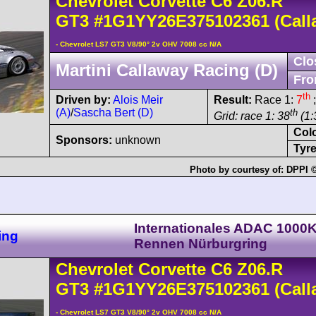
Chevrolet
Corvette C6
Z06.R
GT3
#1G1YY26E375102361
(Call
- Chevrolet LS7 GT3 V8/90° 2v OHV 7008 cc N/A
Clo
Martini Callaway Racing (D)
Fro
th
Driven by:
Alois Meir
Result:
Race 1:
7
;
(A)
/
Sascha Bert (D)
th
Grid: race 1: 38
(1:
Col
Sponsors:
unknown
Tyre
Photo by courtesy of:
DPPI ©
Internationales ADAC 1000
ing
Rennen Nürburgring
Chevrolet
Corvette C6
Z06.R
GT3
#1G1YY26E375102361
(Call
- Chevrolet LS7 GT3 V8/90° 2v OHV 7008 cc N/A