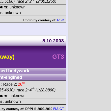
nd
05.5160), race 2: 2
(2:00.1250)
ours:
unknown
s:
unknown
Photo by courtesy of:
RSC
5.10.2008
away)
GT3
sed bodywork
nt-engined
h
th
; Race 2:
26
th
35.4630), race 2: 4
(1:28.8890)
ours:
unknown
s:
unknown
 by courtesy of:
DPPI © 2002-2010
FIA GT