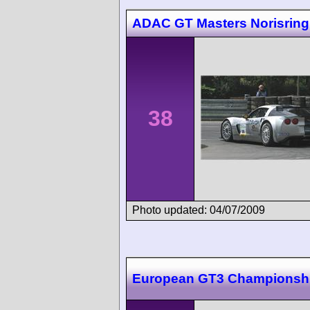
ADAC GT Masters Norisring
38
Photo updated: 04/07/2009
European GT3 Championsh