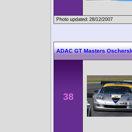
Photo updated: 28/12/2007
ADAC GT Masters Oschers
38