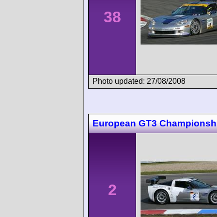
38
Photo updated: 27/08/2008
European GT3 Championsh
2