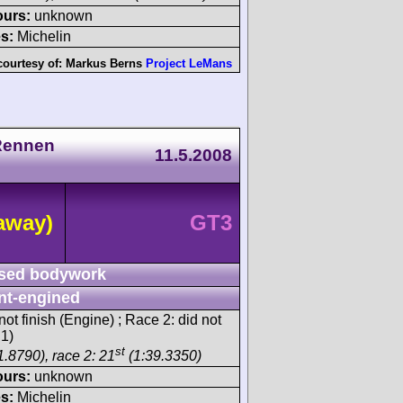
ours:
unknown
s:
Michelin
courtesy of:
Markus Berns
Project LeMans
Rennen
11.5.2008
away)
GT3
sed bodywork
nt-engined
ot finish (Engine) ; Race 2: did not
 1)
st
1.8790), race 2: 21
(1:39.3350)
ours:
unknown
s:
Michelin