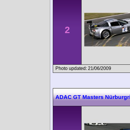
2
Photo updated: 21/06/2009
ADAC GT Masters Nürburgr