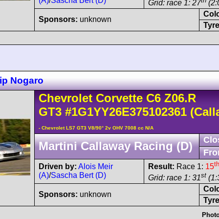
(A)
/
Sascha Bert (D)
th
Grid: race 1: 27
(2:
Col
Sponsors:
unknown
Tyre
ip Nogaro
Chevrolet
Corvette C6
Z06.R
GT3
#1G1YY26E375102361
(Call
- Chevrolet LS7 GT3 V8/90° 2v OHV 7008 cc N/A
Clo
Martini Callaway Racing (D)
Fro
t
Driven by:
Alois Meir
Result:
Race 1:
15
(A)
/
Sascha Bert (D)
st
Grid: race 1: 31
(1:
Col
Sponsors:
unknown
Tyre
Photo