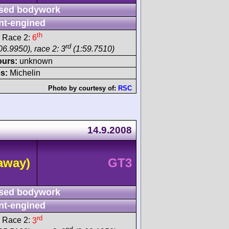
sed bodywork
nt-engined
th
 Race 2:
6
rd
06.9950), race 2: 3
(1:59.7510)
ours:
unknown
s:
Michelin
Photo by courtesy of:
RSC
14.9.2008
away)
GT3
sed bodywork
nt-engined
rd
 Race 2:
3