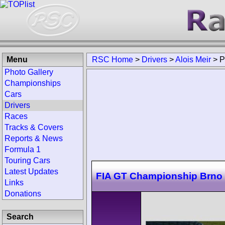
Menu
RSC Home
>
Drivers
>
Alois Meir
>
P
Photo Gallery
Championships
Cars
Drivers
Races
Tracks & Covers
Reports & News
Formula 1
Touring Cars
Latest Updates
FIA GT Championship Brno
Links
Donations
Search