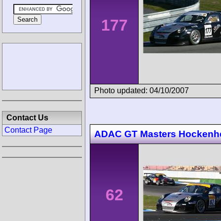
177
Photo updated: 04/10/2007
Contact Us
Contact Page
ADAC GT Masters Hockenh
62