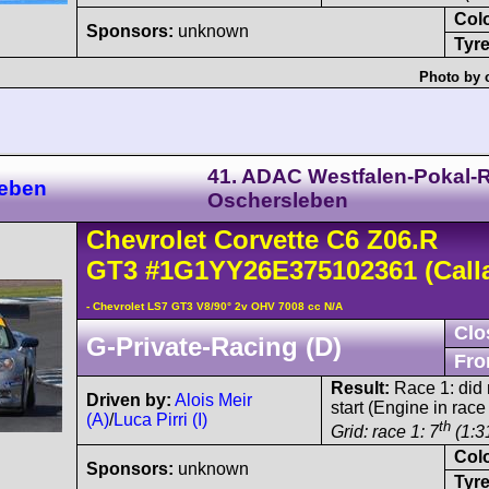
Col
Sponsors:
unknown
Tyre
Photo by 
41. ADAC Westfalen-Pokal-
leben
Oschersleben
Chevrolet
Corvette C6
Z06.R
GT3
#1G1YY26E375102361
(Call
- Chevrolet LS7 GT3 V8/90° 2v OHV 7008 cc N/A
Clo
G-Private-Racing (D)
Fro
Result:
Race 1: did n
Driven by:
Alois Meir
start (Engine in race
(A)
/
Luca Pirri (I)
th
Grid: race 1: 7
(1:3
Col
Sponsors:
unknown
Tyre