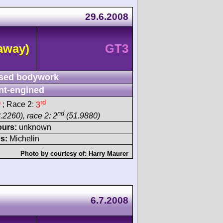
29.6.2008
away)
GT3
sed bodywork
nt-engined
h
rd
; Race 2:
3
nd
.2260), race 2: 2
(51.9880)
ours:
unknown
s:
Michelin
Photo by courtesy of:
Harry Maurer
6.7.2008