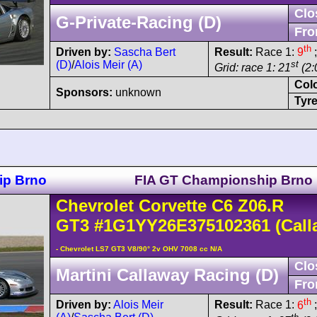
Clo
G-Private-Racing (D)
Fro
th
Driven by:
Sascha Bert
Result:
Race 1:
9
;
(D)
/
Alois Meir (A)
st
Grid: race 1: 21
(2:
Col
Sponsors:
unknown
Tyre
ip Brno
FIA GT Championship Brno
Chevrolet
Corvette C6
Z06.R
GT3
#1G1YY26E375102361
(Call
- Chevrolet LS7 GT3 V8/90° 2v OHV 7008 cc N/A
Clo
Martini Callaway Racing (D)
Fro
th
Driven by:
Alois Meir
Result:
Race 1:
6
;