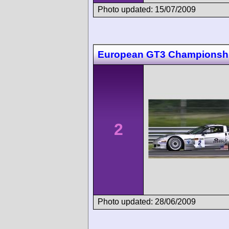
Photo updated: 15/07/2009
European GT3 Championsh
2
Photo updated: 28/06/2009