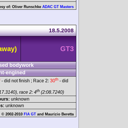
esy of:
Oliver Runschke
ADAC GT Masters
18.5.2008
away)
GT3
sed bodywork
nt-engined
h
th
- did not finish ; Race 2:
30
- did
th
17.3140), race 2: 4
(2:08.7240)
ours:
unknown
s:
unknown
 © 2002-2010
FIA GT
and
Maurizio Beretta