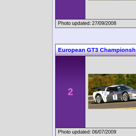
Photo updated: 27/09/2008
European GT3 Championsh
2
Photo updated: 06/07/2009