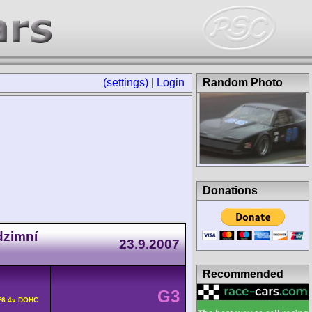
(settings)
|
Login
Random Photo
Donations
dzimní
23.9.2007
Recommended
G3
F6 4v DOHC