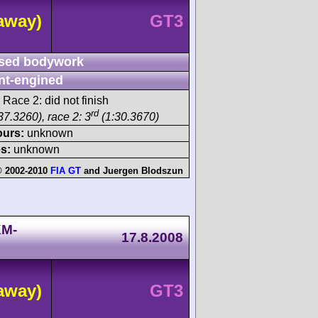
away)
GT3
sed bodywork
nt-engined
 Race 2: did not finish
rd
37.3260), race 2: 3
(1:30.3670)
ours:
unknown
s:
unknown
 2002-2010
FIA GT
and
Juergen Blodszun
KM-
17.8.2008
away)
GT3