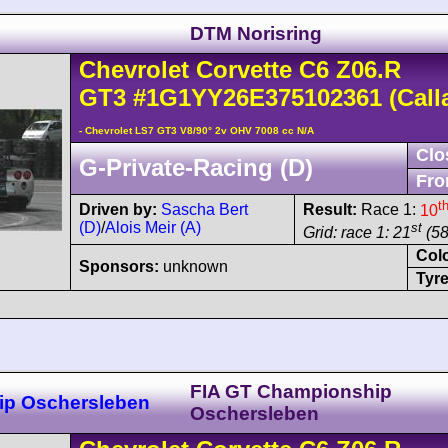
DTM Norisring
Chevrolet
Corvette C6
Z06.R
GT3
#1G1YY26E375102361
(Call
- Chevrolet LS7 GT3 V8/90° 2v OHV 7008 cc N/A
Clo
G-Private-Racing (D)
Fro
t
Driven by:
Sascha Bert
Result:
Race 1:
10
(D)
/
Alois Meir (A)
st
Grid: race 1: 21
(58
Col
Sponsors:
unknown
Tyre
FIA GT Championship
ip Oschersleben
Oschersleben