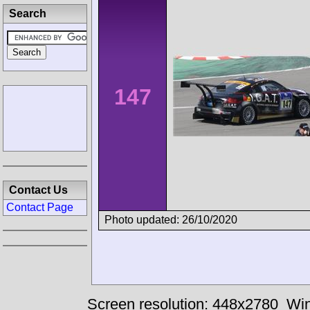
Search
147
Contact Us
Contact Page
Photo updated: 26/10/2020
Screen resolution: 448x2780
Win