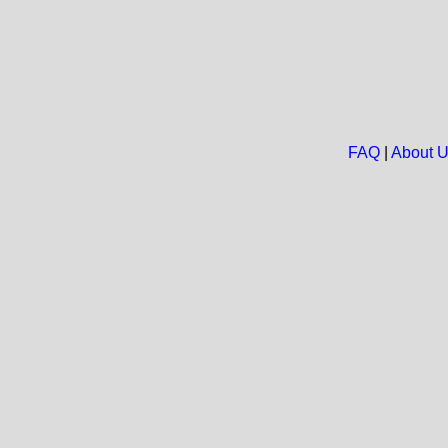
FAQ
|
About 