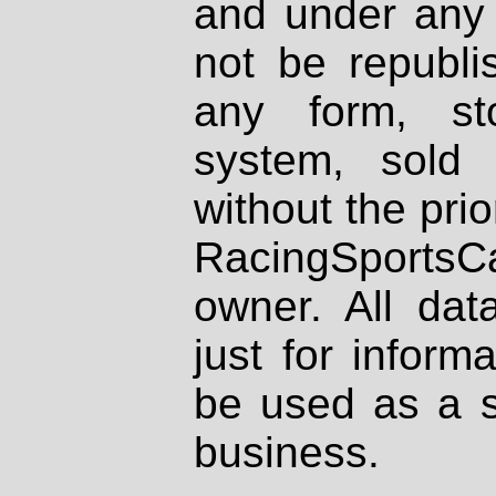
and under any 
not be republi
any form, st
system, sold
without the prio
RacingSportsCa
owner. All dat
just for inform
be used as a s
business.