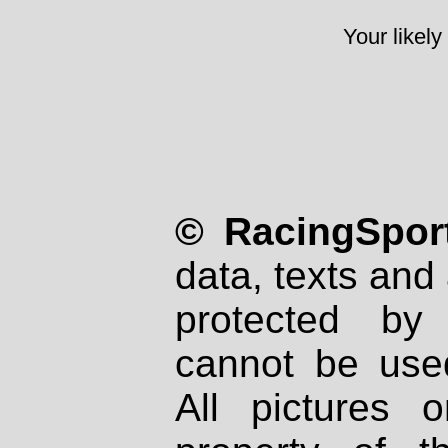
Your likely
© RacingSport
data, texts and 
protected by
cannot be used
All pictures 