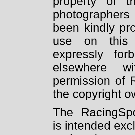
property of th
photographers
been kindly pr
use on this 
expressly fo
elsewhere wi
permission of 
the copyright o
The RacingSpo
is intended excl