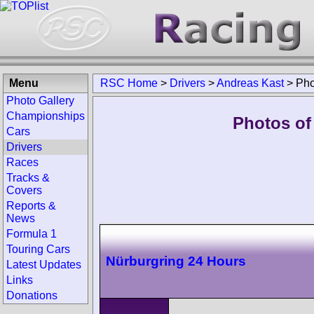
Menu
RSC Home
>
Drivers
>
Andreas Kast
>
Pho
Photo Gallery
Championships
Photos of
Cars
Drivers
Races
Tracks &
Covers
Reports &
News
Formula 1
Touring Cars
Nürburgring 24 Hours
Latest Updates
Links
Donations