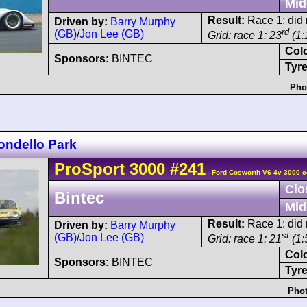
Mid
Result:
Race 1: did n
Driven by:
Barry Murphy
rd
(GB)
/
Jon Lee (GB)
Grid: race 1: 23
(1:
Col
Sponsors:
BINTEC
Tyre
Pho
ondello Park
ProSport
3000
#241
- Ford Cosworth V6 4v 3000 c
Clo
Bintec
Mid
Result:
Race 1: did n
Driven by:
Barry Murphy
st
(GB)
/
Jon Lee (GB)
Grid: race 1: 21
(1:
Col
Sponsors:
BINTEC
Tyre
Phot