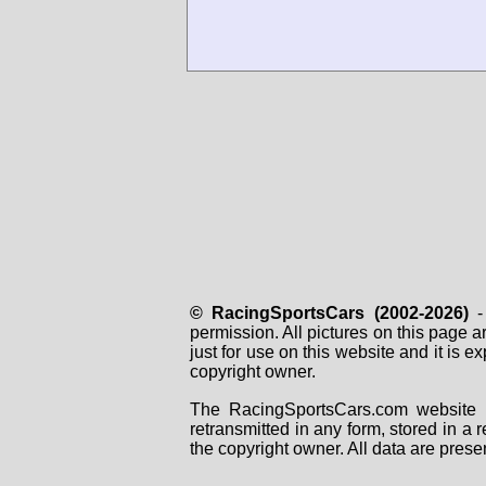
© RacingSportsCars (2002-2026)
- 
permission. All pictures on this page 
just for use on this website and it is
copyright owner.
The RacingSportsCars.com website i
retransmitted in any form, stored in a
the copyright owner. All data are prese