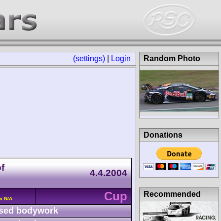
(settings)
|
Login
Random Photo
Donations
f
4.4.2004
Cup
Recommended
c N/A
sed bodywork