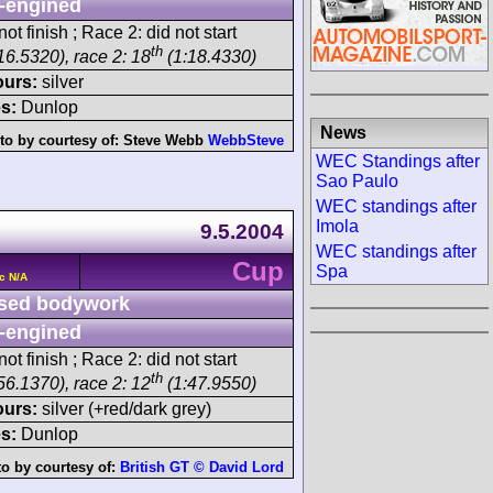
-engined
ot finish ; Race 2: did not start
th
16.5320), race 2: 18
(1:18.4330)
ours:
silver
s:
Dunlop
News
to by courtesy of:
Steve Webb
WebbSteve
WEC Standings after
Sao Paulo
WEC standings after
Imola
9.5.2004
WEC standings after
Cup
Spa
c N/A
sed bodywork
-engined
ot finish ; Race 2: did not start
th
56.1370), race 2: 12
(1:47.9550)
ours:
silver (+red/dark grey)
s:
Dunlop
o by courtesy of:
British GT © David Lord