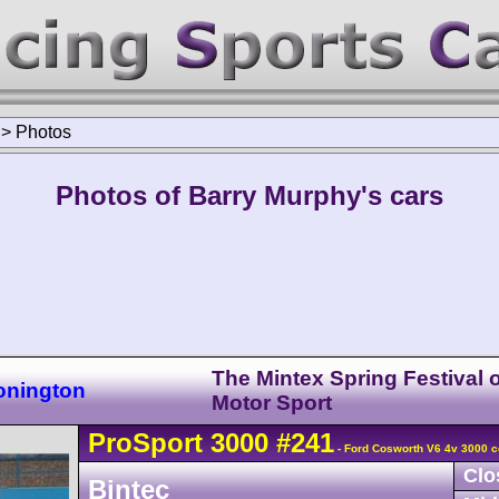
>
Photos
Photos of Barry Murphy's cars
The Mintex Spring Festival o
onington
Motor Sport
ProSport
3000
#241
- Ford Cosworth V6 4v 3000 c
Clo
Bintec