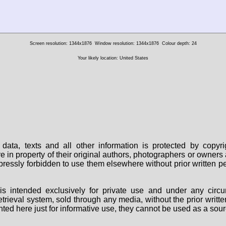
Screen resolution: 1344x1876
Window resolution: 1344x1876
Colour depth: 24
Your likely location: United States
data, texts and all other information is protected by copy
are in property of their original authors, photographers or owne
 expressly forbidden to use them elsewhere without prior written
s intended exclusively for private use and under any circu
 retrieval system, sold through any media, without the prior wri
nted here just for informative use, they cannot be used as a sour