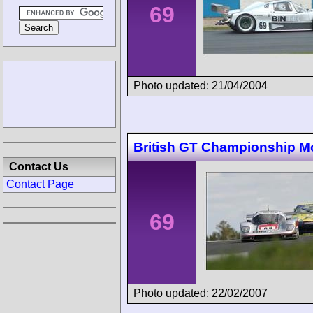
69
Photo updated: 21/04/2004
British GT Championship M
Contact Us
Contact Page
69
Photo updated: 22/02/2007