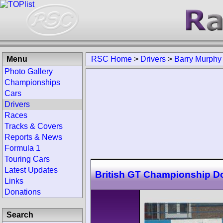
Menu
RSC Home
>
Drivers
>
Barry Murphy
Photo Gallery
Championships
Cars
Drivers
Races
Tracks & Covers
Reports & News
Formula 1
Touring Cars
Latest Updates
British GT Championship D
Links
Donations
Search