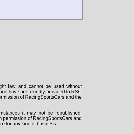
right law and cannot be used without
rs and have been kindly provided to RSC
 permission of RacingSportsCars and the
mstances it may not be republished,
tten permission of RacingSportsCars and
ce for any kind of business.