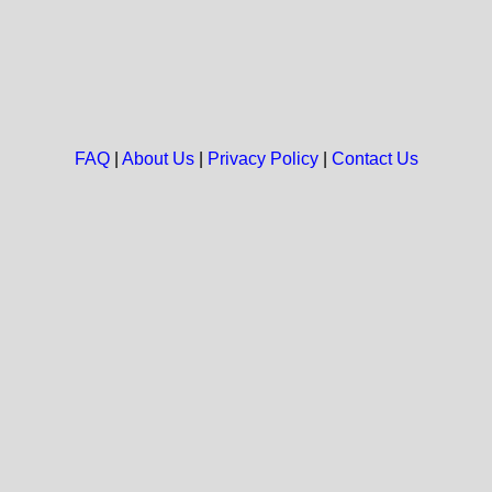
FAQ
|
About Us
|
Privacy Policy
|
Contact Us