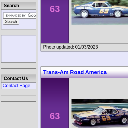
Search
63
Photo updated: 01/03/2023
Trans-Am Road America
Contact Us
Contact Page
63