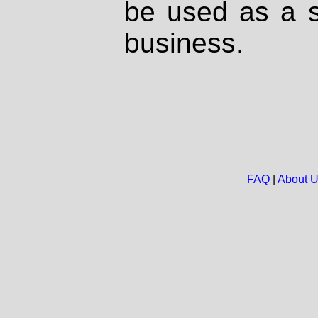
be used as a s
business.
FAQ
|
About 