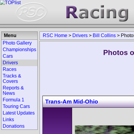
Menu
RSC Home
>
Drivers
>
Bill Collins
>
Photo
Photo Gallery
Championships
Photos of
Cars
Drivers
Races
Tracks &
Covers
Reports &
News
Formula 1
Trans-Am Mid-Ohio
Touring Cars
Latest Updates
Links
Donations