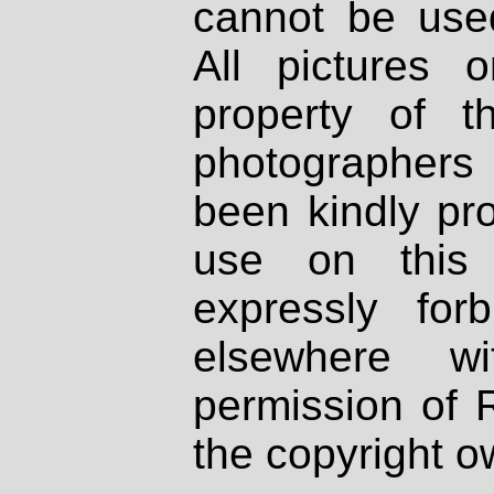
cannot be used
All pictures 
property of th
photographers
been kindly pr
use on this 
expressly fo
elsewhere wi
permission of 
the copyright o