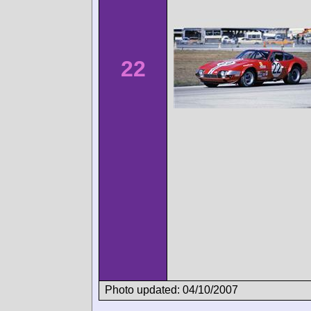
22
Photo updated: 04/10/2007