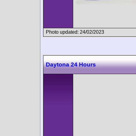
Photo updated: 24/02/2023
Daytona 24 Hours