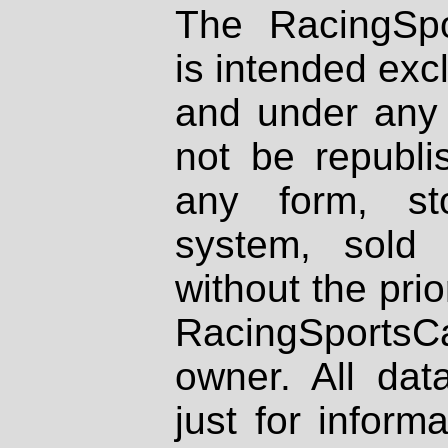
The RacingSpo
is intended excl
and under any 
not be republi
any form, st
system, sold
without the prio
RacingSportsCa
owner. All dat
just for inform