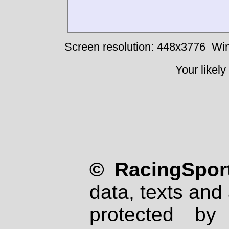
Screen resolution: 448x3776
Win
Your likely
© RacingSport
data, texts and 
protected by