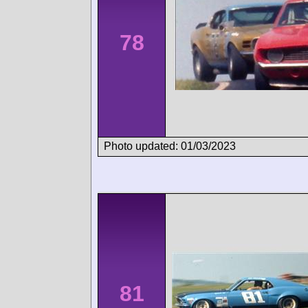
78
Photo updated: 01/03/2023
81