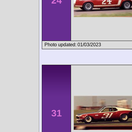
24
Photo updated: 01/03/2023
31