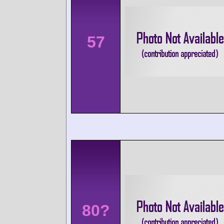
57
80?