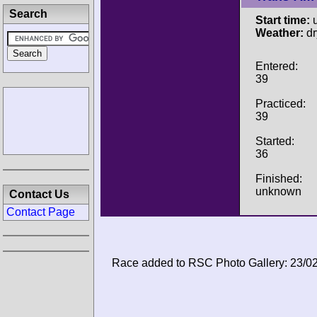
Search
Start time:
u
Weather:
dr
Entered:
39
Practiced:
39
Started:
36
Finished:
unknown
Contact Us
Contact Page
Race added to RSC Photo Gallery: 23/0