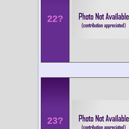
22?
23?