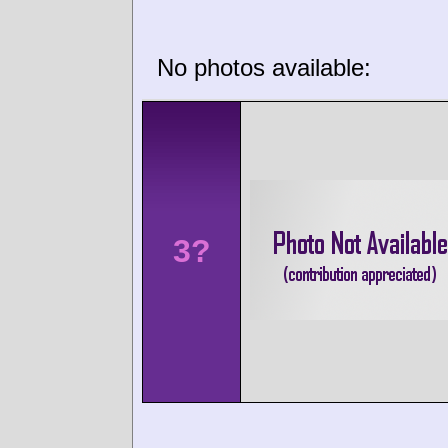
No photos available:
3?