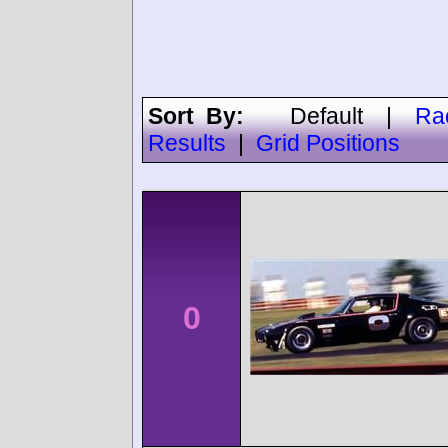
Sort By:
Default
|
Ra
Results
|
Grid Positions
0