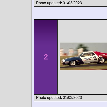
Photo updated: 01/03/2023
2
Photo updated: 01/03/2023