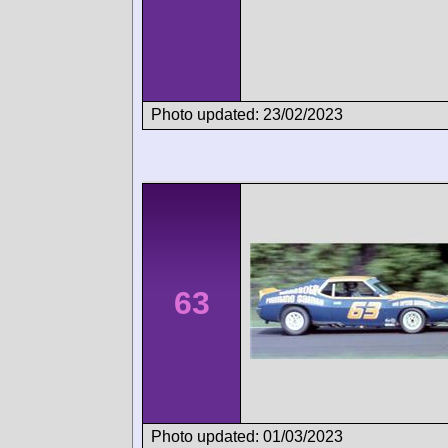
Photo updated: 23/02/2023
63
Photo updated: 01/03/2023