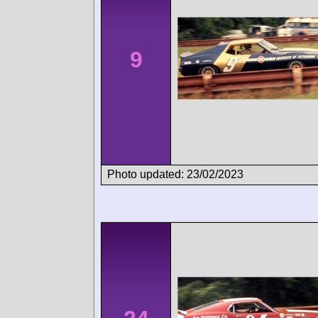
9
Photo updated: 23/02/2023