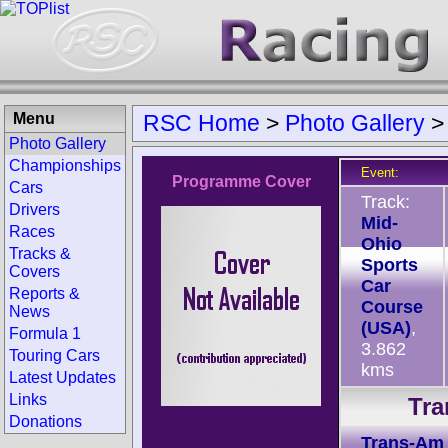
Menu
RSC Home
>
Photo Gallery
Photo Gallery
Championships
Event:
Programme Cover
Cars
Track:
Drivers
Mid-
Races
Ohio
Tracks &
Sports
Covers
Car
Reports &
Course
News
(USA)
,
Formula 1
3.862
Touring Cars
kms
Latest Updates
Links
Tra
Donations
Trans-Am