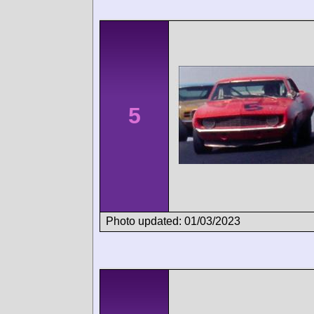
5
Photo updated: 01/03/2023