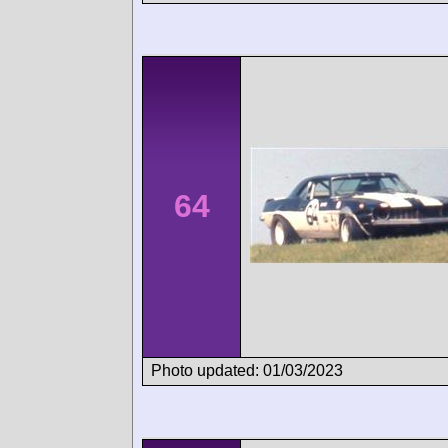
64
Photo updated: 01/03/2023