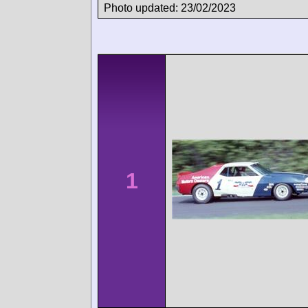
Photo updated: 23/02/2023
1