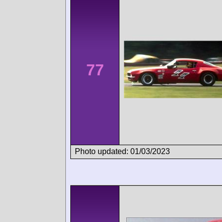
77
Photo updated: 01/03/2023