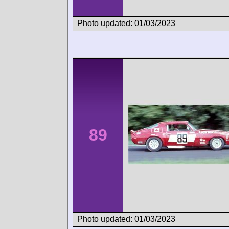
Photo updated: 01/03/2023
89
Photo updated: 01/03/2023