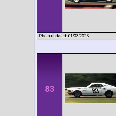
Photo updated: 01/03/2023
83