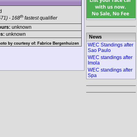
d
th
71) - 168
fastest qualifier
ours:
unknown
s:
unknown
News
oto by courtesy of:
Fabrice Bergenhuizen
WEC Standings after
Sao Paulo
WEC standings after
Imola
WEC standings after
Spa