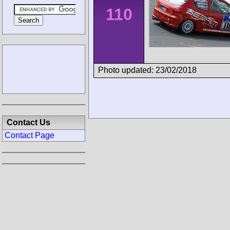
110
Photo updated: 23/02/2018
Contact Us
Contact Page