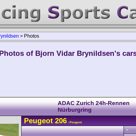
rynildsen
>
Photos
Photos of Bjorn Vidar Brynildsen's car
ADAC Zurich 24h-Rennen
Nürburgring
Peugeot
206
- Peugeot
-