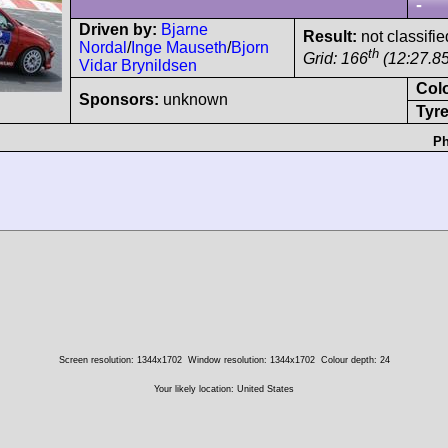
-
Driven by:
Bjarne
Result:
not classifie
Nordal
/
Inge Mauseth
/
Bjorn
th
Grid: 166
(12:27.85
Vidar Brynildsen
Col
Sponsors:
unknown
Tyre
Ph
Screen resolution: 1344x1702
Window resolution: 1344x1702
Colour depth: 24
Your likely location: United States