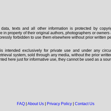
data, texts and all other information is protected by copy
are in property of their original authors, photographers or owne
 expressly forbidden to use them elsewhere without prior written
s intended exclusively for private use and under any circu
 retrieval system, sold through any media, without the prior wri
nted here just for informative use, they cannot be used as a sour
FAQ
|
About Us
|
Privacy Policy
|
Contact Us