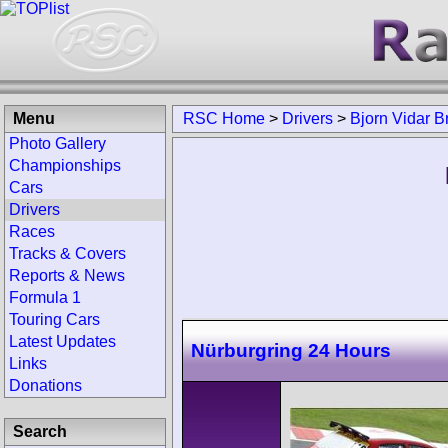
Menu
RSC Home
>
Drivers
>
Bjorn Vidar B
Photo Gallery
Championships
Cars
Drivers
Races
Tracks & Covers
Reports & News
Formula 1
Touring Cars
Latest Updates
Nürburgring 24 Hours
Links
Donations
Search