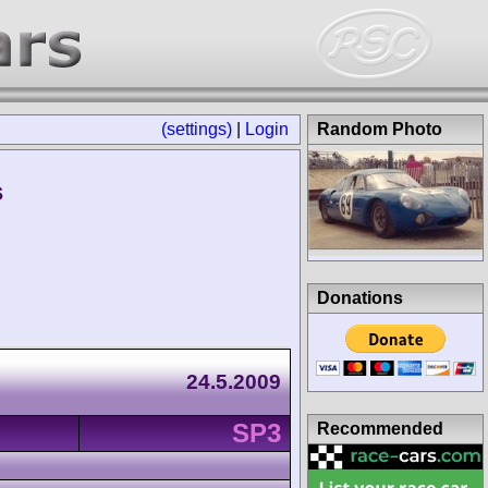
(settings)
|
Login
Random Photo
s
Donations
24.5.2009
SP3
Recommended