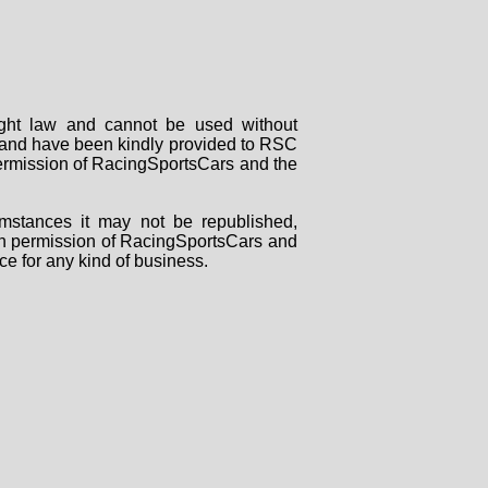
right law and cannot be used without
rs and have been kindly provided to RSC
 permission of RacingSportsCars and the
mstances it may not be republished,
tten permission of RacingSportsCars and
ce for any kind of business.