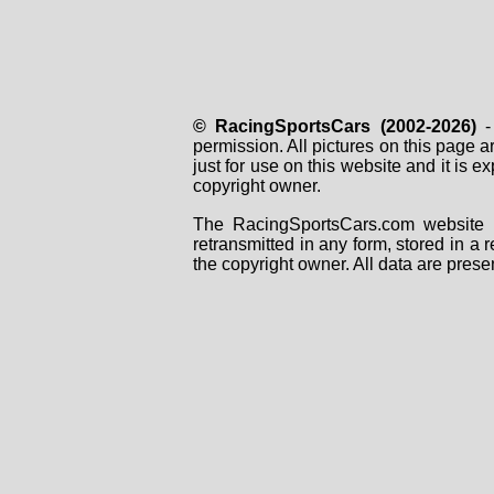
© RacingSportsCars (2002-2026)
- 
permission. All pictures on this page 
just for use on this website and it is
copyright owner.
The RacingSportsCars.com website i
retransmitted in any form, stored in a
the copyright owner. All data are prese