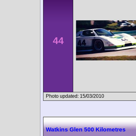
44
Photo updated: 15/03/2010
Watkins Glen 500 Kilometres