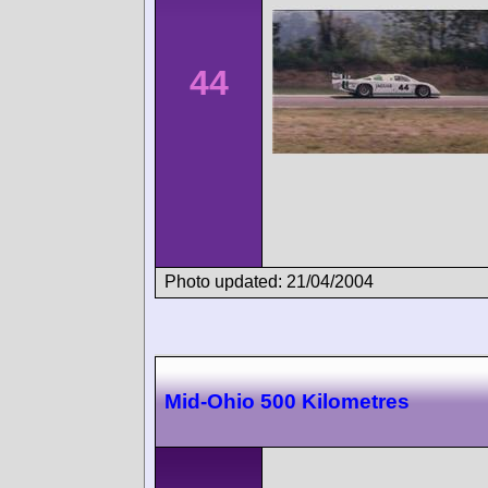
44
Photo updated: 21/04/2004
Mid-Ohio 500 Kilometres