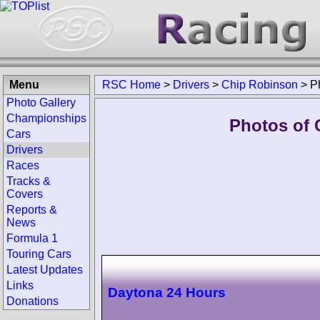
Menu
RSC Home
>
Drivers
>
Chip Robinson
>
P
Photo Gallery
Championships
Photos of 
Cars
Drivers
Races
Tracks &
Covers
Reports &
News
Formula 1
Touring Cars
Latest Updates
Links
Daytona 24 Hours
Donations