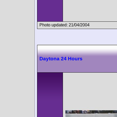
Photo updated: 21/04/2004
Daytona 24 Hours