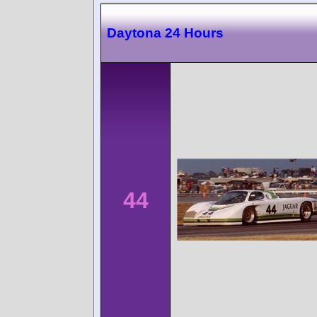
Daytona 24 Hours
44