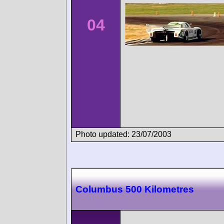
04
Photo updated: 23/07/2003
Columbus 500 Kilometres