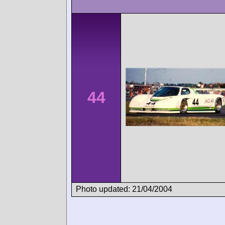
44
Photo updated: 21/04/2004