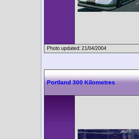
Photo updated: 21/04/2004
Portland 300 Kilometres