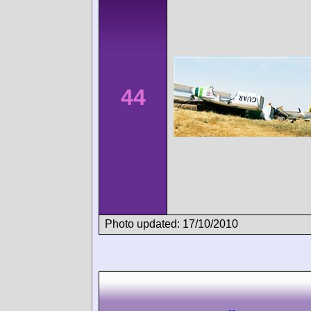
44
Photo updated: 17/10/2010