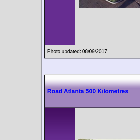
Photo updated: 08/09/2017
Road Atlanta 500 Kilometres