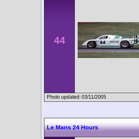
44
Photo updated: 03/11/2005
Le Mans 24 Hours