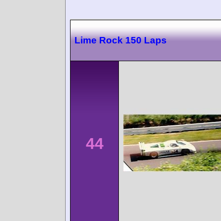
Lime Rock 150 Laps
44