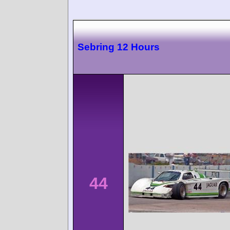
Sebring 12 Hours
44