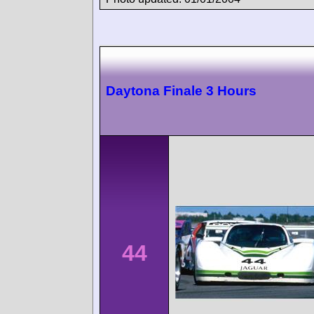
Daytona Finale 3 Hours
44