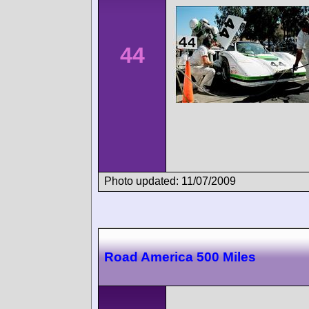
44
Photo updated: 11/07/2009
Road America 500 Miles