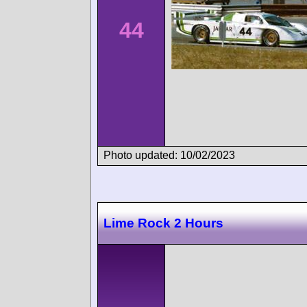
44
Photo updated: 10/02/2023
Lime Rock 2 Hours