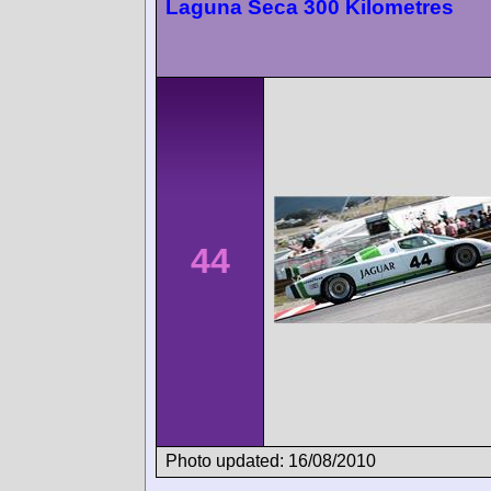
Laguna Seca 300 Kilometres
44
Photo updated: 16/08/2010