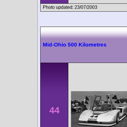
Photo updated: 23/07/2003
Mid-Ohio 500 Kilometres
44