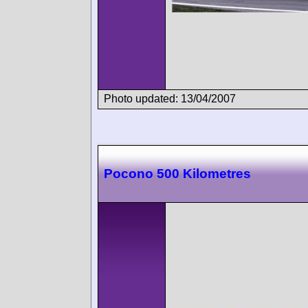
Photo updated: 13/04/2007
Pocono 500 Kilometres