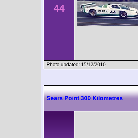
44
Photo updated: 15/12/2010
Sears Point 300 Kilometres