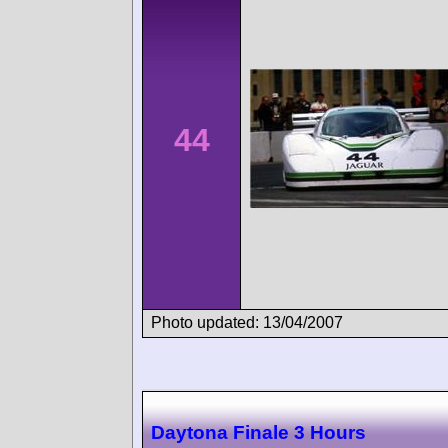
44
Photo updated: 13/04/2007
Daytona Finale 3 Hours