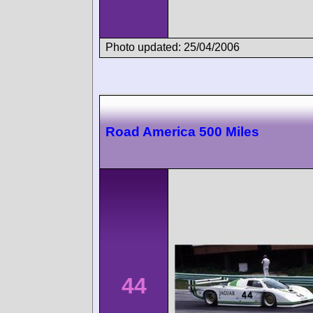
Photo updated: 25/04/2006
Road America 500 Miles
44