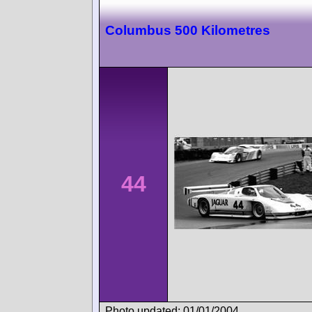
Columbus 500 Kilometres
44
Photo updated: 01/01/2004