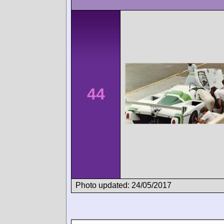
44
Photo updated: 24/05/2017