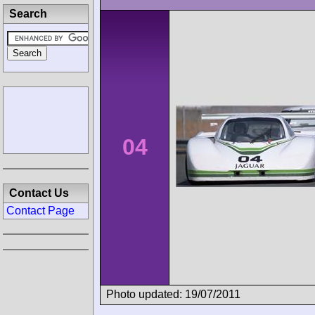
Search
04
Contact Us
Contact Page
Photo updated: 19/07/2011