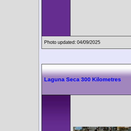
Photo updated: 04/09/2025
Laguna Seca 300 Kilometres