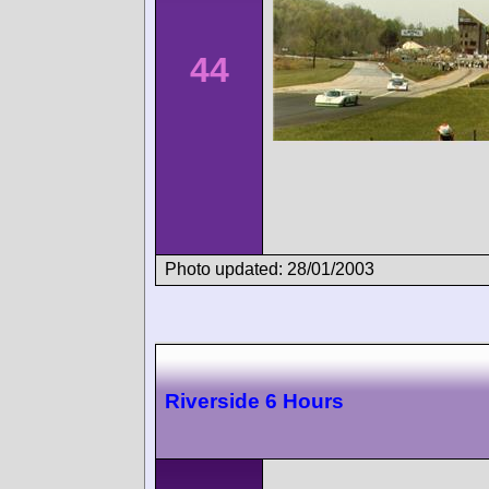
44
Photo updated: 28/01/2003
Riverside 6 Hours