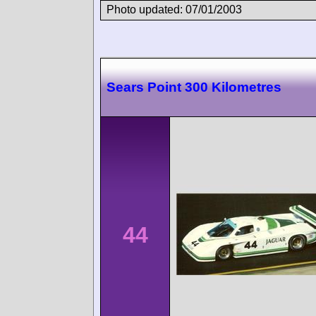
Photo updated: 07/01/2003
Sears Point 300 Kilometres
44