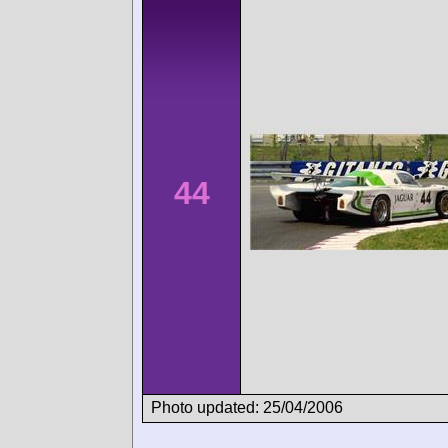
44
Photo updated: 25/04/2006