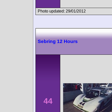
Photo updated: 29/01/2012
Sebring 12 Hours
44