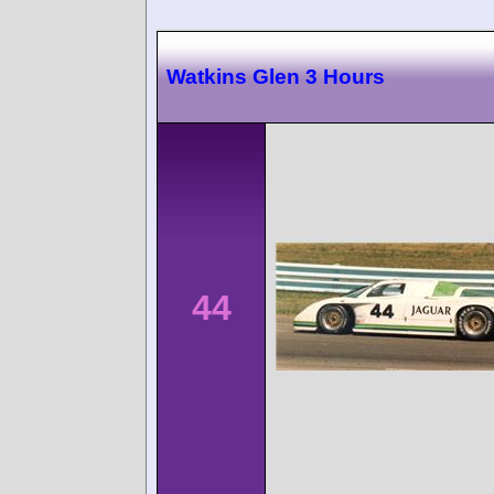
Watkins Glen 3 Hours
44