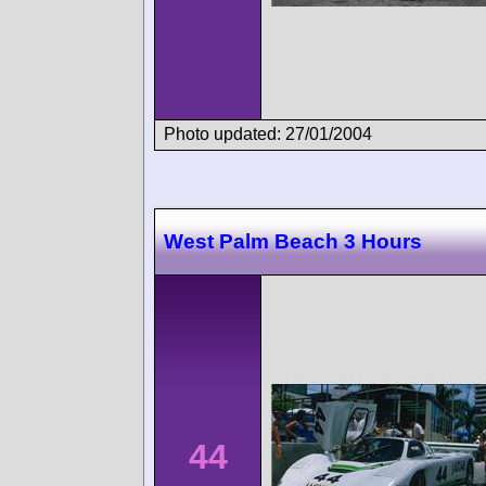
Photo updated: 27/01/2004
West Palm Beach 3 Hours
44