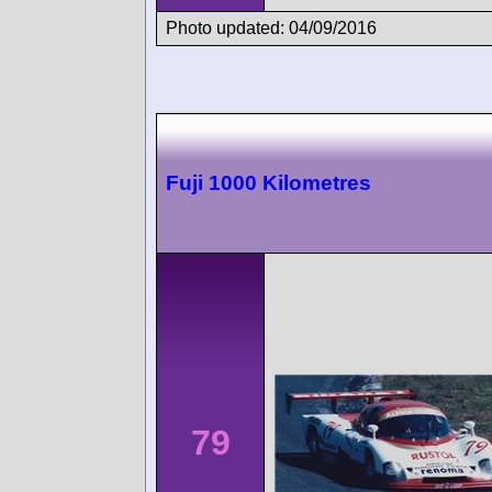
Photo updated: 04/09/2016
Fuji 1000 Kilometres
79