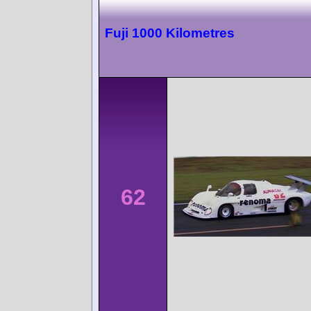
Fuji 1000 Kilometres
62