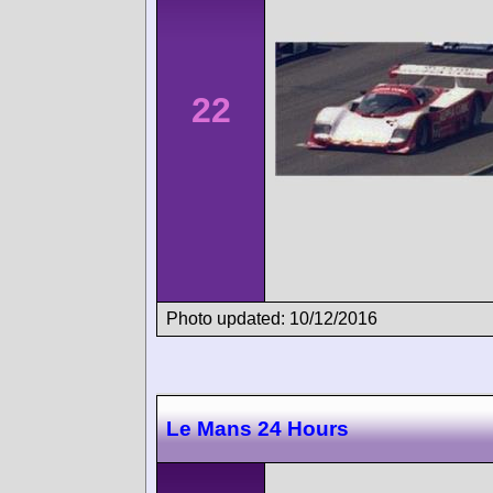
22
Photo updated: 10/12/2016
Le Mans 24 Hours