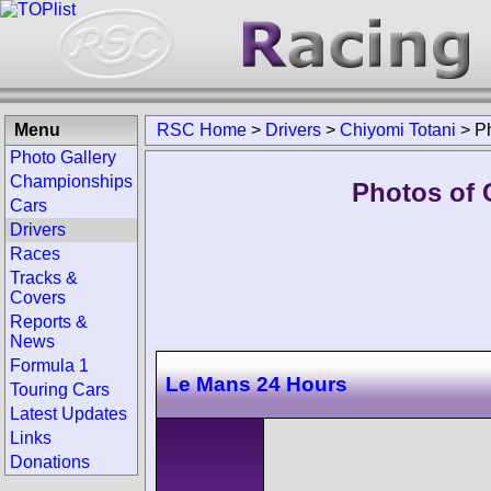
Menu
RSC Home
>
Drivers
>
Chiyomi Totani
>
P
Photo Gallery
Championships
Photos of 
Cars
Drivers
Races
Tracks &
Covers
Reports &
News
Formula 1
Le Mans 24 Hours
Touring Cars
Latest Updates
Links
Donations