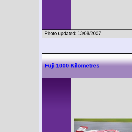
Photo updated: 13/08/2007
Fuji 1000 Kilometres