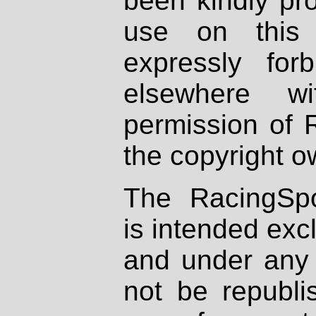
been kindly pr
use on this 
expressly fo
elsewhere wi
permission of 
the copyright o
The RacingSpo
is intended excl
and under any 
not be republi