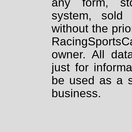
any form, st
system, sold
without the prio
RacingSportsCa
owner. All dat
just for inform
be used as a s
business.