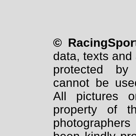
© RacingSport
data, texts and 
protected by
cannot be used
All pictures 
property of th
photographers