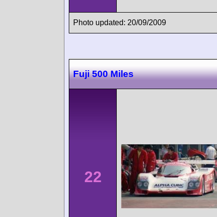
Photo updated: 20/09/2009
Fuji 500 Miles
22