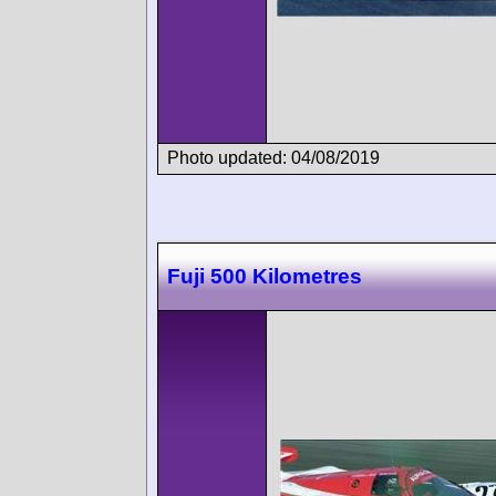
Photo updated: 04/08/2019
Fuji 500 Kilometres