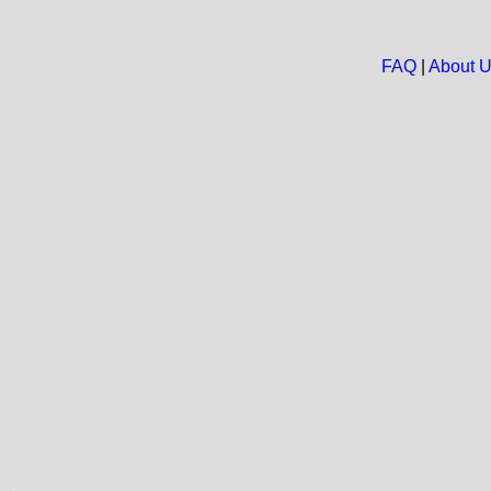
FAQ
|
About 