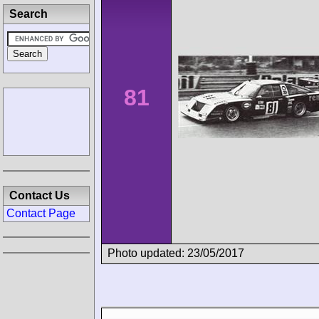
Search
81
Contact Us
Contact Page
Photo updated: 23/05/2017