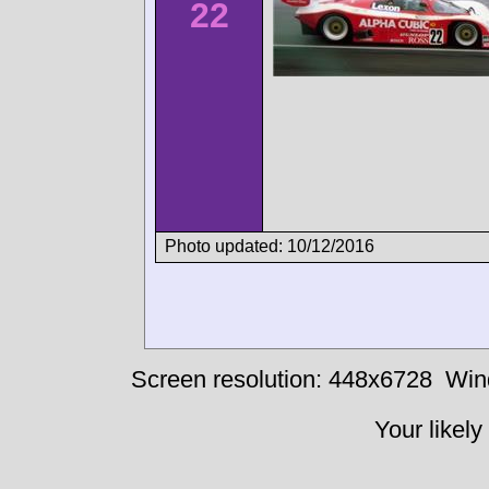
22
Photo updated: 10/12/2016
Screen resolution: 448x6728
Win
Your likely