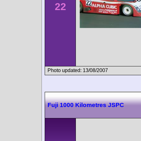
22
Photo updated: 13/08/2007
Fuji 1000 Kilometres JSPC