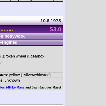
10.6.1973
S3.0
2993 cc N/A
n bodywork
-engined
sh (Broken wheel & gearbox)
)
ours:
yellow (+silver/white/red)
s:
unknown
tos 24H Le Mans
and
Jean-Jacques Mazet