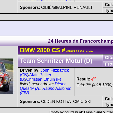
Col
Sponsors:
CIBIÉ/elf/ALPINE RENAULT
Tyre
24 Heures de Francorcham
BMW
2800 CS
#
- BMW L6 2996 cc N/A
Clo
Team Schnitzer Motul (D)
Fro
Driven by:
John Fitzpatrick
(GB)
/
Alain Peltier
th
Result:
4
(B)
/
Christian Ethuin (F)
th
listed, never drove:
Dieter
Grid: 7
(4:15.1000)
Quester (A)
,
Rauno Aaltonen
(FIN)
Col
Sponsors:
OLDEN KOTT/ATOMIC-SKI
Tyre
Photo by courtesy of:
Classic and Vint