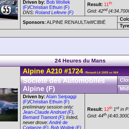
Driven by:
Bob Wollek
th
Result:
11
(F)
/
Christian Ethuin (F)
nd
Grid: 42
(4:34.700
DNS:
Roland Lefevre (F)
Col
Sponsors:
ALPINE RENAULT/elf/CIBIÉ
Tyre
24 Heures du Mans
Alpine
A210
#1724
- Renault L4 1005 cc N/A
Société des Automobiles
Clo
Alpine (F)
Mid
Driven by:
Alain Serpaggi
(F)
/
Christian Ethuin (F)
preliminary session only:
th
st
Result:
12
1
in P
Jean-Claude Andruet (F)
,
th
Grid: 44
(4:40.3000
Bernard Tramont (F)
; listed,
never drove:
André de
Cortanze (F)
,
Bob Wollek (F)