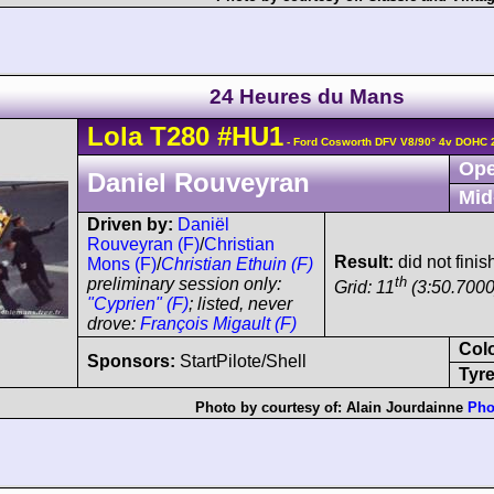
24 Heures du Mans
Lola
T280
#HU1
- Ford Cosworth DFV V8/90° 4v DOHC 
Ope
Daniel Rouveyran
Mid
Driven by:
Daniël
Rouveyran (F)
/
Christian
Result:
did not fini
Mons (F)
/
Christian Ethuin (F)
th
preliminary session only:
Grid: 11
(3:50.7000
"Cyprien" (F)
; listed, never
drove:
François Migault (F)
Col
Sponsors:
StartPilote/Shell
Tyre
Photo by courtesy of:
Alain Jourdainne
Pho