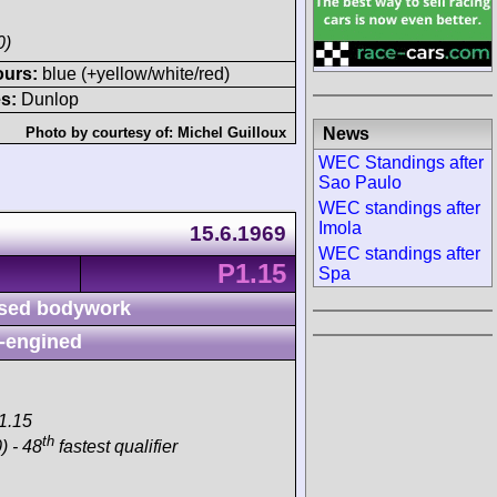
0)
ours:
blue (+yellow/white/red)
s:
Dunlop
News
Photo by courtesy of:
Michel Guilloux
WEC Standings after
Sao Paulo
WEC standings after
Imola
15.6.1969
WEC standings after
P1.15
Spa
sed bodywork
-engined
1.15
th
) - 48
fastest qualifier