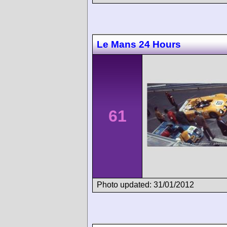
Le Mans 24 Hours
61
Photo updated: 31/01/2012