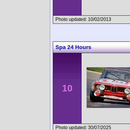
Photo updated: 10/02/2013
Spa 24 Hours
10
Photo updated: 30/07/2025