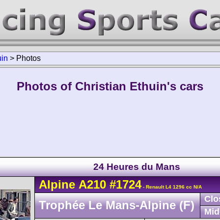
uin
>
Photos
Photos of Christian Ethuin's cars
24 Heures du Mans
Alpine
A210
#1724
- Renault L4 1296 cc N/A
Clo
Trophée Le Mans-Alpine (F)
Mid