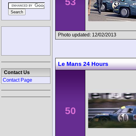
53
Photo updated: 12/02/2013
Le Mans 24 Hours
Contact Us
Contact Page
50