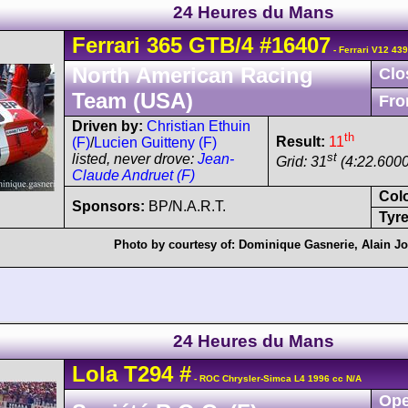
24 Heures du Mans
Ferrari
365 GTB/4
#16407
- Ferrari V12 43
North American Racing
Clo
Team (USA)
Fro
Driven by:
Christian Ethuin
th
Result:
11
(F)
/
Lucien Guitteny (F)
st
listed, never drove:
Jean-
Grid: 31
(4:22.6000
Claude Andruet (F)
Col
Sponsors:
BP/N.A.R.T.
Tyre
Photo by courtesy of:
Dominique Gasnerie
,
Alain J
24 Heures du Mans
Lola
T294
#
- ROC Chrysler-Simca L4 1996 cc N/A
Ope