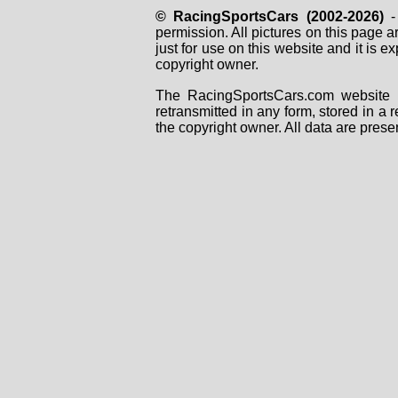
© RacingSportsCars (2002-2026)
- 
permission. All pictures on this page 
just for use on this website and it is
copyright owner.
The RacingSportsCars.com website i
retransmitted in any form, stored in a
the copyright owner. All data are prese