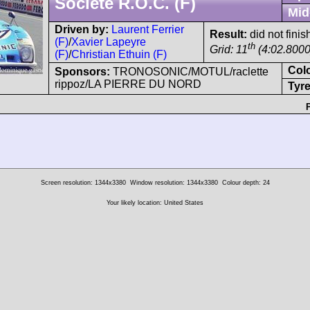
Société R.O.C. (F)
Mid
Driven by:
Laurent Ferrier
Result:
did not finish
(F)
/
Xavier Lapeyre
th
Grid: 11
(4:02.8000)
(F)
/
Christian Ethuin (F)
Col
Sponsors:
TRONOSONIC/MOTUL/raclette
rippoz/LA PIERRE DU NORD
Tyre
Screen resolution: 1344x3380
Window resolution: 1344x3380
Colour depth: 24
Your likely location: United States