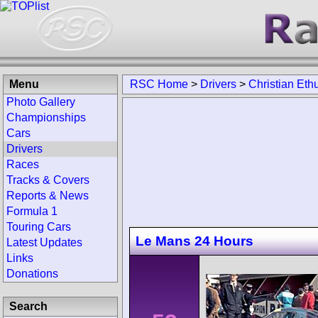
Menu
RSC Home
>
Drivers
>
Christian Eth
Photo Gallery
Championships
Cars
Drivers
Races
Tracks & Covers
Reports & News
Formula 1
Touring Cars
Le Mans 24 Hours
Latest Updates
Links
Donations
Search