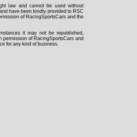
right law and cannot be used without
rs and have been kindly provided to RSC
 permission of RacingSportsCars and the
mstances it may not be republished,
tten permission of RacingSportsCars and
ce for any kind of business.