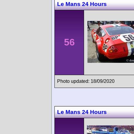
Le Mans 24 Hours
56
Photo updated: 18/09/2020
Le Mans 24 Hours