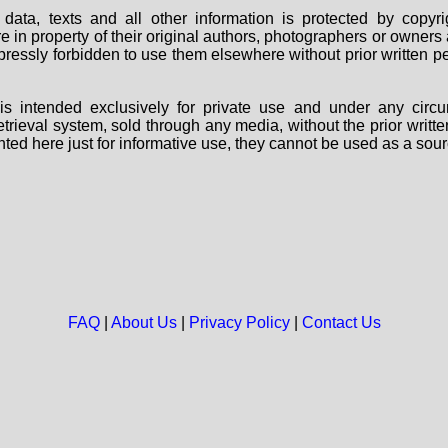
data, texts and all other information is protected by copy
are in property of their original authors, photographers or owne
 expressly forbidden to use them elsewhere without prior written
s intended exclusively for private use and under any circu
 retrieval system, sold through any media, without the prior wri
nted here just for informative use, they cannot be used as a sour
FAQ
|
About Us
|
Privacy Policy
|
Contact Us