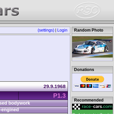
(settings)
|
Login
Random Photo
Donations
29.9.1968
P1.3
Recommended
sed bodywork
-engined