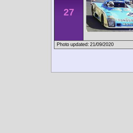
27
Photo updated: 21/09/2020