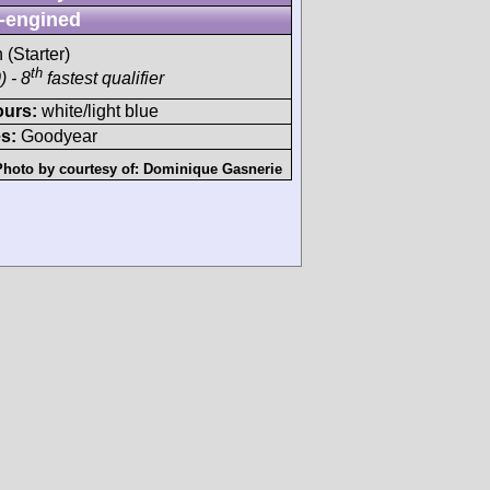
-engined
 (Starter)
th
 - 8
fastest qualifier
ours:
white/light blue
s:
Goodyear
Photo by courtesy of:
Dominique Gasnerie