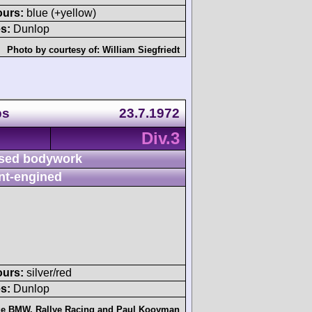
ours:
blue (+yellow)
s:
Dunlop
Photo by courtesy of:
William Siegfriedt
ps
23.7.1972
Div.3
sed bodywork
nt-engined
ours:
silver/red
s:
Dunlop
age BMW
,
Rallye Racing
and
Paul Kooyman