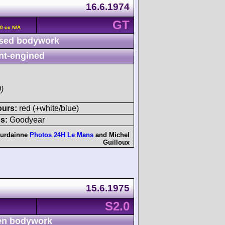
16.6.1974
GT
90 cc N/A
sed bodywork
nt-engined
)
ours:
red (+white/blue)
s:
Goodyear
ourdainne
Photos 24H Le Mans
and
Michel
Guilloux
15.6.1975
S2.0
n bodywork