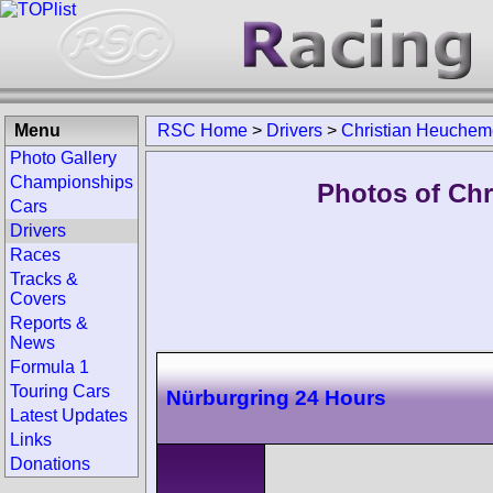
Menu
RSC Home
>
Drivers
>
Christian Heuchem
Photo Gallery
Championships
Photos of Chr
Cars
Drivers
Races
Tracks &
Covers
Reports &
News
Formula 1
Touring Cars
Nürburgring 24 Hours
Latest Updates
Links
Donations