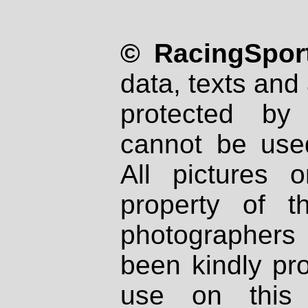
© RacingSport
data, texts and 
protected by
cannot be used
All pictures 
property of th
photographers
been kindly pr
use on this 