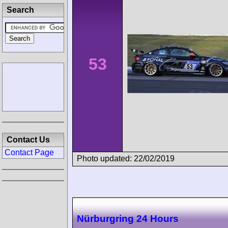
Search
53
Contact Us
Contact Page
Photo updated: 22/02/2019
Nürburgring 24 Hours