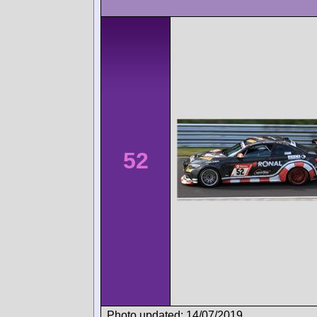
52
Photo updated: 14/07/2019