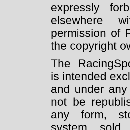
expressly fo
elsewhere wi
permission of 
the copyright o
The RacingSpo
is intended excl
and under any 
not be republi
any form, st
system, sold