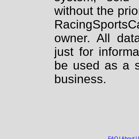
without the prio
RacingSportsCa
owner. All dat
just for inform
be used as a s
business.
FAQ
|
About 