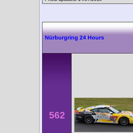
Nürburgring 24 Hours
562