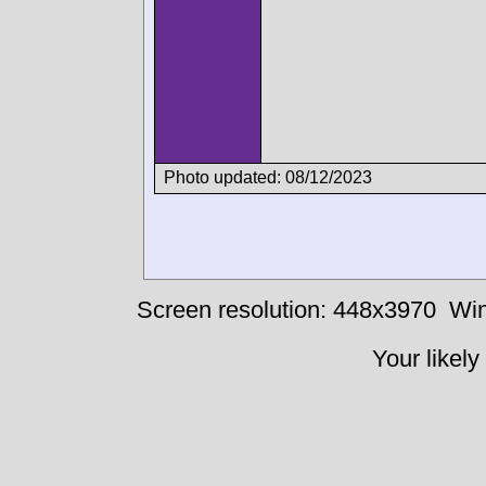
Photo updated: 08/12/2023
Screen resolution: 448x3970
Win
Your likely