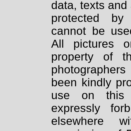
data, texts and 
protected by
cannot be used
All pictures 
property of th
photographers
been kindly pr
use on this 
expressly fo
elsewhere wi