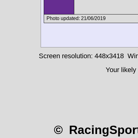
Photo updated: 21/06/2019
Screen resolution: 448x3418
Win
Your likely
© RacingSport