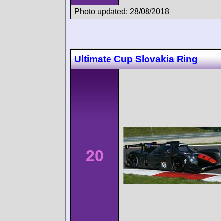
Photo updated: 28/08/2018
Ultimate Cup Slovakia Ring
20