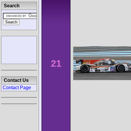
Search
21
Contact Us
Contact Page