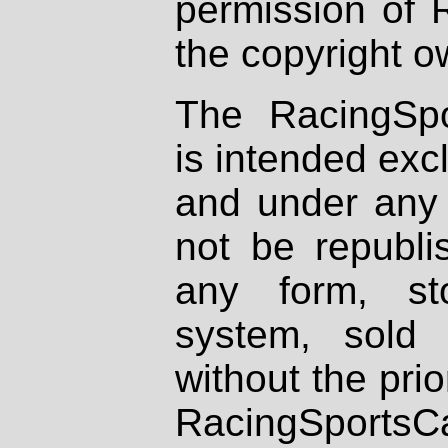
permission of 
the copyright o
The RacingSpo
is intended excl
and under any 
not be republi
any form, st
system, sold
without the prio
RacingSportsCa