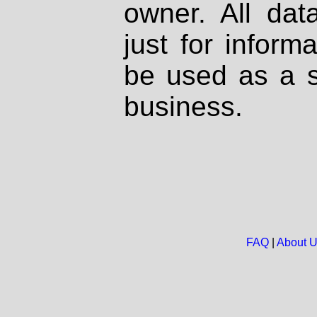
owner. All dat
just for inform
be used as a s
business.
FAQ
|
About 