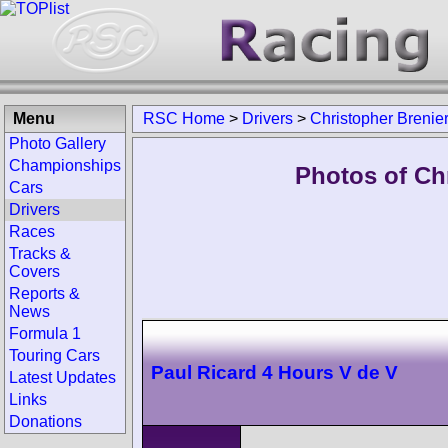
Menu
RSC Home
>
Drivers
>
Christopher Brenie
Photo Gallery
Championships
Photos of Chr
Cars
Drivers
Races
Tracks &
Covers
Reports &
News
Formula 1
Touring Cars
Paul Ricard 4 Hours V de V
Latest Updates
Links
Donations