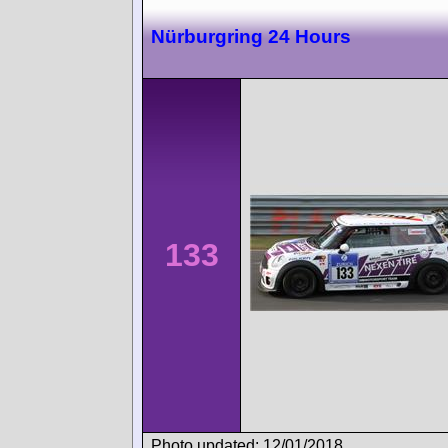
Nürburgring 24 Hours
133
Photo updated: 12/01/2018