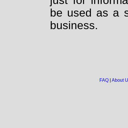
just for inform
be used as a s
business.
FAQ
|
About 