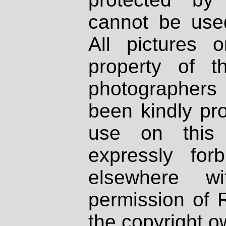
cannot be used
All pictures 
property of th
photographers
been kindly pr
use on this 
expressly fo
elsewhere wi
permission of 
the copyright o