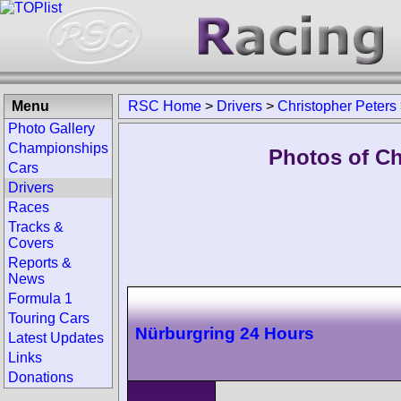
Menu
RSC Home
>
Drivers
>
Christopher Peters
Photo Gallery
Championships
Photos of Ch
Cars
Drivers
Races
Tracks &
Covers
Reports &
News
Formula 1
Touring Cars
Nürburgring 24 Hours
Latest Updates
Links
Donations