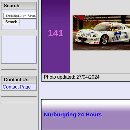
Search
141
Photo updated: 27/04/2024
Contact Us
Contact Page
Nürburgring 24 Hours