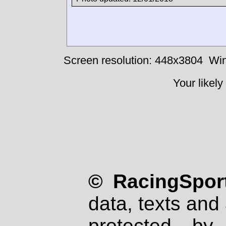
Screen resolution: 448x3804
Win
Your likely
© RacingSport
data, texts and 
protected by