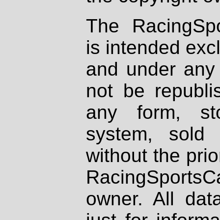
The RacingSpo
is intended excl
and under any 
not be republi
any form, st
system, sold
without the prio
RacingSportsCa
owner. All dat