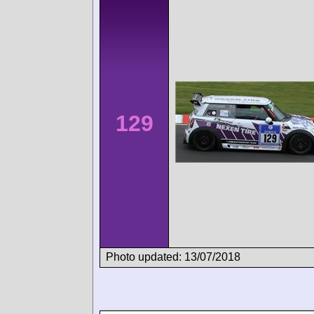
129
Photo updated: 13/07/2018