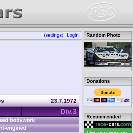
(settings)
|
Login
Random Photo
Donations
ps
23.7.1972
Div.3
Recommended
sed bodywork
nt-engined