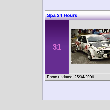
Spa 24 Hours
31
Photo updated: 25/04/2006