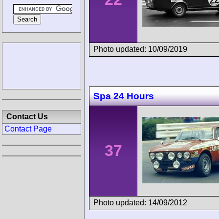
Photo updated: 10/09/2019
Spa 24 Hours
Contact Us
Contact Page
37
Photo updated: 14/09/2012