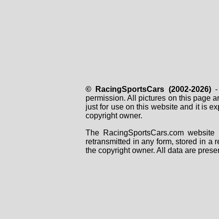
© RacingSportsCars (2002-2026)
- 
permission. All pictures on this page 
just for use on this website and it is
copyright owner.
The RacingSportsCars.com website i
retransmitted in any form, stored in a
the copyright owner. All data are prese