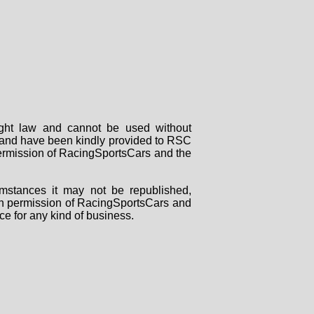
right law and cannot be used without
rs and have been kindly provided to RSC
 permission of RacingSportsCars and the
mstances it may not be republished,
tten permission of RacingSportsCars and
ce for any kind of business.