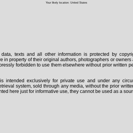
Your likely location: United States
data, texts and all other information is protected by copy
are in property of their original authors, photographers or owne
 expressly forbidden to use them elsewhere without prior written
s intended exclusively for private use and under any circu
 retrieval system, sold through any media, without the prior wri
nted here just for informative use, they cannot be used as a sour