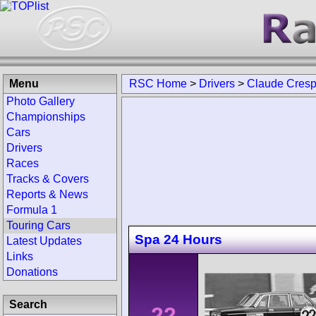
Menu
RSC Home
>
Drivers
>
Claude Cresp
Photo Gallery
Championships
Cars
Drivers
Races
Tracks & Covers
Reports & News
Formula 1
Touring Cars
Spa 24 Hours
Latest Updates
Links
Donations
Search
22