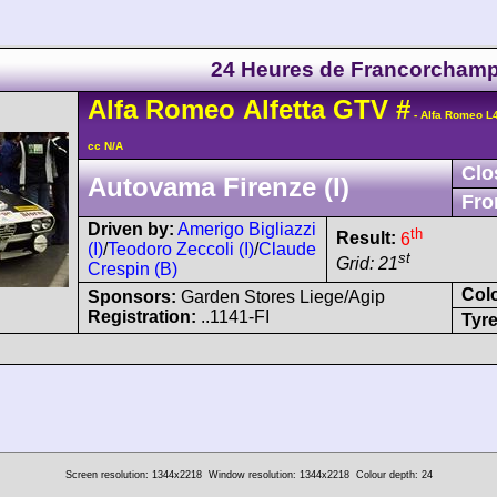
24 Heures de Francorcham
Alfa Romeo
Alfetta GTV
#
- Alfa Romeo L
cc N/A
Clo
Autovama Firenze (I)
Fro
Driven by:
Amerigo Bigliazzi
th
Result:
6
(I)
/
Teodoro Zeccoli (I)
/
Claude
st
Grid: 21
Crespin (B)
Col
Sponsors:
Garden Stores Liege/Agip
Registration:
..1141-FI
Tyre
Screen resolution: 1344x2218
Window resolution: 1344x2218
Colour depth: 24