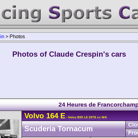
in
>
Photos
Photos of Claude Crespin's cars
24 Heures de Francorcham
Volvo
164
E
- Volvo B30 L6 2978 cc N/A
Clo
Scuderia Tornacum
Fro