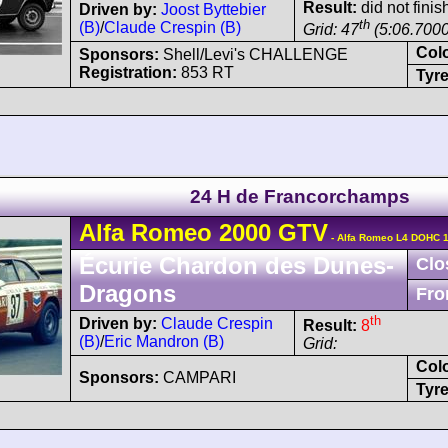
Result:
did not finish
Driven by:
Joost Byttebier
th
(B)
/
Claude Crespin (B)
Grid: 47
(5:06.7000
Col
Sponsors:
Shell/Levi's CHALLENGE
Registration:
853 RT
Tyre
24 H de Francorchamps
Alfa Romeo
2000 GTV
- Alfa Romeo L4 DOHC 1
Écurie Chardon des Dunes-
Clo
Dragons
Fro
th
Driven by:
Claude Crespin
Result:
8
(B)
/
Eric Mandron (B)
Grid:
Col
Sponsors:
CAMPARI
Tyre