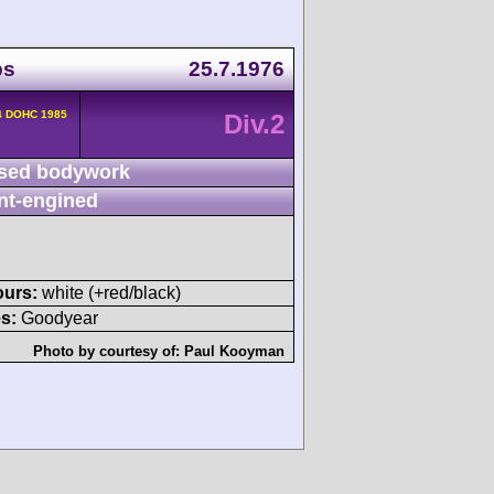
ps
25.7.1976
4 DOHC 1985
Div.2
sed bodywork
nt-engined
ours:
white (+red/black)
s:
Goodyear
Photo by courtesy of:
Paul Kooyman