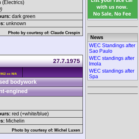
 (Electrics)
)
ours:
dark green
s:
unknown
Photo by courtesy of:
Claude Crespin
News
WEC Standings after
Sao Paulo
WEC standings after
27.7.1975
Imola
WEC standings after
962 cc N/A
Spa
sed bodywork
nt-engined
ours:
red (+white/blue)
s:
Michelin
Photo by courtesy of:
Michel Luxen