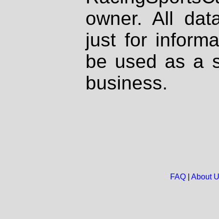
owner. All dat
just for inform
be used as a s
business.
FAQ
|
About 