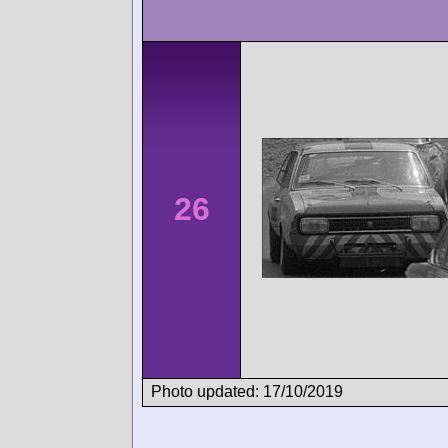
26
Photo updated: 17/10/2019