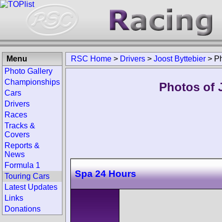
Menu
RSC Home
>
Drivers
>
Joost Byttebier
>
P
Photo Gallery
Championships
Photos of J
Cars
Drivers
Races
Tracks &
Covers
Reports &
News
Formula 1
Spa 24 Hours
Touring Cars
Latest Updates
Links
Donations