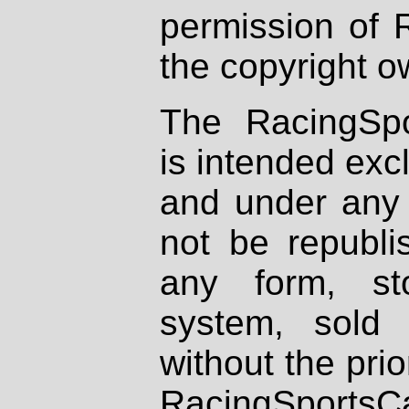
permission of 
the copyright o
The RacingSpo
is intended excl
and under any 
not be republi
any form, st
system, sold
without the prio
RacingSportsCa