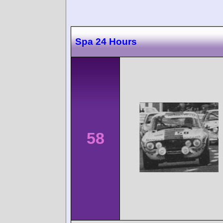
Spa 24 Hours
58