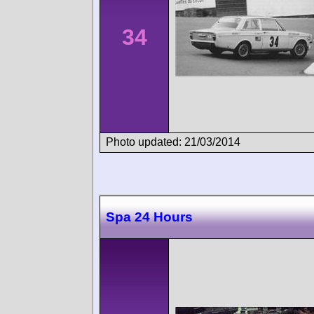
34
Photo updated: 21/03/2014
Spa 24 Hours