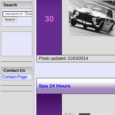
Search
30
Photo updated: 21/03/2014
Contact Us
Contact Page
Spa 24 Hours