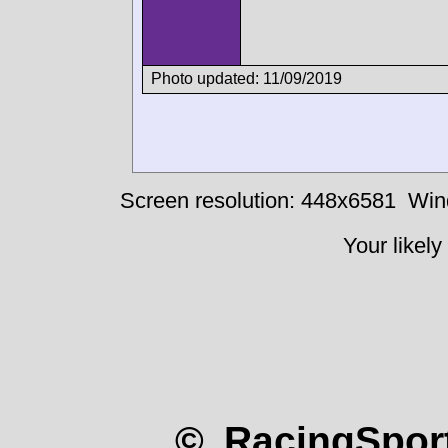
Photo updated: 11/09/2019
Screen resolution: 448x6581
Win
Your likely
© RacingSport