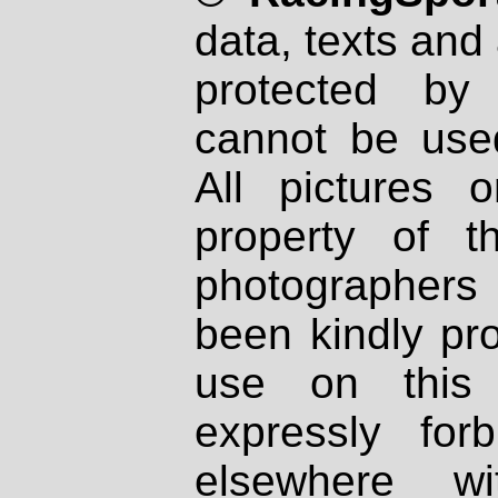
data, texts and 
protected by
cannot be used
All pictures 
property of th
photographers
been kindly pr
use on this 
expressly fo
elsewhere wi