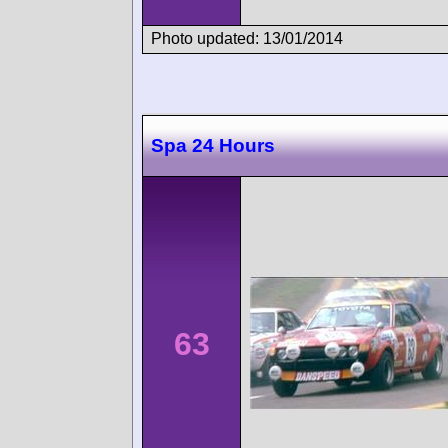
Photo updated: 13/01/2014
Spa 24 Hours
63