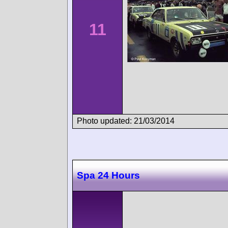
11
Photo updated: 21/03/2014
Spa 24 Hours