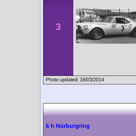
3
Photo updated: 16/03/2014
6 h Nürburgring