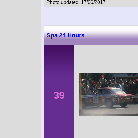
Photo updated: 17/06/2017
Spa 24 Hours
39