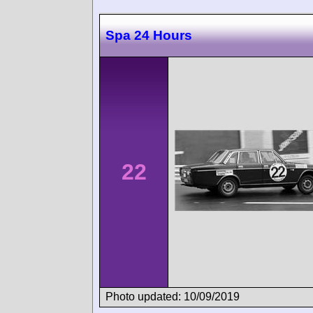
Spa 24 Hours
22
Photo updated: 10/09/2019