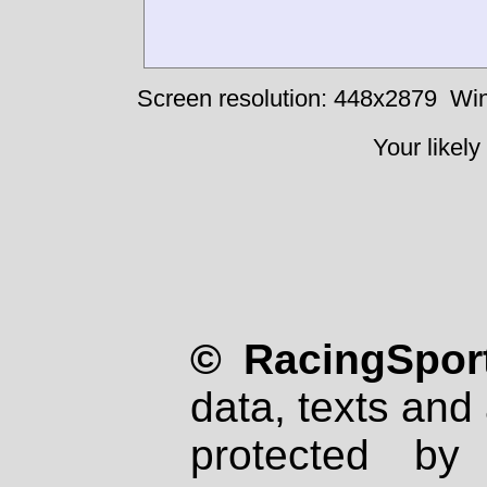
Screen resolution: 448x2879
Win
Your likely
© RacingSport
data, texts and 
protected by