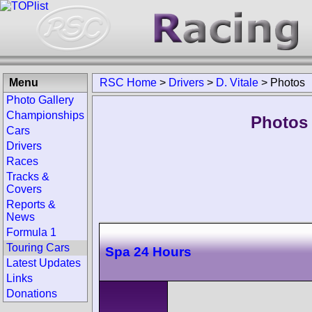
Menu
RSC Home
>
Drivers
>
D. Vitale
>
Photos
Photo Gallery
Championships
Photos 
Cars
Drivers
Races
Tracks &
Covers
Reports &
News
Formula 1
Touring Cars
Spa 24 Hours
Latest Updates
Links
Donations