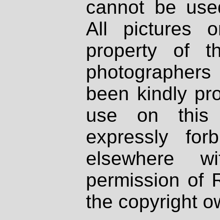
cannot be used
All pictures 
property of th
photographers
been kindly pr
use on this 
expressly fo
elsewhere wi
permission of 
the copyright o