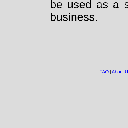
be used as a s
business.
FAQ
|
About 