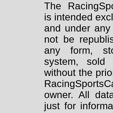
The RacingSpo
is intended excl
and under any 
not be republi
any form, st
system, sold
without the prio
RacingSportsCa
owner. All dat
just for inform