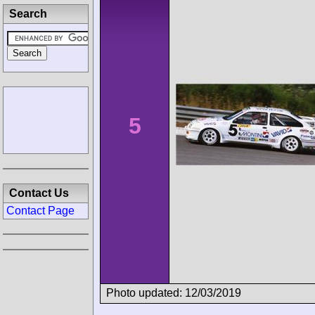
Search
5
Contact Us
Contact Page
Photo updated: 12/03/2019