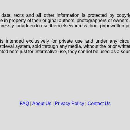
data, texts and all other information is protected by copy
are in property of their original authors, photographers or owne
 expressly forbidden to use them elsewhere without prior written
s intended exclusively for private use and under any circu
 retrieval system, sold through any media, without the prior wri
nted here just for informative use, they cannot be used as a sour
FAQ
|
About Us
|
Privacy Policy
|
Contact Us