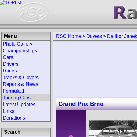
Menu
RSC Home
>
Drivers
>
Dalibor Jane
Photo Gallery
Championships
Cars
Drivers
Races
Tracks & Covers
Reports & News
Formula 1
Touring Cars
Grand Prix Brno
Latest Updates
Links
Donations
Search