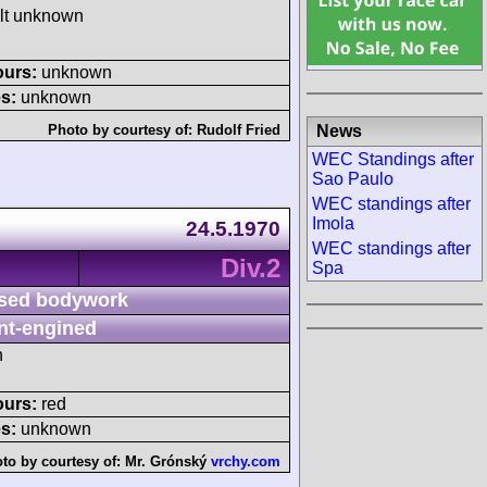
ult unknown
ours:
unknown
s:
unknown
News
Photo by courtesy of:
Rudolf Fried
WEC Standings after
Sao Paulo
WEC standings after
Imola
24.5.1970
WEC standings after
Div.2
Spa
sed bodywork
nt-engined
h
ours:
red
s:
unknown
to by courtesy of:
Mr. Grónský
vrchy.com