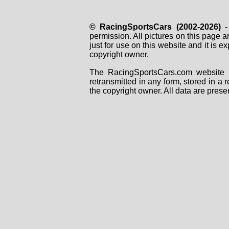
© RacingSportsCars (2002-2026)
- 
permission. All pictures on this page 
just for use on this website and it is
copyright owner.
The RacingSportsCars.com website i
retransmitted in any form, stored in a
the copyright owner. All data are prese