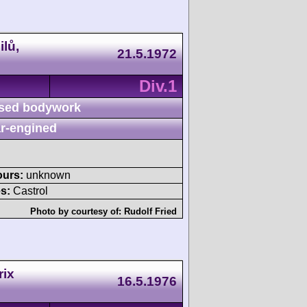
lů,
21.5.1972
Div.1
sed bodywork
r-engined
ours:
unknown
s:
Castrol
Photo by courtesy of:
Rudolf Fried
rix
16.5.1976