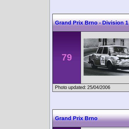
Grand Prix Brno - Division 1
79
Photo updated: 25/04/2006
Grand Prix Brno