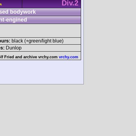
Div.2
/A
sed bodywork
nt-engined
ours:
black (+green/light blue)
s:
Dunlop
lf Fried
and
archive vrchy.com
vrchy.com