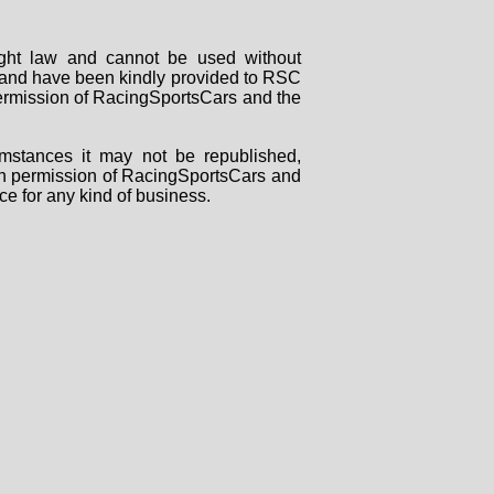
right law and cannot be used without
rs and have been kindly provided to RSC
 permission of RacingSportsCars and the
mstances it may not be republished,
tten permission of RacingSportsCars and
ce for any kind of business.