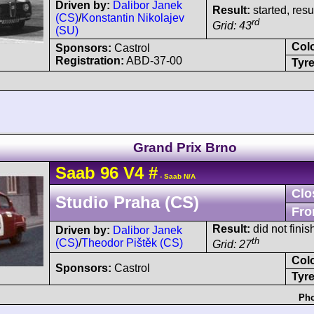
Driven by:
Dalibor Janek
Result:
started, res
(CS)
/
Konstantin Nikolajev
rd
Grid: 43
(SU)
Col
Sponsors:
Castrol
Registration:
ABD-37-00
Tyre
Grand Prix Brno
Saab
96
V4
#
- Saab N/A
Clo
Studio Praha (CS)
Fro
Result:
did not finis
Driven by:
Dalibor Janek
th
(CS)
/
Theodor Pištěk (CS)
Grid: 27
Col
Sponsors:
Castrol
Tyre
Pho