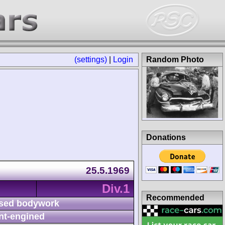
(settings)
|
Login
Random Photo
Donations
25.5.1969
Div.1
Recommended
sed bodywork
nt-engined