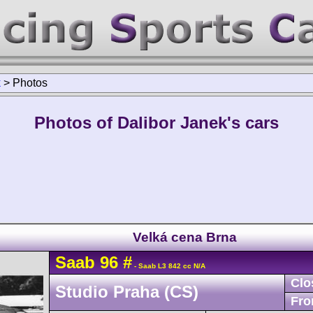
k
>
Photos
Photos of Dalibor Janek's cars
Velká cena Brna
Saab
96
#
- Saab L3 842 cc N/A
Clo
Studio Praha (CS)
Fro