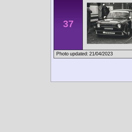
37
Photo updated: 21/04/2023