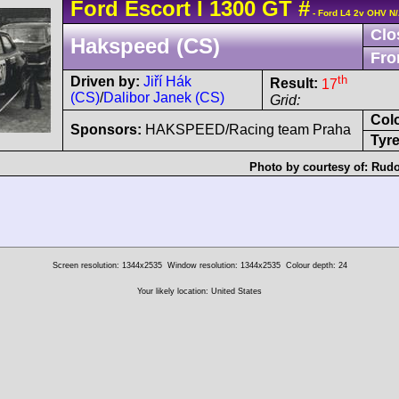
Ford
Escort
I 1300 GT
#
- Ford L4 2v OHV N
Clo
Hakspeed (CS)
Fro
th
Driven by:
Jiří Hák
Result:
17
(CS)
/
Dalibor Janek (CS)
Grid:
Col
Sponsors:
HAKSPEED/Racing team Praha
Tyre
Photo by courtesy of:
Rudo
Screen resolution: 1344x2535
Window resolution: 1344x2535
Colour depth: 24
Your likely location: United States