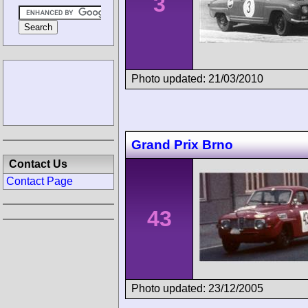
3
Photo updated: 21/03/2010
Grand Prix Brno
Contact Us
Contact Page
43
Photo updated: 23/12/2005