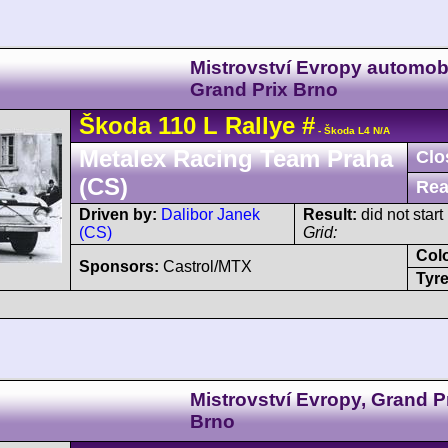
Mistrovství Evropy automobi
Grand Prix Brno
Škoda
110
L Rallye
#
- Škoda L4 N/A
Metalex Racing Team Praha
Clo
(CS)
Rea
Driven by:
Dalibor Janek
Result:
did not start
(CS)
Grid:
Col
Sponsors:
Castrol/MTX
Tyre
Mistrovství Evropy, Grand P
Brno