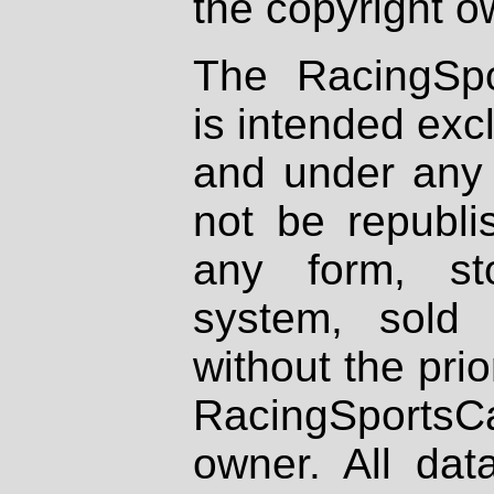
the copyright o
The RacingSpo
is intended excl
and under any 
not be republi
any form, st
system, sold
without the prio
RacingSportsCa
owner. All dat