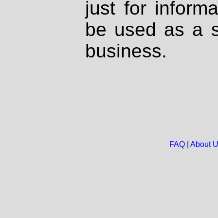
just for inform
be used as a s
business.
FAQ
|
About 