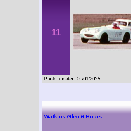
11
Photo updated: 01/01/2025
Watkins Glen 6 Hours