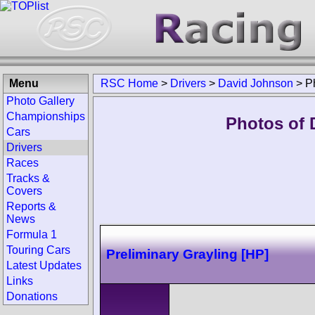
Menu
RSC Home
>
Drivers
>
David Johnson
>
P
Photo Gallery
Championships
Photos of 
Cars
Drivers
Races
Tracks &
Covers
Reports &
News
Formula 1
Touring Cars
Preliminary Grayling [HP]
Latest Updates
Links
Donations