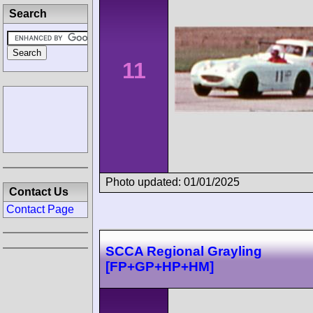
Search
11
Photo updated: 01/01/2025
Contact Us
Contact Page
SCCA Regional Grayling
[FP+GP+HP+HM]