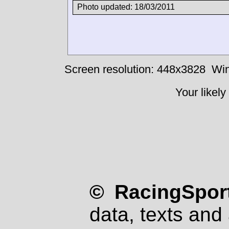
Photo updated: 18/03/2011
Screen resolution: 448x3828
Win
Your likely
© RacingSport
data, texts and 