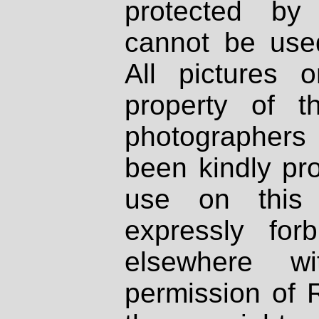
protected by
cannot be used
All pictures 
property of th
photographers
been kindly pr
use on this 
expressly fo
elsewhere wi
permission of 