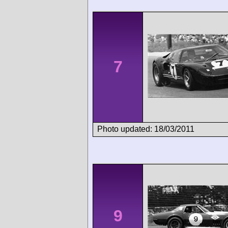
7
Photo updated: 18/03/2011
9