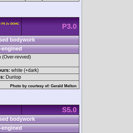
8 F8 2v DOHC
P3.0
sed bodywork
-engined
h (Over-revved)
ours:
white (+dark)
s:
Dunlop
Photo by courtesy of:
Gerald Melton
S5.0
sed bodywork
-engined