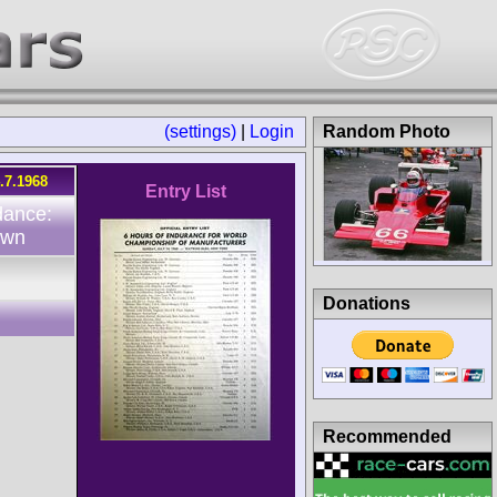
(settings)
|
Login
Random Photo
.7.1968
Entry List
dance:
own
Donations
Recommended