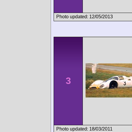
Photo updated: 12/05/2013
3
Photo updated: 18/03/2011