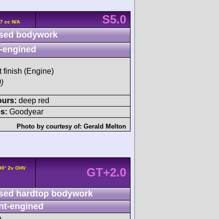
S5.0
7 cc N/A
sed bodywork
-engined
t finish (Engine)
)
ours:
deep red
s:
Goodyear
Photo by courtesy of:
Gerald Melton
/90° 2v OHV
GT+2.0
sed hardtop bodywork
nt-engined
h