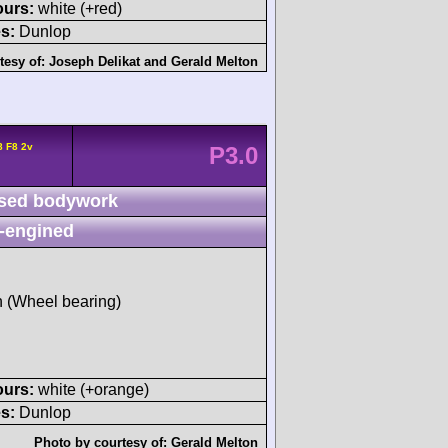
ours:
white (+red)
s:
Dunlop
tesy of:
Joseph Delikat
and
Gerald Melton
8 F8 2v
P3.0
sed bodywork
-engined
sh (Wheel bearing)
ours:
white (+orange)
s:
Dunlop
Photo by courtesy of:
Gerald Melton