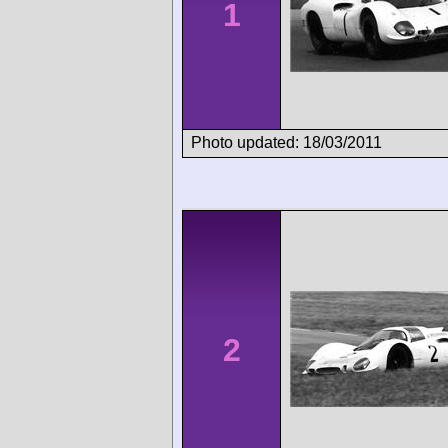
1
Photo updated: 18/03/2011
2