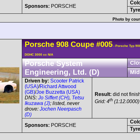
Col
Sponsors:
PORSCHE
Tyre
Photo by cour
Porsche
908
Coupe
#005
- Porsche Typ 90
DOHC 3000 cc N/A
Porsche System
Clo
Engineering, Ltd. (D)
Mid
Driven by:
Scooter Patrick
(USA)
/
Richard Attwood
(GB)
/
Joe Buzzetta (USA)
Result:
did not fini
DNS:
Jo Siffert (CH)
,
Tetsu
th
Grid: 4
(1:12.0000)
Ikuzawa (J)
; listed, never
drove:
Jochen Neerpasch
(D)
Col
Sponsors:
PORSCHE
Tyre