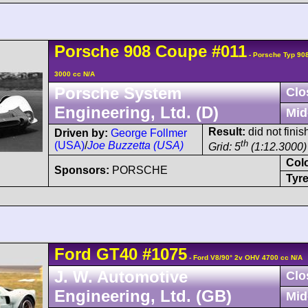
Porsche
908
Coupe
#011
- Porsche Typ 90
3000 cc N/A
Porsche System
Clo
Engineering, Ltd. (D)
Mid
Result:
did not finis
Driven by:
George Follmer
th
(USA)
/
Joe Buzzetta (USA)
Grid: 5
(1:12.3000)
Col
Sponsors:
PORSCHE
Tyre
Ford
GT40
#1075
- Ford V8/90° 2v OHV 4700 cc N/A
J. W. Automotive
Clo
Engineering, Ltd. (GB)
Mid