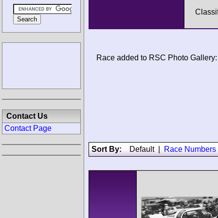
Classi
Race added to RSC Photo Gallery:
Contact Us
Contact Page
Sort By:
Default
|
Race Numbers