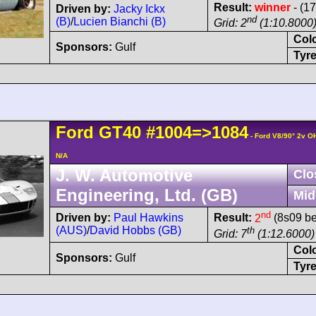
Result:
winner
- (17
Driven by:
Jacky Ickx
nd
(B)
/
Lucien Bianchi (B)
Grid: 2
(1:10.8000
Col
Sponsors:
Gulf
Tyre
Ford
GT40
#1004=>1084
- Ford V8/90° 2v O
N/A
J. W. Automotive
Clo
Engineering, Ltd. (GB)
Mid
nd
Driven by:
Paul Hawkins
Result:
2
(8s09 be
(AUS)
/
David Hobbs (GB)
th
Grid: 7
(1:12.6000)
Col
Sponsors:
Gulf
Tyre