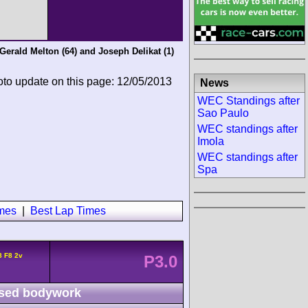
Gerald Melton
(64) and
Joseph Delikat
(1)
oto update on this page: 12/05/2013
News
WEC Standings after
Sao Paulo
WEC standings after
Imola
WEC standings after
Spa
imes
|
Best Lap Times
8 F8 2v
P3.0
sed bodywork