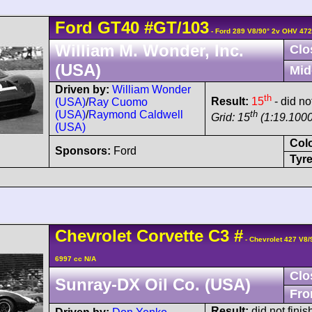
Ford
GT40
#GT/103
- Ford 289 V8/90° 2v OHV 472
William M. Wonder, Inc.
Clo
(USA)
Mid
Driven by:
William Wonder
th
Result:
15
- did no
(USA)
/
Ray Cuomo
th
(USA)
/
Raymond Caldwell
Grid: 15
(1:19.1000
(USA)
Col
Sponsors:
Ford
Tyre
Chevrolet
Corvette
C3
#
- Chevrolet 427 V8
6997 cc N/A
Clo
Sunray-DX Oil Co. (USA)
Fro
Result:
did not finis