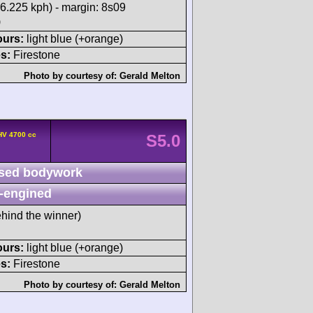
6.225 kph) - margin: 8s09
)
ours:
light blue (+orange)
s:
Firestone
Photo by courtesy of:
Gerald Melton
HV 4700 cc
S5.0
sed bodywork
-engined
hind the winner)
ours:
light blue (+orange)
s:
Firestone
Photo by courtesy of:
Gerald Melton