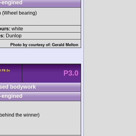
-engined
sh (Wheel bearing)
ours:
white
s:
Dunlop
Photo by courtesy of:
Gerald Melton
8 F8 2v
P3.0
sed bodywork
-engined
behind the winner)