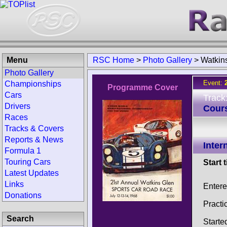
Menu
RSC Home
>
Photo Gallery
>
Watkin
Photo Gallery
Event:
Championships
Programme Cover
Cars
Track
Drivers
Cour
Races
Tracks & Covers
Reports & News
Inter
Formula 1
Touring Cars
Start 
Latest Updates
Links
Entere
Donations
Practi
Search
Starte