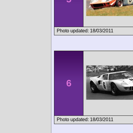
Photo updated: 18/03/2011
6
Photo updated: 18/03/2011