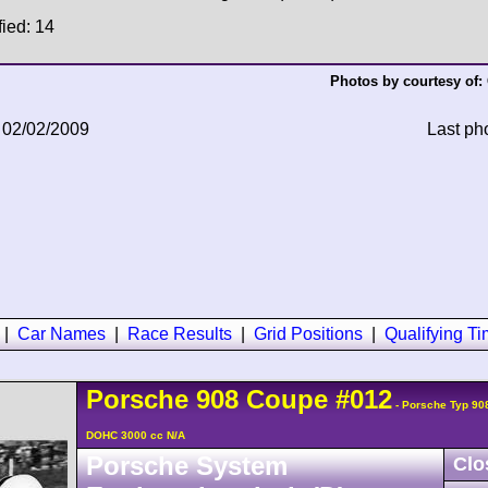
fied: 14
Photos by courtesy of:
 02/02/2009
Last ph
|
Car Names
|
Race Results
|
Grid Positions
|
Qualifying T
Porsche
908
Coupe
#012
- Porsche Typ 90
DOHC 3000 cc N/A
Porsche System
Clo