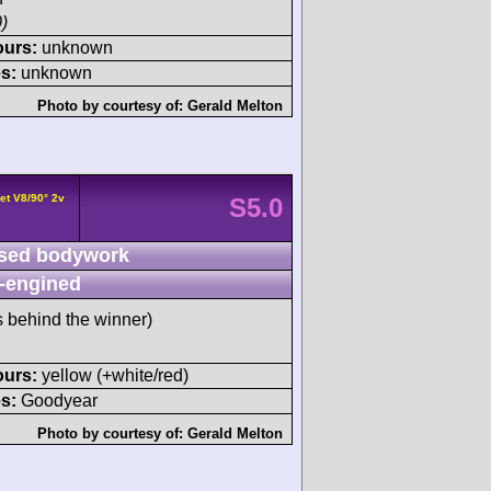
)
ours:
unknown
s:
unknown
Photo by courtesy of:
Gerald Melton
et V8/90° 2v
S5.0
sed bodywork
-engined
s behind the winner)
ours:
yellow (+white/red)
s:
Goodyear
Photo by courtesy of:
Gerald Melton