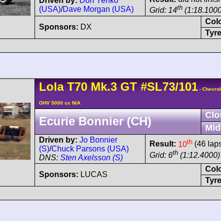
Driven by:
Don Yenko
th
(USA)
/
Dave Morgan (USA)
Grid: 14
(1:18.1000
Col
Sponsors:
DX
Tyre
Lola
T70
Mk.3 GT
#SL73/101
- Chevrol
OHV 5000 cc N/A
Clo
Ecurie Bonnier (CH)
Mid
Driven by:
Jo Bonnier
th
Result:
10
(46 lap
(S)
/
Chuck Parsons (USA)
th
Grid: 6
(1:12.4000)
DNS:
Sten Axelsson (S)
Col
Sponsors:
LUCAS
Tyre