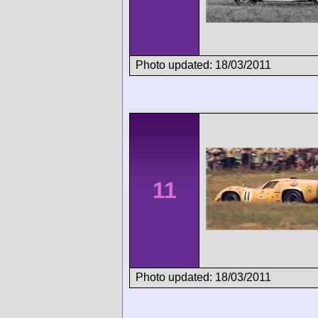
Photo updated: 18/03/2011
11
Photo updated: 18/03/2011