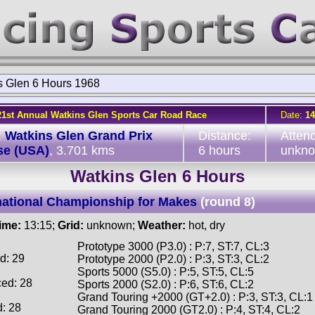
s Glen 6 Hours 1968
21st Annual Watkins Glen Sports Car Road Race
Date:
14
:
Watkins Glen Grand Prix
Distance:
Atten
se (USA)
, 3.701 kms
6 hours
unkn
Watkins Glen 6 Hours
national Championship for Makes
(round 8)
time:
13:15;
Grid:
unknown;
Weather:
hot, dry
Prototype 3000 (P3.0) : P:7, ST:7, CL:3
d: 29
Prototype 2000 (P2.0) : P:3, ST:3, CL:2
Sports 5000 (S5.0) : P:5, ST:5, CL:5
ced: 28
Sports 2000 (S2.0) : P:6, ST:6, CL:2
Grand Touring +2000 (GT+2.0) : P:3, ST:3, CL:1
d: 28
Grand Touring 2000 (GT2.0) : P:4, ST:4, CL:2