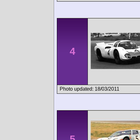
4
Photo updated: 18/03/2011
5