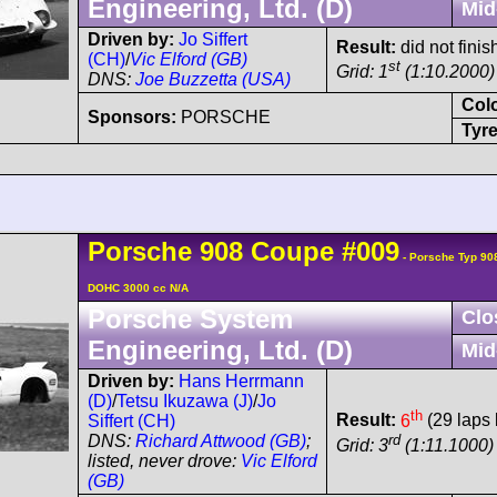
Engineering, Ltd. (D)
Mid
Driven by:
Jo Siffert
Result:
did not fini
(CH)
/
Vic Elford (GB)
st
Grid: 1
(1:10.2000)
DNS:
Joe Buzzetta (USA)
Col
Sponsors:
PORSCHE
Tyre
Porsche
908
Coupe
#009
- Porsche Typ 90
DOHC 3000 cc N/A
Porsche System
Clo
Engineering, Ltd. (D)
Mid
Driven by:
Hans Herrmann
(D)
/
Tetsu Ikuzawa (J)
/
Jo
th
Result:
6
(29 laps 
Siffert (CH)
rd
DNS:
Richard Attwood (GB)
;
Grid: 3
(1:11.1000)
listed, never drove:
Vic Elford
(GB)