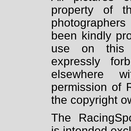
property of th
photographers
been kindly pr
use on this 
expressly fo
elsewhere wi
permission of 
the copyright o
The RacingSpo
is intended excl