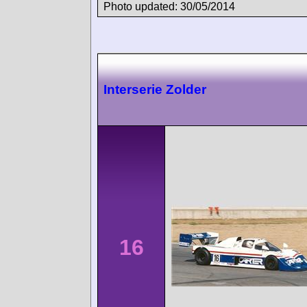
Photo updated: 30/05/2014
Interserie Zolder
16