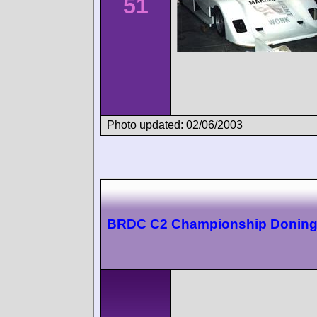
51
Photo updated: 02/06/2003
BRDC C2 Championship Doning