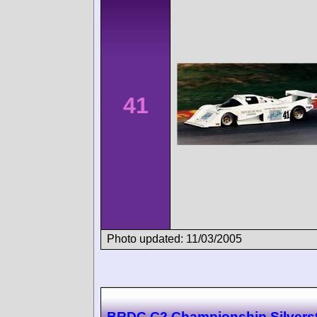
41
Photo updated: 11/03/2005
BRDC C2 Championship Silvers