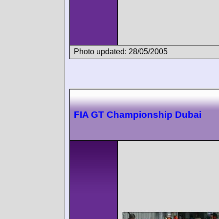
Photo updated: 28/05/2005
FIA GT Championship Dubai