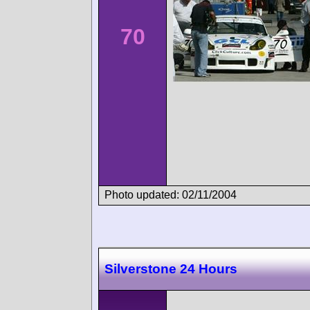
70
Photo updated: 02/11/2004
Silverstone 24 Hours