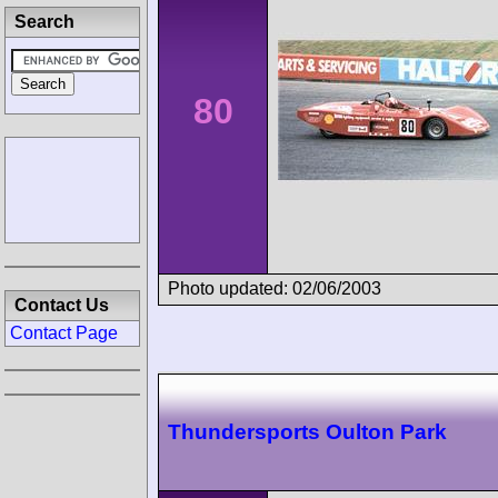
Search
80
Photo updated: 02/06/2003
Contact Us
Contact Page
Thundersports Oulton Park