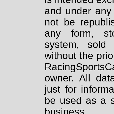
and under any 
not be republi
any form, st
system, sold
without the prio
RacingSportsCa
owner. All dat
just for inform
be used as a s
business.