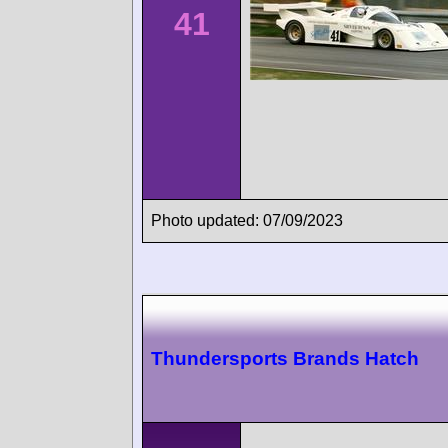
41
Photo updated: 07/09/2023
Thundersports Brands Hatch