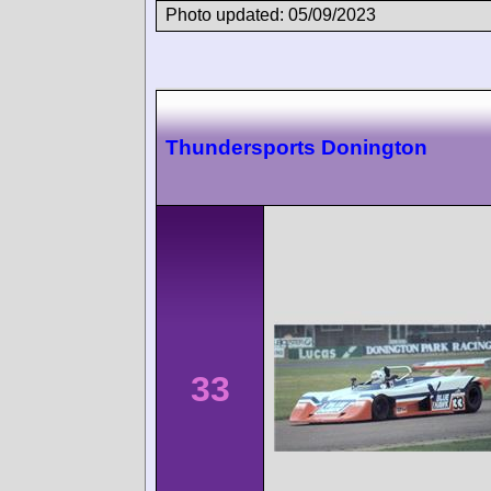
Photo updated: 05/09/2023
Thundersports Donington
33