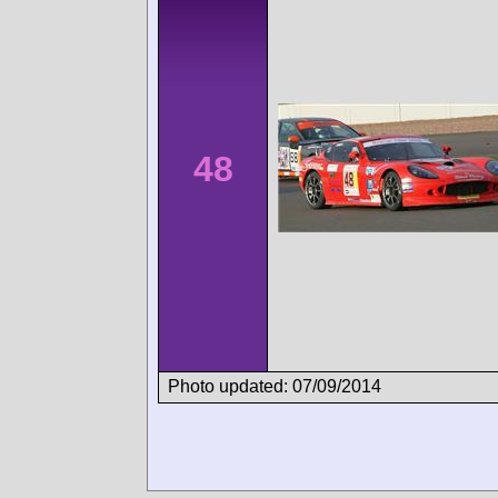
48
Photo updated: 07/09/2014