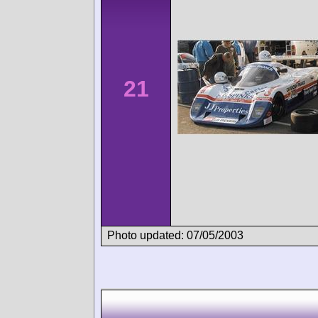
21
Photo updated: 07/05/2003