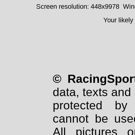
Screen resolution: 448x9978
Win
Your likely
© RacingSport
data, texts and 
protected by
cannot be used
All pictures 