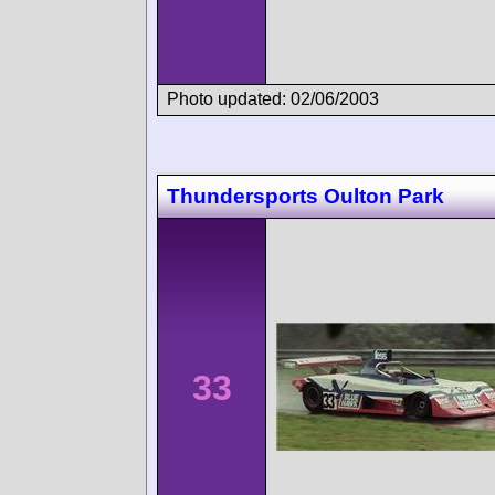
Photo updated: 02/06/2003
Thundersports Oulton Park
33