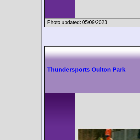
Photo updated: 05/09/2023
Thundersports Oulton Park