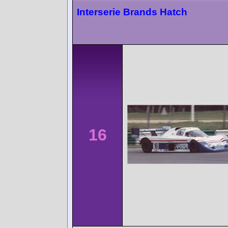
Interserie Brands Hatch
16