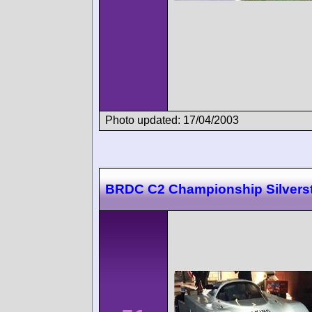
Photo updated: 17/04/2003
BRDC C2 Championship Silvers