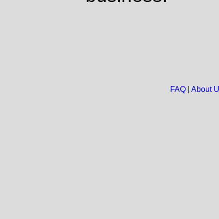
FAQ
|
About 