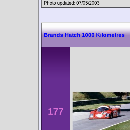
Photo updated: 07/05/2003
Brands Hatch 1000 Kilometres
177