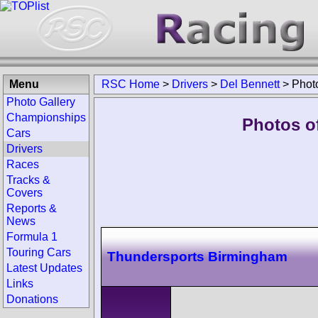
Menu
RSC Home
>
Drivers
>
Del Bennett
>
Phot
Photo Gallery
Championships
Photos of
Cars
Drivers
Races
Tracks &
Covers
Reports &
News
Formula 1
Touring Cars
Thundersports Birmingham
Latest Updates
Links
Donations