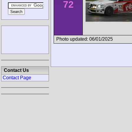
72
Photo updated: 06/01/2025
Contact Us
Contact Page