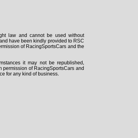
right law and cannot be used without
rs and have been kindly provided to RSC
 permission of RacingSportsCars and the
mstances it may not be republished,
tten permission of RacingSportsCars and
ce for any kind of business.