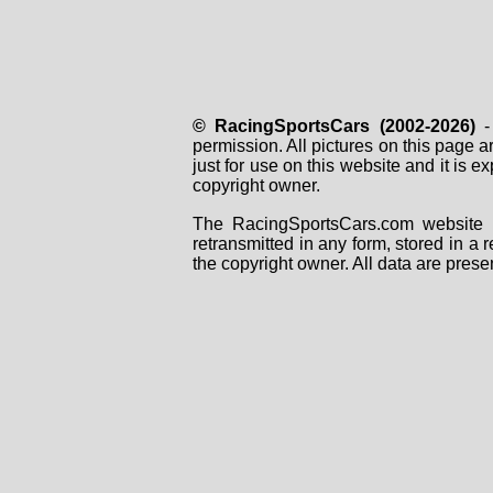
© RacingSportsCars (2002-2026)
- 
permission. All pictures on this page 
just for use on this website and it is
copyright owner.
The RacingSportsCars.com website i
retransmitted in any form, stored in a
the copyright owner. All data are prese