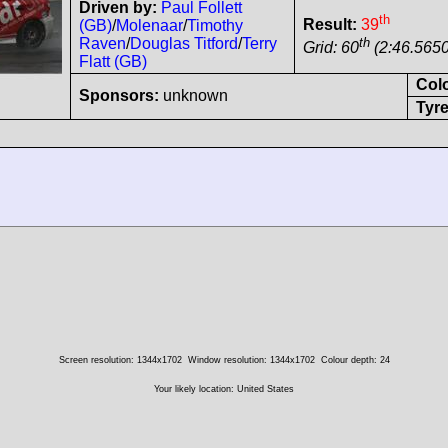
Driven by:
Paul Follett
th
Result:
39
(GB)
/
Molenaar
/
Timothy
th
Raven
/
Douglas Titford
/
Terry
Grid: 60
(2:46.5650
Flatt (GB)
Col
Sponsors:
unknown
Tyre
Screen resolution: 1344x1702
Window resolution: 1344x1702
Colour depth: 24
Your likely location: United States