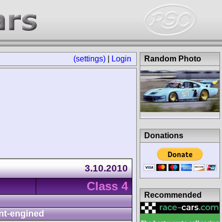
(settings)
|
Login
Random Photo
Donations
3.10.2010
Class 4
Recommended
nt-engined