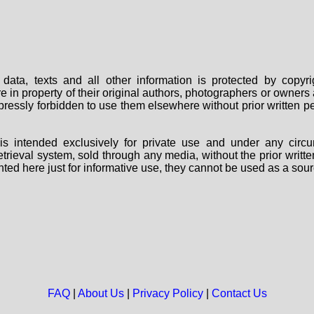
data, texts and all other information is protected by copy
are in property of their original authors, photographers or owne
 expressly forbidden to use them elsewhere without prior written
s intended exclusively for private use and under any circu
 retrieval system, sold through any media, without the prior wri
nted here just for informative use, they cannot be used as a sour
FAQ
|
About Us
|
Privacy Policy
|
Contact Us