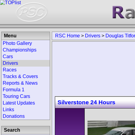
Menu
RSC Home
>
Drivers
>
Douglas Titfo
Photo Gallery
Championships
Cars
Drivers
Races
Tracks & Covers
Reports & News
Formula 1
Touring Cars
Silverstone 24 Hours
Latest Updates
Links
Donations
Search