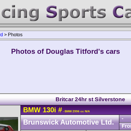
rd
>
Photos
Photos of Douglas Titford's cars
Britcar 24hr st Silverstone
BMW
130i
#
- BMW 2996 cc N/A
-
Brunswick Automotive Ltd.
Fro