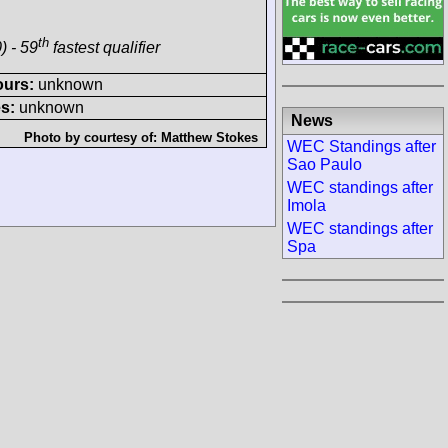
th
) - 59
fastest qualifier
ours:
unknown
s:
unknown
News
Photo by courtesy of:
Matthew Stokes
WEC Standings after
Sao Paulo
WEC standings after
Imola
WEC standings after
Spa