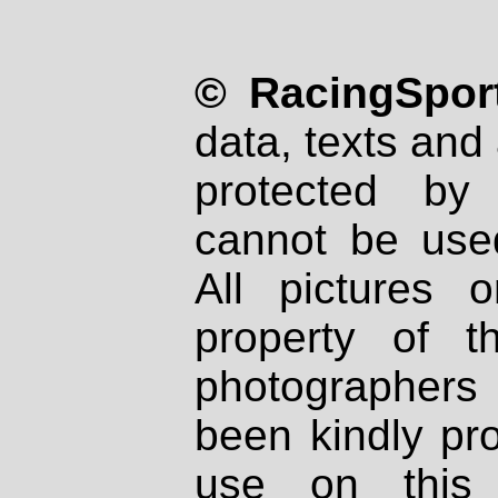
© RacingSport
data, texts and 
protected by
cannot be used
All pictures 
property of th
photographers
been kindly pr
use on this 