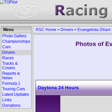
Menu
RSC Home
>
Drivers
>
Evangelista Ziliani
Photo Gallery
Championships
Photos of Eva
Cars
Drivers
Races
Tracks &
Covers
Reports &
News
Formula 1
Daytona 24 Hours
Touring Cars
Latest Updates
Links
Donations