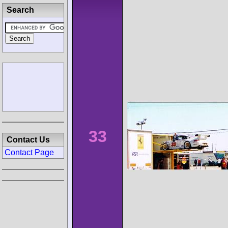
Search
33
Contact Us
Contact Page