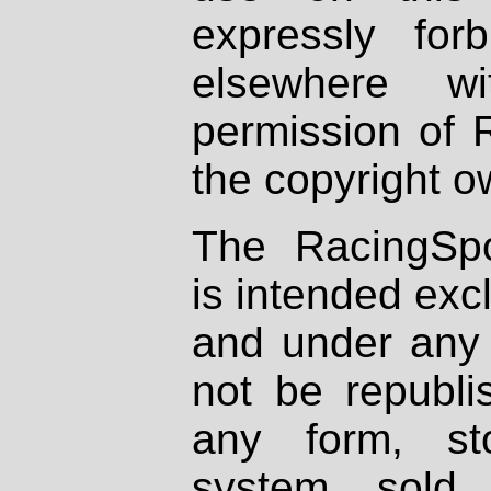
expressly fo
elsewhere wi
permission of 
the copyright o
The RacingSpo
is intended excl
and under any 
not be republi
any form, st
system, sold