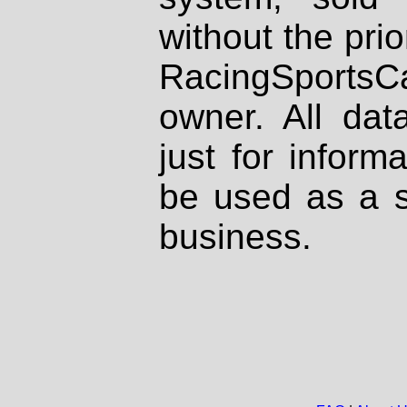
without the prio
RacingSportsCa
owner. All dat
just for inform
be used as a s
business.