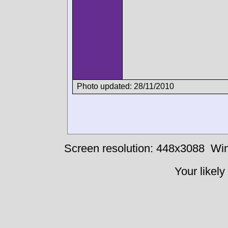
Photo updated: 28/11/2010
Screen resolution: 448x3088
Win
Your likely