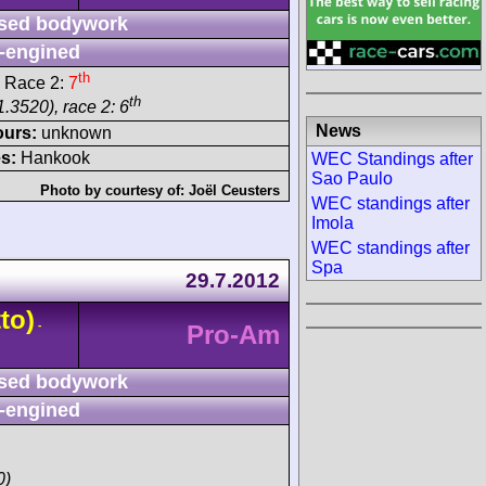
sed bodywork
-engined
th
 Race 2:
7
th
.3520), race 2: 6
News
ours:
unknown
s:
Hankook
WEC Standings after
Sao Paulo
Photo by courtesy of:
Joël Ceusters
WEC standings after
Imola
WEC standings after
Spa
29.7.2012
to)
-
Pro-Am
sed bodywork
-engined
0)