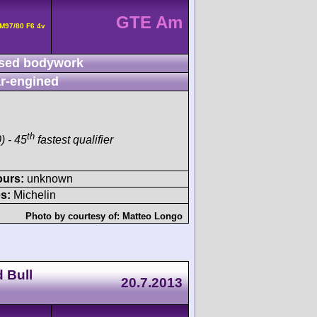
GTE Am
M97/80 F6 4v
sed bodywork
r-engined
th
) - 45
fastest qualifier
ours:
unknown
s:
Michelin
Photo by courtesy of:
Matteo Longo
 Bull
20.7.2013