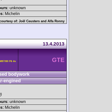
ours:
unknown
s:
Michelin
courtesy of:
Joël Ceusters
and
Alfa Ronny
13.4.2013
GTE
M97/80 F6 4v
sed bodywork
r-engined
)
ours:
unknown
s:
Michelin