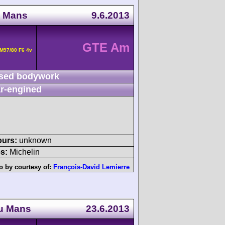
u Mans
9.6.2013
GTE Am
M97/80 F6 4v
sed bodywork
r-engined
ours:
unknown
s:
Michelin
o by courtesy of:
François-David Lemierre
du Mans
23.6.2013