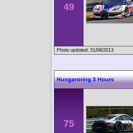
49
Photo updated: 31/08/2013
Hungaroring 3 Hours
75