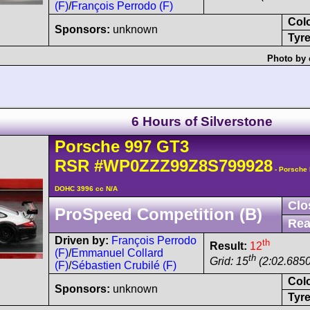
(F)
/
François Perrodo (F)
Col
Sponsors:
unknown
Tyre
Photo by 
6 Hours of Silverstone
Porsche
997 GT3
RSR
#WP0ZZZ99Z8S799928
- Porsche 
DOHC 3996 cc N/A
Clo
ProSpeed Competition (B)
Rea
Driven by:
François Perrodo
th
Result:
12
(F)
/
Emmanuel Collard
th
Grid: 15
(2:02.6850
(F)
/
Sébastien Crubilé (F)
Col
Sponsors:
unknown
Tyre