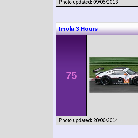
Photo updated: 09/05/2013
Imola 3 Hours
75
Photo updated: 28/06/2014