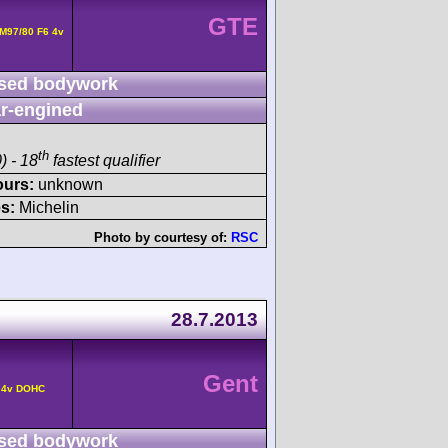
GTE
M97/80 F6 4v
sed bodywork
r-engined
th
) - 18
fastest qualifier
ours:
unknown
s:
Michelin
Photo by courtesy of:
RSC
28.7.2013
Gent
° 4v DOHC
sed bodywork