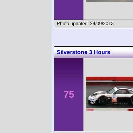
Photo updated: 24/09/2013
Silverstone 3 Hours
75