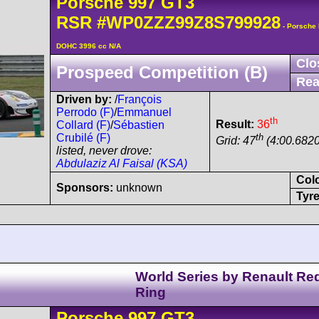
Porsche
997 GT3
RSR
#WP0ZZZ99Z8S799928
- Porsche 
DOHC 3996 cc N/A
Clo
Prospeed Competition (B)
Rea
Driven by:
/
François
Perrodo (F)
/
Emmanuel
th
Result:
36
Collard (F)
/
Sébastien
th
Crubilé (F)
Grid: 47
(4:00.6820
listed, never drove:
Abdulaziz Al Faisal (KSA)
Col
Sponsors:
unknown
Tyre
World Series by Renault Red
Ring
Porsche
997 GT3