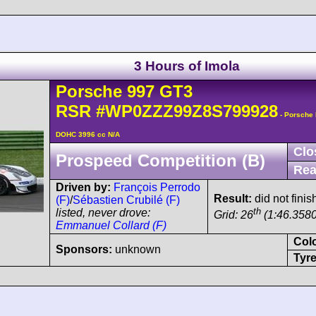
3 Hours of Imola
Porsche
997 GT3
RSR
#WP0ZZZ99Z8S799928
- Porsche 
DOHC 3996 cc N/A
Clo
Prospeed Competition (B)
Rea
Driven by:
François Perrodo
Result:
did not finis
(F)
/
Sébastien Crubilé (F)
th
listed, never drove:
Grid: 26
(1:46.3580
Emmanuel Collard (F)
Col
Sponsors:
unknown
Tyre