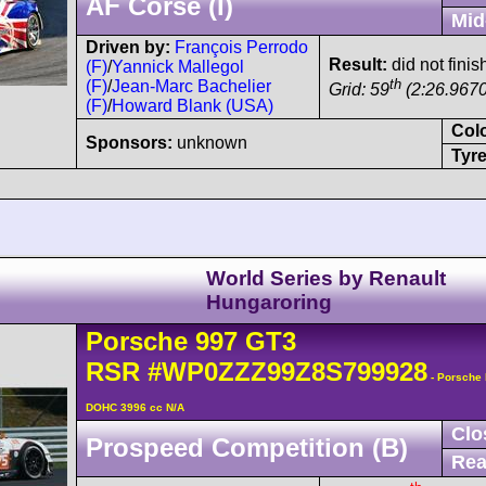
AF Corse (I)
Mid
Driven by:
François Perrodo
Result:
did not finis
(F)
/
Yannick Mallegol
th
(F)
/
Jean-Marc Bachelier
Grid: 59
(2:26.9670
(F)
/
Howard Blank (USA)
Col
Sponsors:
unknown
Tyre
World Series by Renault
Hungaroring
Porsche
997 GT3
RSR
#WP0ZZZ99Z8S799928
- Porsche 
DOHC 3996 cc N/A
Clo
Prospeed Competition (B)
Rea