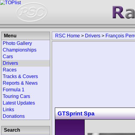
Menu
RSC Home
>
Drivers
>
François Per
Photo Gallery
Championships
Cars
Drivers
Races
Tracks & Covers
Reports & News
Formula 1
Touring Cars
Latest Updates
Links
GTSprint Spa
Donations
Search