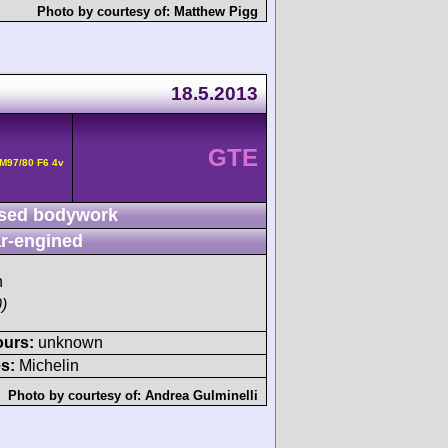
Photo by courtesy of:
Matthew Pigg
18.5.2013
GTE
M97/80 F6 4v
sed bodywork
r-engined
h
)
ours:
unknown
s:
Michelin
Photo by courtesy of:
Andrea Gulminelli