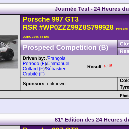
Journée Test - 24 Heures d
Porsche
997 GT3
RSR
#WP0ZZZ99Z8S799928
- Porsche 
DOHC 3996 cc N/A
Clo
Prospeed Competition (B)
Rea
Driven by:
/
François
Perrodo (F)
/
Emmanuel
st
Result:
51
Collard (F)
/
Sébastien
Crubilé (F)
Col
Sponsors:
unknown
Tyre
Phot
81º Edition des 24 Heures 