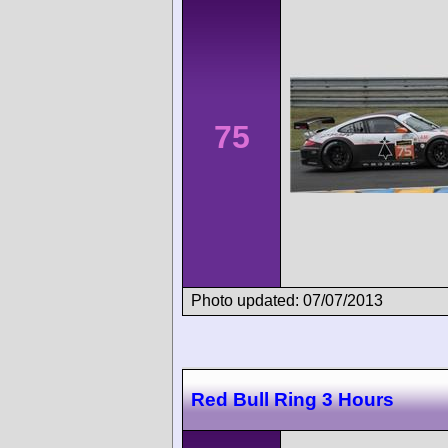
75
Photo updated: 07/07/2013
Red Bull Ring 3 Hours