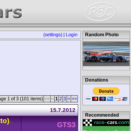
(settings)
|
Login
Random Photo
Donations
ge 1 of 3 (101 items)
<<
<
1
2
3
>
>>
15.7.2012
Recommended
to)
-
GTS3