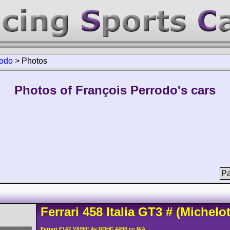
rodo
>
Photos
Photos of François Perrodo's cars
Pa
Ferrari
458
Italia GT3
#
(Michelot
Ferrari F142 V8/90° 4v DOHC 4498 cc N/A