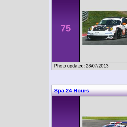
75
Photo updated: 28/07/2013
Spa 24 Hours