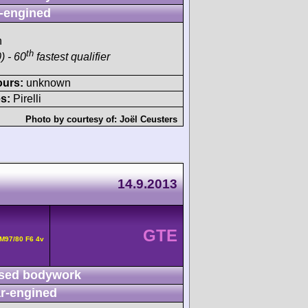
-engined
h
th
) - 60
fastest qualifier
ours:
unknown
s:
Pirelli
Photo by courtesy of:
Joël Ceusters
14.9.2013
GTE
M97/80 F6 4v
sed bodywork
r-engined