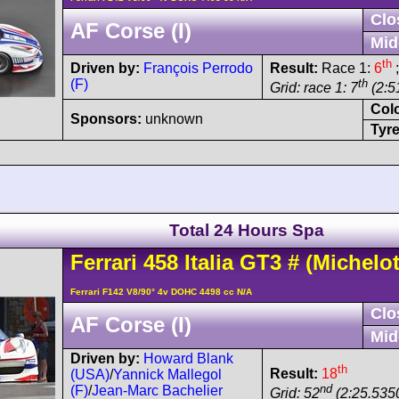
Clo
AF Corse (I)
Mid
th
Driven by:
François Perrodo
Result:
Race 1:
6
;
(F)
th
Grid: race 1: 7
(2:51
Col
Sponsors:
unknown
Tyre
Total 24 Hours Spa
Ferrari
458
Italia GT3
#
(Michelot
Ferrari F142 V8/90° 4v DOHC 4498 cc N/A
Clo
AF Corse (I)
Mid
Driven by:
Howard Blank
th
Result:
18
(USA)
/
Yannick Mallegol
nd
(F)
/
Jean-Marc Bachelier
Grid: 52
(2:25.535