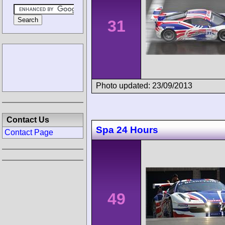
31
Photo updated: 23/09/2013
Contact Us
Spa 24 Hours
Contact Page
49