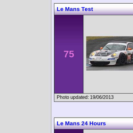
Le Mans Test
75
Photo updated: 19/06/2013
Le Mans 24 Hours