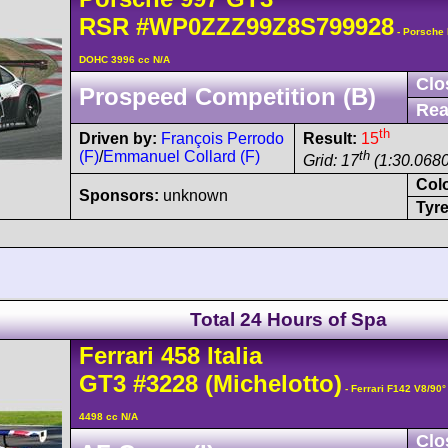
RSR
#WP0ZZZ99Z8S799928
- Porsche 
DOHC 3996 cc N/A
Clo
Prospeed Competition (B)
Rea
th
Driven by:
François Perrodo
Result:
15
(F)
/
Emmanuel Collard (F)
th
Grid: 17
(1:30.0680
Col
Sponsors:
unknown
Tyre
Total 24 Hours of Spa
Ferrari
458
Italia
GT3
#3228
(Michelotto)
- Ferrari F142 V8/90
4498 cc N/A
Clo