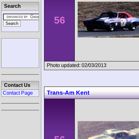
Search
56
Photo updated: 02/03/2013
Contact Us
Trans-Am Kent
Contact Page