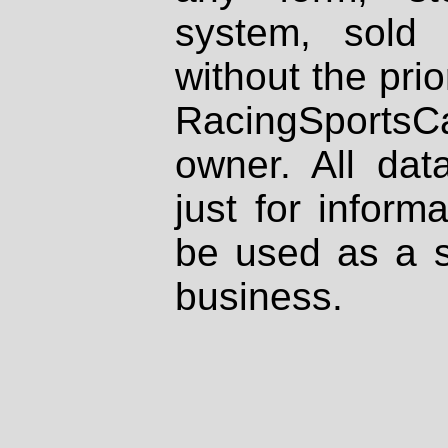
system, sold
without the prio
RacingSportsCa
owner. All dat
just for inform
be used as a s
business.