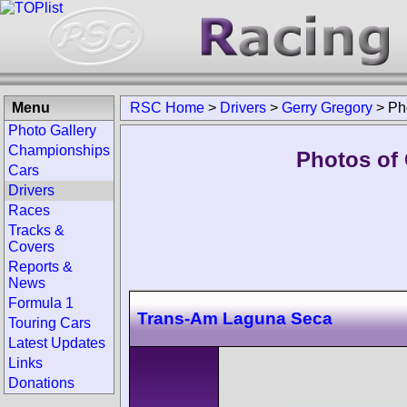
Menu
RSC Home
>
Drivers
>
Gerry Gregory
>
Ph
Photo Gallery
Championships
Photos of 
Cars
Drivers
Races
Tracks &
Covers
Reports &
News
Formula 1
Trans-Am Laguna Seca
Touring Cars
Latest Updates
Links
Donations