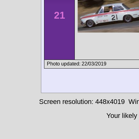
21
Photo updated: 22/03/2019
Screen resolution: 448x4019
Win
Your likely