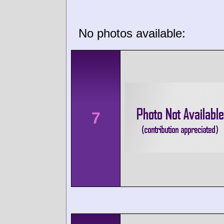
No photos available:
7