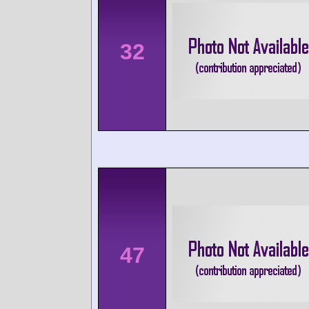
32
47