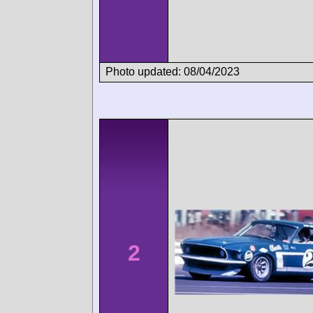
Photo updated: 08/04/2023
2