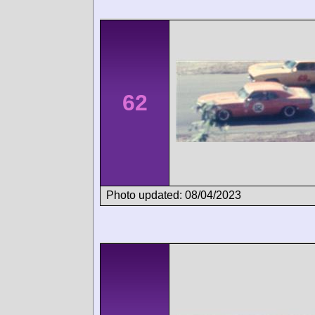
62
Photo updated: 08/04/2023