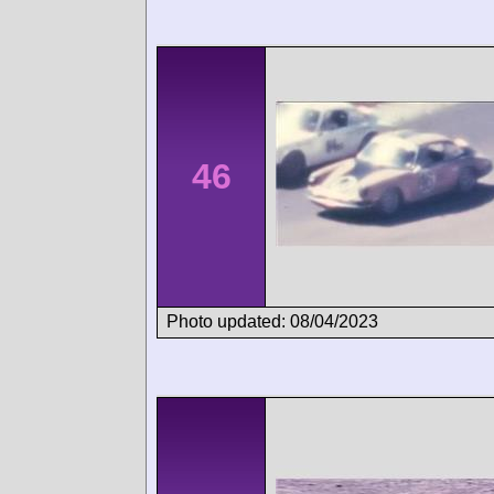
46
Photo updated: 08/04/2023