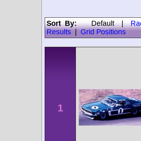
Sort By:
Default
|
Ra
Results
|
Grid Positions
1