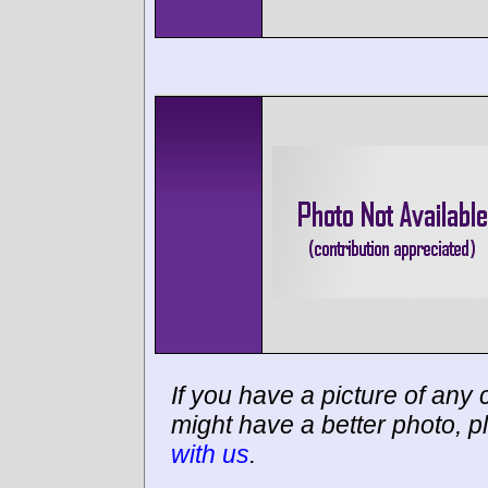
If you have a picture of any c
might have a better photo, p
with us
.