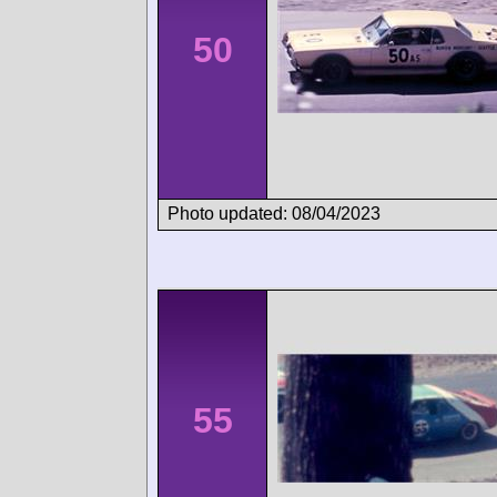
50
Photo updated: 08/04/2023
55