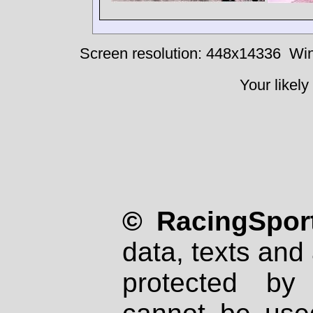
Screen resolution: 448x14336
Win
Your likely
© RacingSport
data, texts and 
protected by