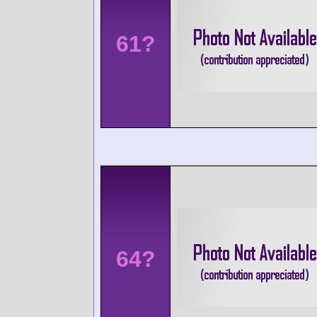
61?
64?