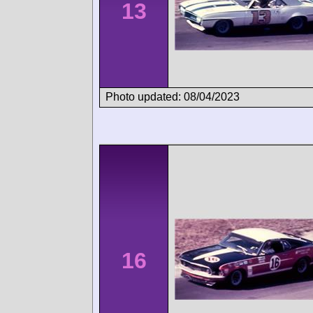
13
Photo updated: 08/04/2023
16