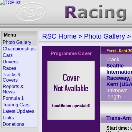
Menu
RSC Home
>
Photo Gallery
Photo Gallery
Championships
Event:
Kent 3
Programme Cover
Cars
Track:
Drivers
Seattle
Races
Internatio
Tracks &
Raceway,
Covers
Kent (USA
Reports &
unknown
News
length
Formula 1
Touring Cars
Latest Updates
Links
Trans-Am
Donations
Start time:
u