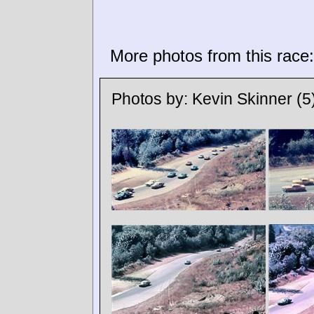
More photos from this race:
Photos by:
Kevin Skinner
(5