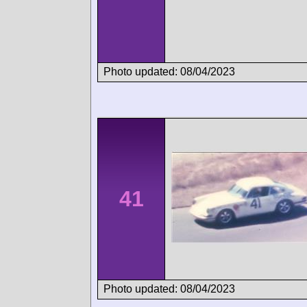
Photo updated: 08/04/2023
41
Photo updated: 08/04/2023