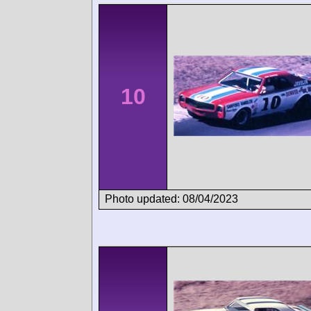
10
Photo updated: 08/04/2023