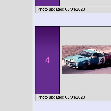
Photo updated: 08/04/2023
4
Photo updated: 08/04/2023