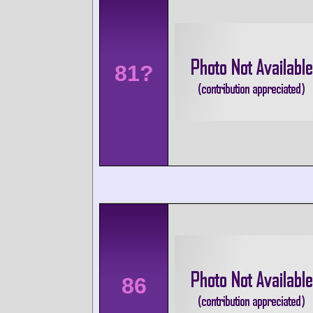
81?
86