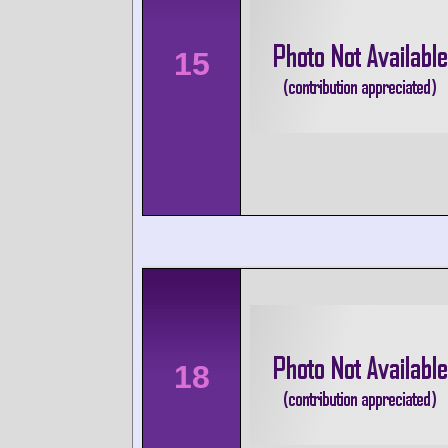
15
18