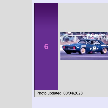
6
Photo updated: 08/04/2023