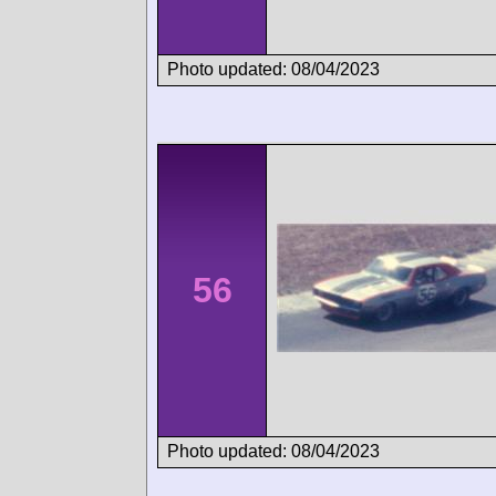
Photo updated: 08/04/2023
56
Photo updated: 08/04/2023