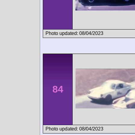
Photo updated: 08/04/2023
84
Photo updated: 08/04/2023