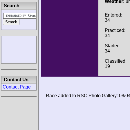
Weather:
u
Search
Entered:
34
Practiced:
34
Started:
34
Classified:
19
Contact Us
Contact Page
Race added to RSC Photo Gallery: 08/0