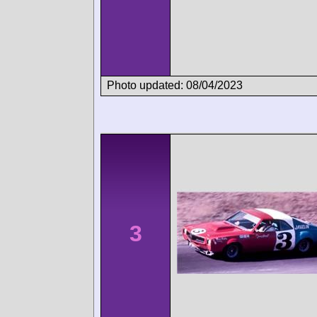
Photo updated: 08/04/2023
3