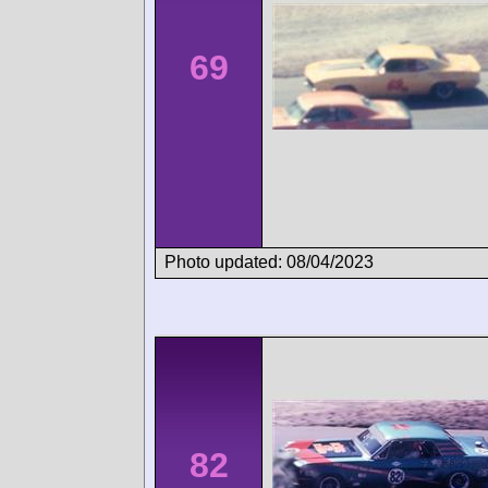
69
Photo updated: 08/04/2023
82