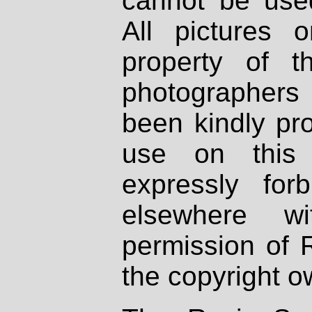
cannot be used
All pictures 
property of th
photographers
been kindly pr
use on this 
expressly fo
elsewhere wi
permission of 
the copyright o