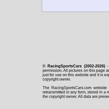
© RacingSportsCars (2002-2026)
- 
permission. All pictures on this page 
just for use on this website and it is
copyright owner.
The RacingSportsCars.com website i
retransmitted in any form, stored in a
the copyright owner. All data are prese