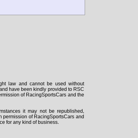
right law and cannot be used without
rs and have been kindly provided to RSC
 permission of RacingSportsCars and the
mstances it may not be republished,
tten permission of RacingSportsCars and
ce for any kind of business.