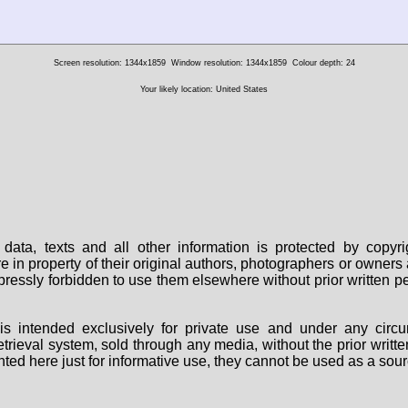
Screen resolution: 1344x1859
Window resolution: 1344x1859
Colour depth: 24
Your likely location: United States
data, texts and all other information is protected by copy
are in property of their original authors, photographers or owne
 expressly forbidden to use them elsewhere without prior written
s intended exclusively for private use and under any circu
 retrieval system, sold through any media, without the prior wri
nted here just for informative use, they cannot be used as a sour