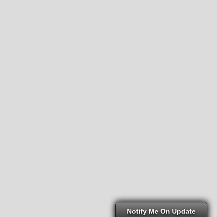
Notify Me On Update