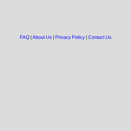
FAQ
|
About Us
|
Privacy Policy
|
Contact Us