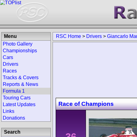
Menu
RSC Home
>
Drivers
>
Giancarlo Mar
Photo Gallery
Championships
Cars
Drivers
Races
Tracks & Covers
Reports & News
Formula 1
Touring Cars
Race of Champions
Latest Updates
Links
Donations
Search
36