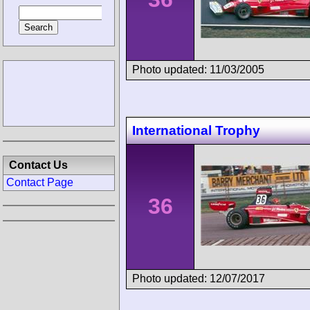
Photo updated: 11/03/2005
International Trophy
Contact Us
Contact Page
36
Photo updated: 12/07/2017