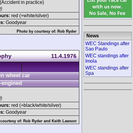
 (Accident in practice)
)
ours:
red (+white/silver)
s:
Goodyear
Photo by courtesy of:
Rob Ryder
News
WEC Standings after
Sao Paulo
rophy
11.4.1976
WEC standings after
Imola
WEC standings after
Spa
n wheel car
-engined
)
ours:
red (+black/white/silver)
s:
Goodyear
courtesy of:
Rob Ryder
and
Keith Lawson