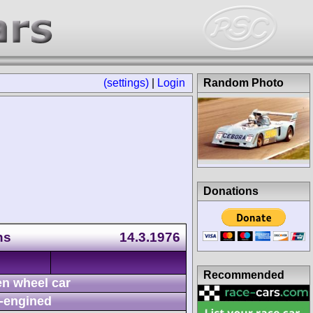
(settings)
|
Login
Random Photo
Donations
ns
14.3.1976
Recommended
n wheel car
-engined