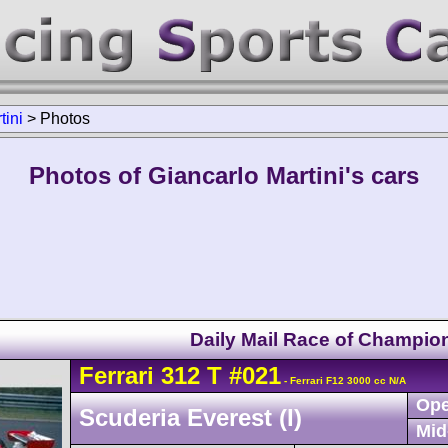
tini
>
Photos
Photos of Giancarlo Martini's cars
Daily Mail Race of Champio
Ferrari
312 T
#021
- Ferrari F12 3000 cc N/A
Ope
Scuderia Everest (I)
Mid