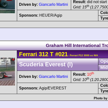
Result:
did not start
Driven by:
Giancarlo Martini
th
Grid: 15
(1:27.7500
Col
Sponsors:
HEUER/Agip
Tyre
Graham Hill International T
Ferrari
312 T
#021
- Ferrari F12 3000 cc N/A
Ope
Scuderia Everest (I)
Mid
th
Result:
10
Driven by:
Giancarlo Martini
th
Grid: 10
(1:20.2800
Col
Sponsors:
Agip/EVEREST
Tyre
Photo by 