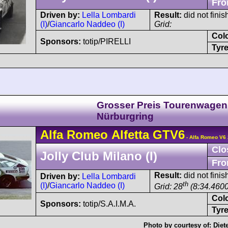
Fro
Driven by:
Lella Lombardi
Result:
did not finis
(I)
/
Giancarlo Naddeo (I)
Grid:
Col
Sponsors:
totip/PIRELLI
Tyre
Grosser Preis Tourenwagen
Nürburgring
Alfa Romeo
Alfetta GTV6
- Alfa Romeo V6 
Clo
Jolly Club Milano (I)
Fro
Result:
did not finis
Driven by:
Lella Lombardi
th
(I)
/
Giancarlo Naddeo (I)
Grid: 28
(8:34.4600
Col
Sponsors:
totip/S.A.I.M.A.
Tyre
Photo by courtesy of:
Diet