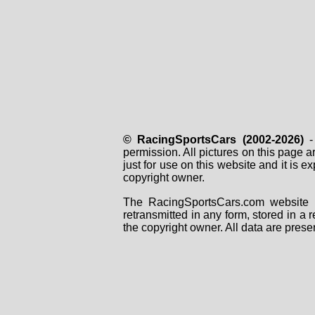
© RacingSportsCars (2002-2026)
- 
permission. All pictures on this page 
just for use on this website and it is
copyright owner.
The RacingSportsCars.com website i
retransmitted in any form, stored in a
the copyright owner. All data are prese