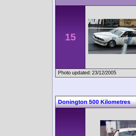
15
Photo updated: 23/12/2005
Donington 500 Kilometres