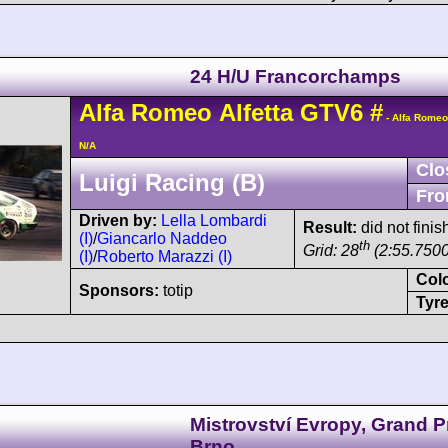
24 H/U Francorchamps
Alfa Romeo
Alfetta GTV6
#
- Alfa Romeo
N/A
Clo
Luigi Racing (B)
Fro
Driven by:
Lella Lombardi
Result:
did not finis
(I)
/
Giancarlo Naddeo
th
Grid: 28
(2:55.7500
(I)
/
Roberto Marazzi (I)
Col
Sponsors:
totip
Tyre
Mistrovství Evropy, Grand P
Brno