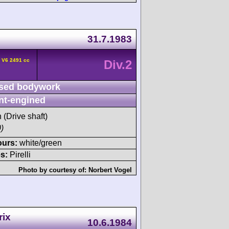
31.7.1983
 V6 2491 cc
Div.2
sed bodywork
nt-engined
h (Drive shaft)
)
ours:
white/green
s:
Pirelli
Photo by courtesy of:
Norbert Vogel
rix
10.6.1984