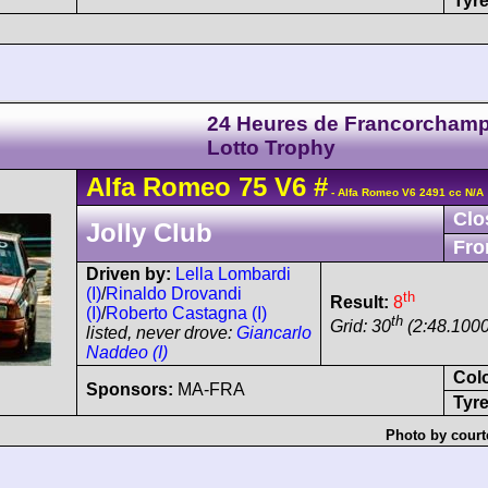
Tyre
24 Heures de Francorchamp
Lotto Trophy
Alfa Romeo
75
V6
#
- Alfa Romeo V6 2491 cc N/A
Clo
Jolly Club
Fro
Driven by:
Lella Lombardi
(I)
/
Rinaldo Drovandi
th
Result:
8
(I)
/
Roberto Castagna (I)
th
Grid: 30
(2:48.1000
listed, never drove:
Giancarlo
Naddeo (I)
Col
Sponsors:
MA-FRA
Tyre
Photo by court