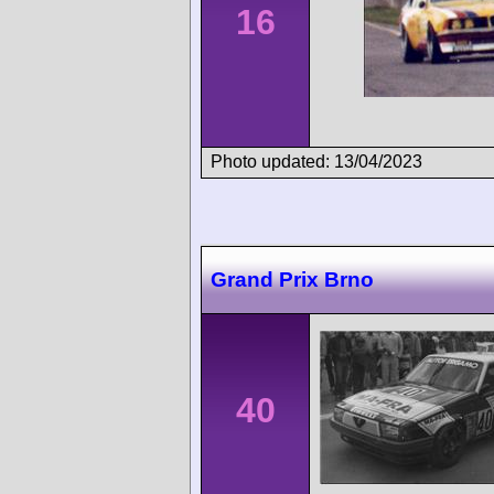
16
Photo updated: 13/04/2023
Grand Prix Brno
40