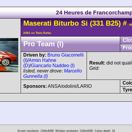
24 Heures de Francorcham
Maserati
Biturbo Si
(331 B25)
#
- M
2491 cc Twin-Turbo
Clo
Pro Team (I)
Fro
Driven by:
Bruno Giacomelli
(I)
/
Armin Hahne
Result:
did not quali
(D)
/
Giancarlo Naddeo (I)
Grid:
listed, never drove:
Marcello
Gunnella (I)
Col
Sponsors:
ANSA/odolini/LARIO
Tyre
Screen resolution: 1344x4008
Window resolution: 1344x4008
Colour depth: 24