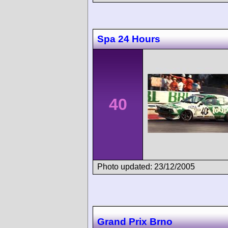
Spa 24 Hours
40
Photo updated: 23/12/2005
Grand Prix Brno