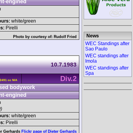
nt-engined
h
ours:
white/green
s:
Pirelli
News
Photo by courtesy of:
Rudolf Fried
WEC Standings after
Sao Paulo
WEC standings after
Imola
10.7.1983
WEC standings after
Spa
Div.2
2491 cc N/A
sed bodywork
nt-engined
h
)
ours:
white/green
s:
Pirelli
er Gerhards
Flickr page of Dieter Gerhards