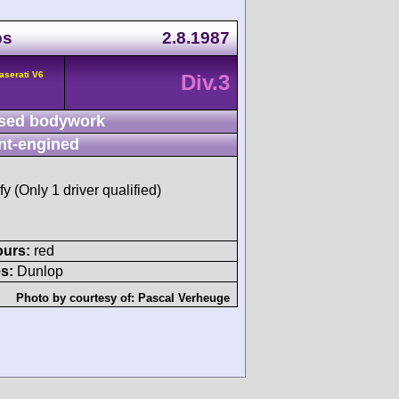
ps
2.8.1987
aserati V6
Div.3
sed bodywork
nt-engined
fy (Only 1 driver qualified)
ours:
red
s:
Dunlop
Photo by courtesy of:
Pascal Verheuge