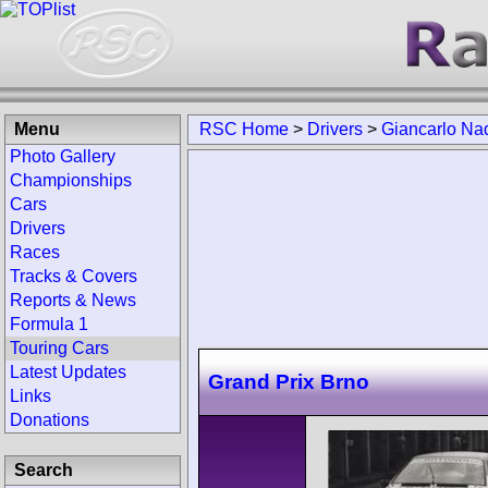
Menu
RSC Home
>
Drivers
>
Giancarlo Na
Photo Gallery
Championships
Cars
Drivers
Races
Tracks & Covers
Reports & News
Formula 1
Touring Cars
Latest Updates
Grand Prix Brno
Links
Donations
Search