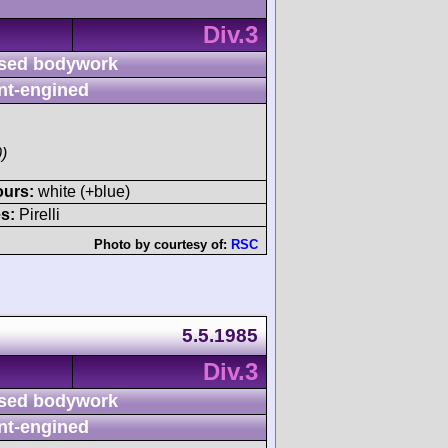
Div.3
sed bodywork
nt-engined
)
ours:
white (+blue)
s:
Pirelli
Photo by courtesy of:
RSC
5.5.1985
Div.3
sed bodywork
nt-engined