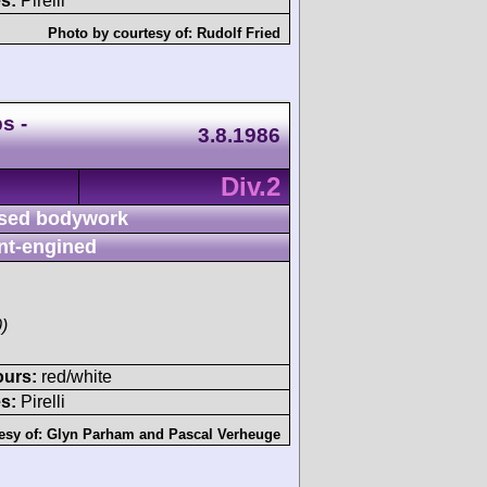
s:
Pirelli
Photo by courtesy of:
Rudolf Fried
s -
3.8.1986
Div.2
sed bodywork
nt-engined
)
ours:
red/white
s:
Pirelli
esy of:
Glyn Parham
and
Pascal Verheuge