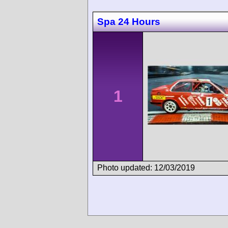
Spa 24 Hours
1
Photo updated: 12/03/2019