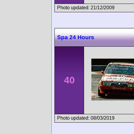
Photo updated: 21/12/2009
Spa 24 Hours
40
Photo updated: 08/03/2019