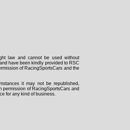
right law and cannot be used without
rs and have been kindly provided to RSC
 permission of RacingSportsCars and the
mstances it may not be republished,
tten permission of RacingSportsCars and
ce for any kind of business.