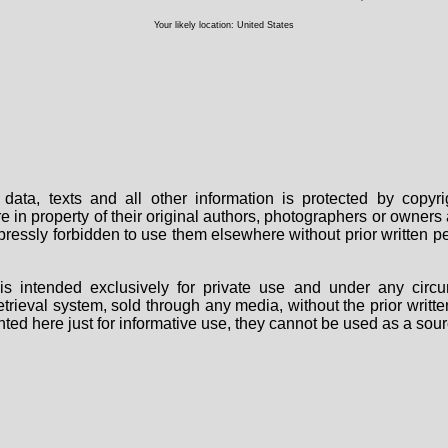
Your likely location: United States
data, texts and all other information is protected by copy
are in property of their original authors, photographers or owne
 expressly forbidden to use them elsewhere without prior written
s intended exclusively for private use and under any circu
 retrieval system, sold through any media, without the prior wri
nted here just for informative use, they cannot be used as a sour