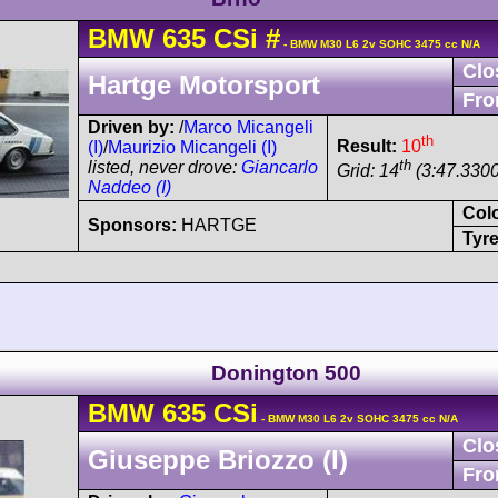
BMW
635 CSi
#
- BMW M30 L6 2v SOHC 3475 cc N/A
Clo
Hartge Motorsport
Fro
Driven by:
/
Marco Micangeli
th
Result:
10
(I)
/
Maurizio Micangeli (I)
th
listed, never drove:
Giancarlo
Grid: 14
(3:47.3300
Naddeo (I)
Col
Sponsors:
HARTGE
Tyre
Donington 500
BMW
635 CSi
- BMW M30 L6 2v SOHC 3475 cc N/A
Clo
Giuseppe Briozzo (I)
Fro