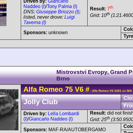
Driven by:
Giancarlo
Naddeo (I)
/
Tony Palma (I)
th
Result:
7
DNS:
Giuseppe Briozzo (I)
;
th
Grid: 10
(1:21.4600
listed, never drove:
Luigi
Taverna (I)
Col
Sponsors:
unknown
Tyre
Mistrovství Evropy, Grand P
Brno
Alfa Romeo
75
V6
#
- Alfa Romeo V6 2491 cc N/A
Clo
Jolly Club
Fro
Result:
did not finis
Driven by:
Lella Lombardi
th
(I)
/
Giancarlo Naddeo (I)
Grid: 25
(3:50.9500
Col
Sponsors:
MAF-RA/AUTOBERGAMO