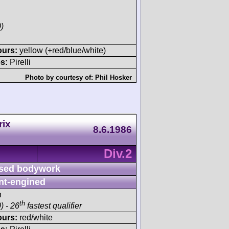
)
ours:
yellow (+red/blue/white)
s:
Pirelli
Photo by courtesy of:
Phil Hosker
rix
8.6.1986
Div.2
sed bodywork
nt-engined
h
th
) - 26
fastest qualifier
ours:
red/white