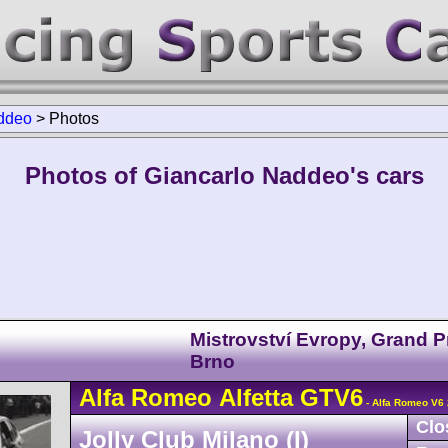
ddeo
>
Photos
Photos of Giancarlo Naddeo's cars
Mistrovství Evropy, Grand P
Brno
Alfa Romeo
Alfetta GTV6
- Alfa Romeo V6 
Clo
Jolly Club Milano (I)