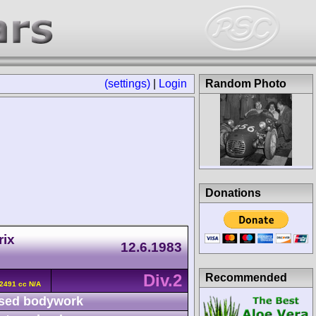
(settings)
|
Login
Random Photo
Donations
rix
12.6.1983
Div.2
Recommended
2491 cc N/A
sed bodywork