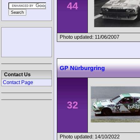
44
Photo updated: 11/06/2007
GP Nürburgring
Contact Us
Contact Page
32
Photo updated: 14/10/2022