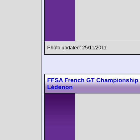
Photo updated: 25/11/2011
FFSA French GT Championship
Lédenon