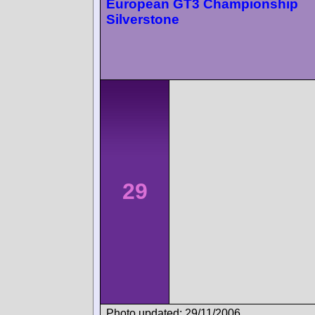
European GT3 Championship
Silverstone
29
Photo updated: 29/11/2006