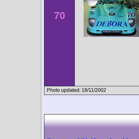
70
Photo updated: 18/11/2002