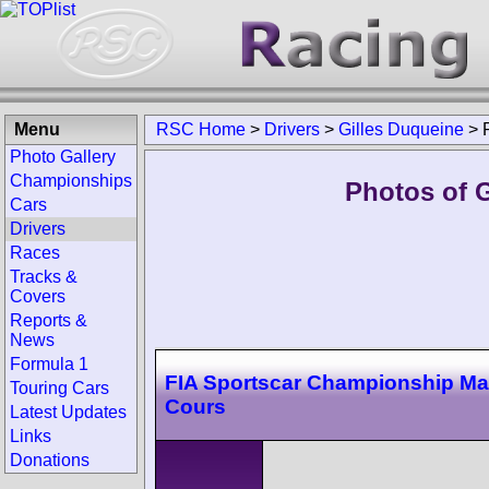
Menu
RSC Home
>
Drivers
>
Gilles Duqueine
>
Photo Gallery
Championships
Photos of G
Cars
Drivers
Races
Tracks &
Covers
Reports &
News
Formula 1
FIA Sportscar Championship M
Touring Cars
Cours
Latest Updates
Links
Donations