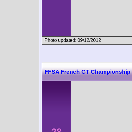
Photo updated: 09/12/2012
FFSA French GT Championship 
28