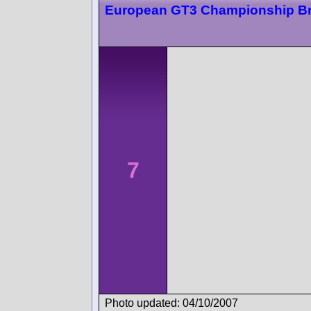
European GT3 Championship B
7
Photo updated: 04/10/2007