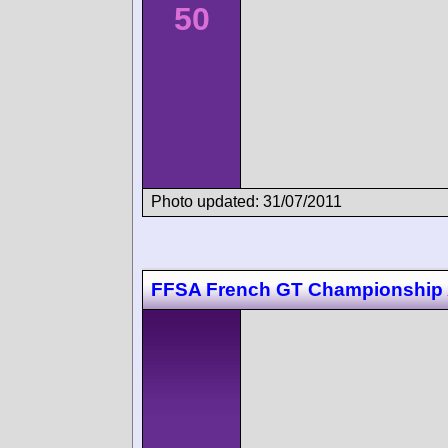
50
Photo updated: 31/07/2011
FFSA French GT Championship 