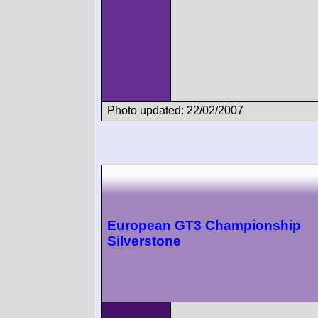
Photo updated: 22/02/2007
European GT3 Championship
Silverstone