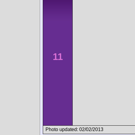
11
Photo updated: 02/02/2013