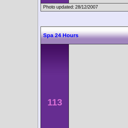
Photo updated: 28/12/2007
Spa 24 Hours
113