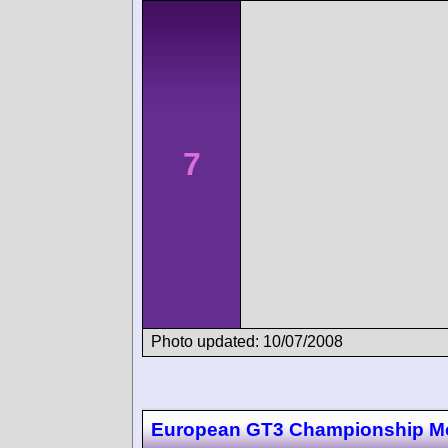
7
Photo updated: 10/07/2008
European GT3 Championship M