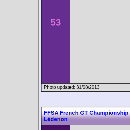
53
Photo updated: 31/08/2013
FFSA French GT Championship
Lédenon