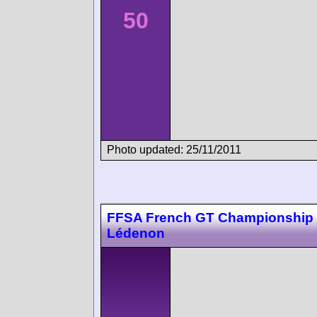
50
Photo updated: 25/11/2011
FFSA French GT Championship
Lédenon