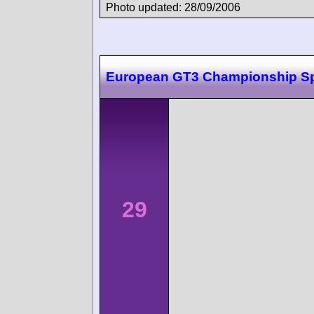
Photo updated: 28/09/2006
European GT3 Championship S
29