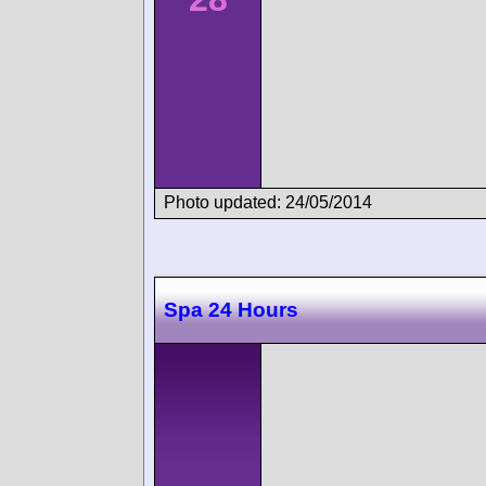
Photo updated: 24/05/2014
Spa 24 Hours