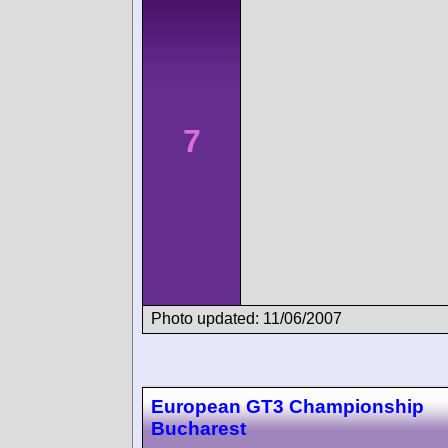
7
Photo updated: 11/06/2007
European GT3 Championship
Bucharest