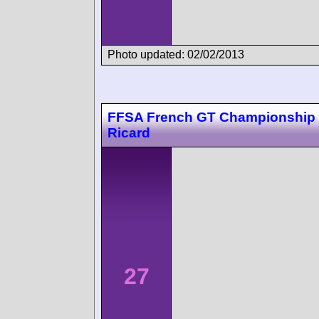
Photo updated: 02/02/2013
FFSA French GT Championship 
Ricard
27