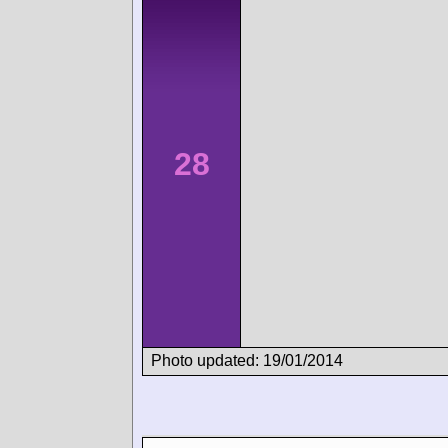
28
Photo updated: 19/01/2014