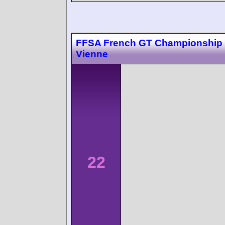
FFSA French GT Championship 
Vienne
22