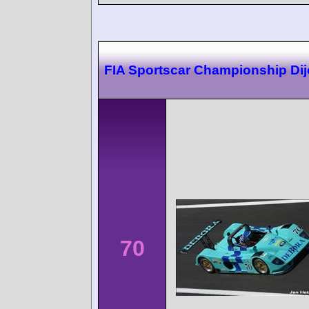
FIA Sportscar Championship Di
70