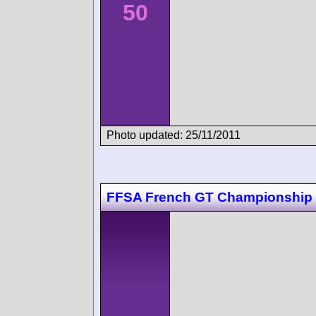
50
Photo updated: 25/11/2011
FFSA French GT Championship 