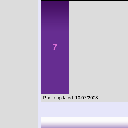
7
Photo updated: 10/07/2008