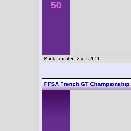
50
Photo updated: 25/11/2011
FFSA French GT Championship