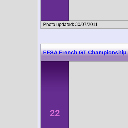
Photo updated: 30/07/2011
FFSA French GT Championship 
22