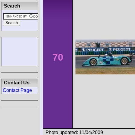
Search
70
Contact Us
Contact Page
Photo updated: 11/04/2009