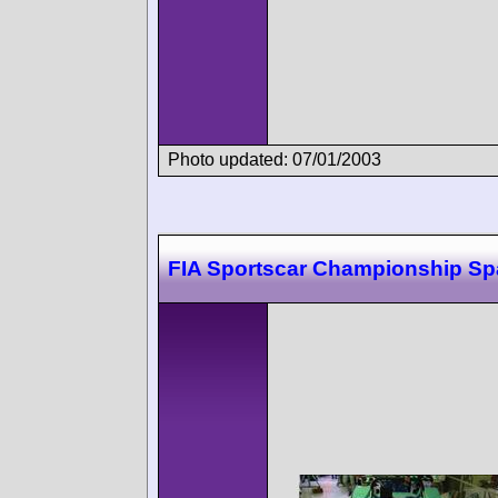
Photo updated: 07/01/2003
FIA Sportscar Championship Sp