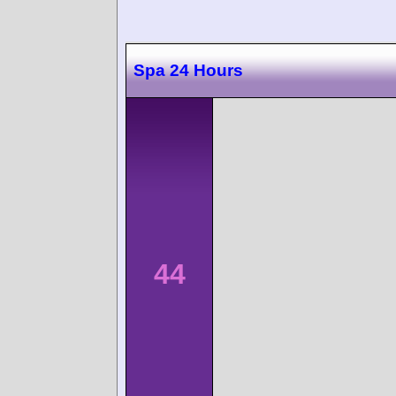
Spa 24 Hours
44