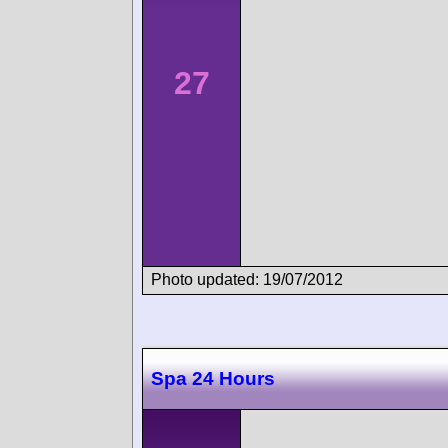
27
Photo updated: 19/07/2012
Spa 24 Hours