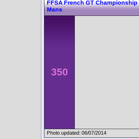
FFSA French GT Championship
Mans
350
Photo updated: 06/07/2014