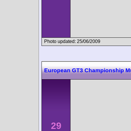
Photo updated: 25/06/2009
European GT3 Championship M
29