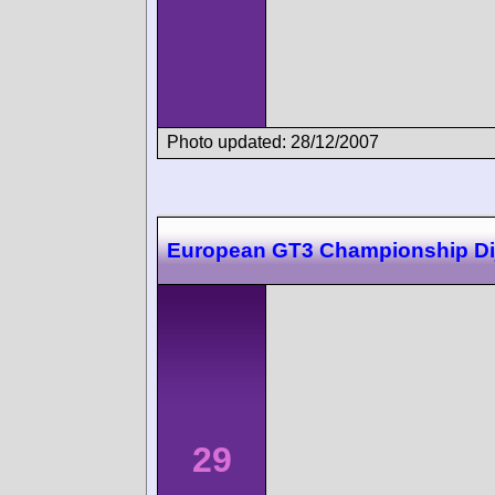
Photo updated: 28/12/2007
European GT3 Championship Di
29