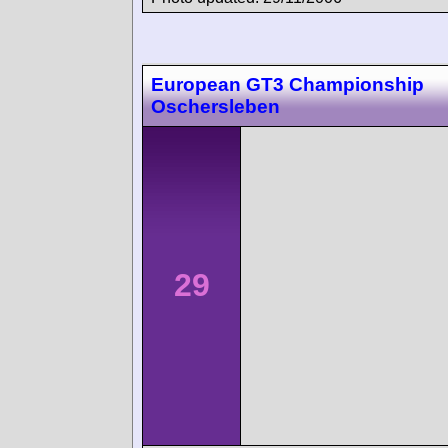
European GT3 Championship
Oschersleben
29