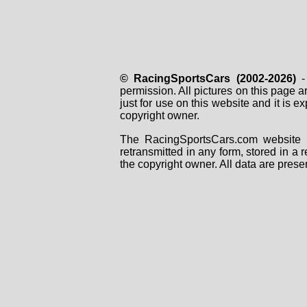
© RacingSportsCars (2002-2026)
- 
permission. All pictures on this page 
just for use on this website and it is
copyright owner.
The RacingSportsCars.com website i
retransmitted in any form, stored in a
the copyright owner. All data are prese