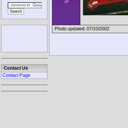
Photo updated: 07/10/2002
Contact Us
Contact Page