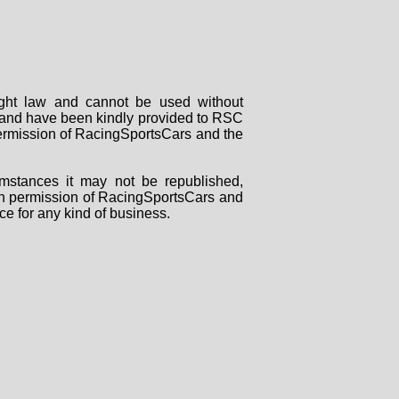
right law and cannot be used without
rs and have been kindly provided to RSC
 permission of RacingSportsCars and the
mstances it may not be republished,
tten permission of RacingSportsCars and
ce for any kind of business.