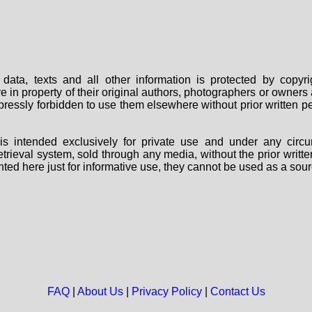
data, texts and all other information is protected by copy
are in property of their original authors, photographers or owne
 expressly forbidden to use them elsewhere without prior written
s intended exclusively for private use and under any circu
 retrieval system, sold through any media, without the prior wri
nted here just for informative use, they cannot be used as a sour
FAQ
|
About Us
|
Privacy Policy
|
Contact Us