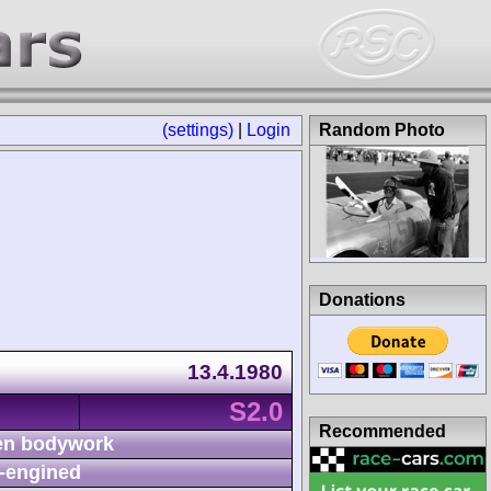
(settings)
|
Login
Random Photo
Donations
13.4.1980
S2.0
Recommended
n bodywork
-engined