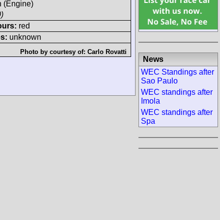
h (Engine)
)
ours:
red
s:
unknown
Photo by courtesy of:
Carlo Rovatti
News
WEC Standings after
Sao Paulo
WEC standings after
Imola
WEC standings after
Spa