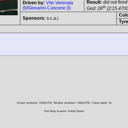
Result:
did not finis
Driven by:
Vito Veninata
th
(I)
/
Giovanni Cascone (I)
Grid: 26
(2:15.4700
Col
Sponsors:
s.c.a.i.
Tyre
Screen resolution: 1344x1702
Window resolution: 1344x1702
Colour depth: 24
Your likely location: United States