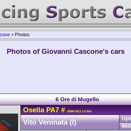
scone
>
Photos
Photos of Giovanni Cascone's cars
6 Ore di Mugello
Osella
PA7
#
- BMW M12 L4 N/A
Ope
Vito Veninata (I)
Mid