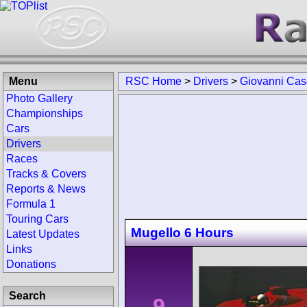
Menu
RSC Home
>
Drivers
>
Giovanni Ca
Photo Gallery
Championships
Cars
Drivers
Races
Tracks & Covers
Reports & News
Formula 1
Touring Cars
Mugello 6 Hours
Latest Updates
Links
Donations
Search
9