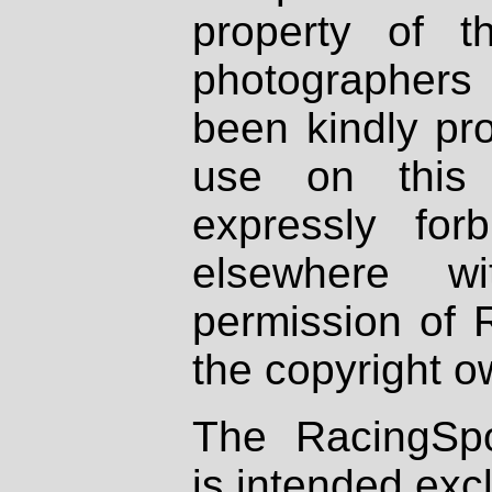
property of th
photographers
been kindly pr
use on this 
expressly fo
elsewhere wi
permission of 
the copyright o
The RacingSpo
is intended excl