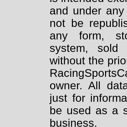
and under any 
not be republi
any form, st
system, sold
without the prio
RacingSportsCa
owner. All dat
just for inform
be used as a s
business.