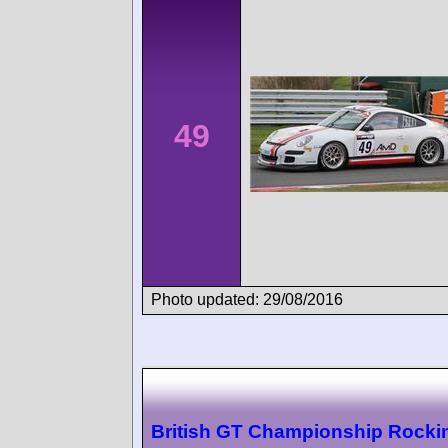
49
Photo updated: 29/08/2016
British GT Championship Rock