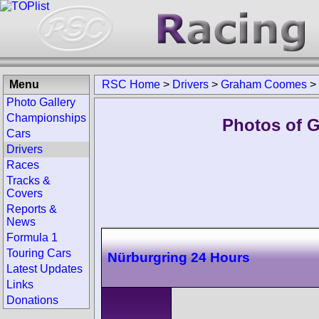
Menu
RSC Home
>
Drivers
>
Graham Coomes
>
Photo Gallery
Championships
Photos of 
Cars
Drivers
Races
Tracks &
Covers
Reports &
News
Formula 1
Touring Cars
Nürburgring 24 Hours
Latest Updates
Links
Donations