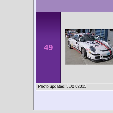
49
Photo updated: 31/07/2015