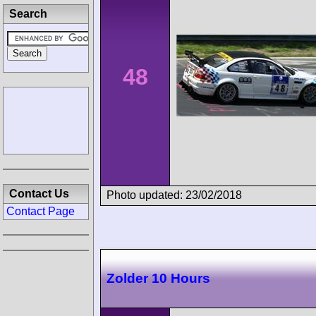
Search
48
Contact Us
Photo updated: 23/02/2018
Contact Page
Zolder 10 Hours