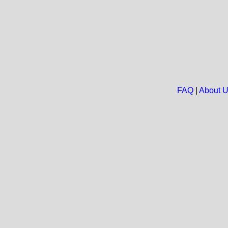
FAQ
|
About 