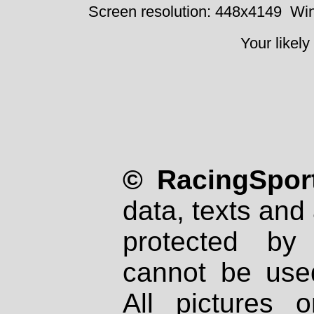
Screen resolution: 448x4149
Win
Your likely
© RacingSport
data, texts and 
protected by
cannot be used
All pictures 