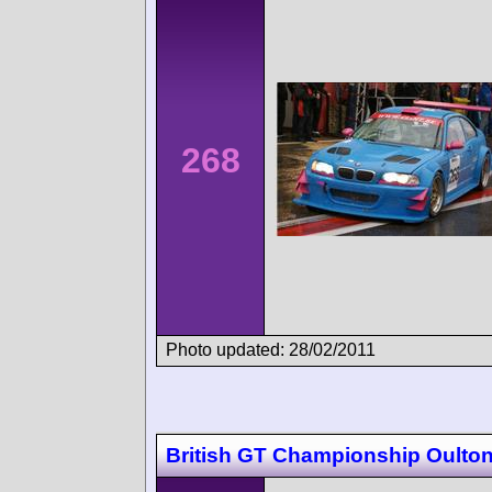
268
Photo updated: 28/02/2011
British GT Championship Oulton