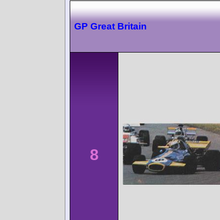
GP Great Britain
8