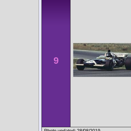
9
Photo updated: 28/08/2019