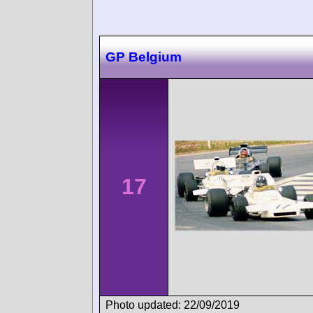
GP Belgium
17
Photo updated: 22/09/2019