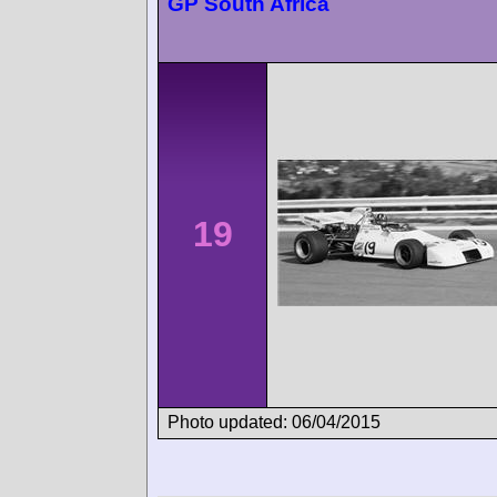
GP South Africa
19
Photo updated: 06/04/2015