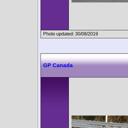
Photo updated: 30/08/2019
GP Canada