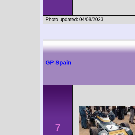
Photo updated: 04/08/2023
GP Spain
7