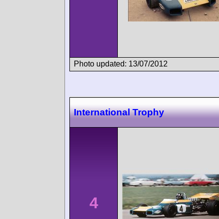
Photo updated: 13/07/2012
International Trophy
4