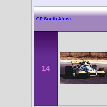
GP South Africa
14