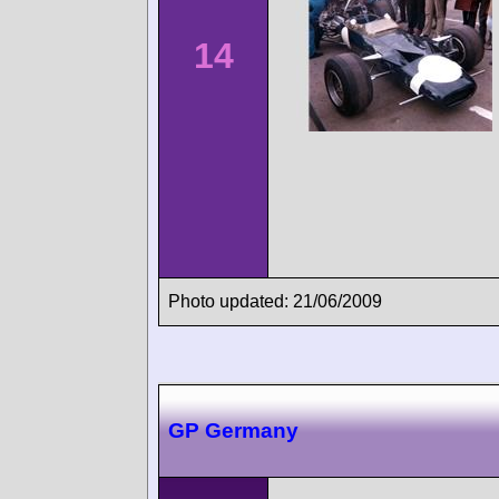
14
Photo updated: 21/06/2009
GP Germany