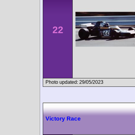
22
Photo updated: 29/05/2023
Victory Race