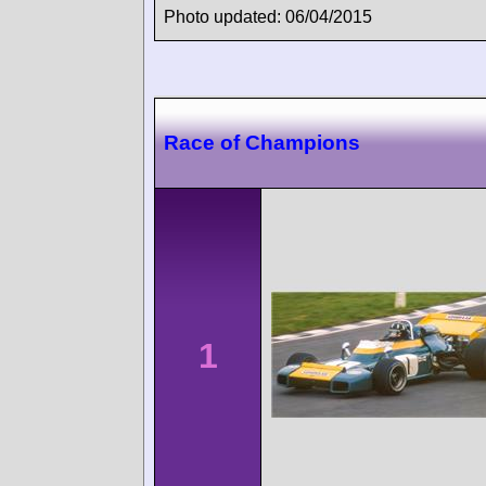
Photo updated: 06/04/2015
Race of Champions
1