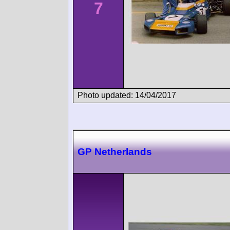
7
Photo updated: 14/04/2017
GP Netherlands