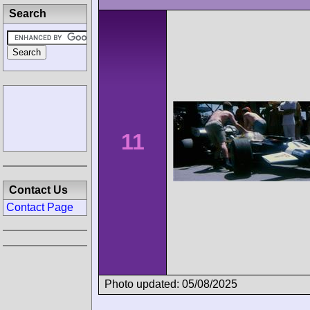
Search
11
Contact Us
Contact Page
Photo updated: 05/08/2025