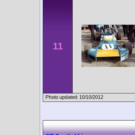
11
Photo updated: 10/10/2012