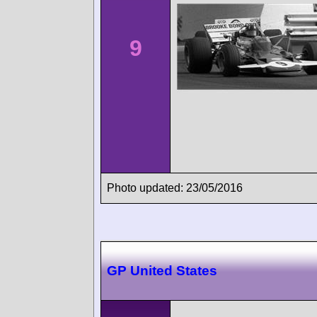
9
Photo updated: 23/05/2016
GP United States