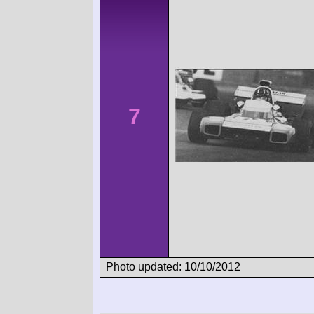
7
Photo updated: 10/10/2012