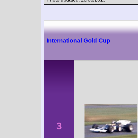
International Gold Cup
3