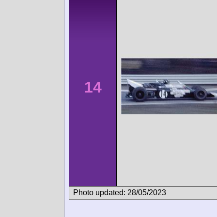
14
Photo updated: 28/05/2023