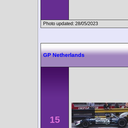
Photo updated: 28/05/2023
GP Netherlands
15