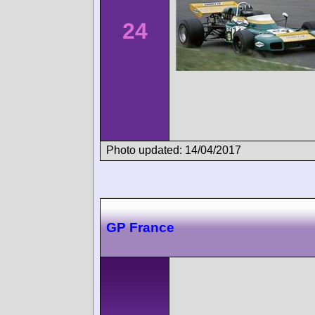
24
Photo updated: 14/04/2017
GP France