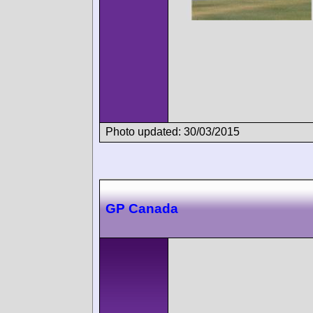
Photo updated: 30/03/2015
GP Canada