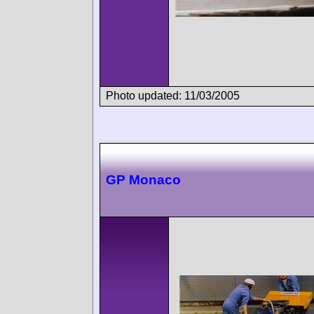
Photo updated: 11/03/2005
GP Monaco