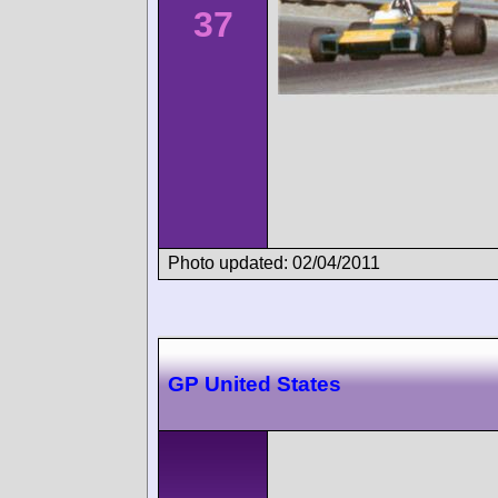
37
Photo updated: 02/04/2011
GP United States