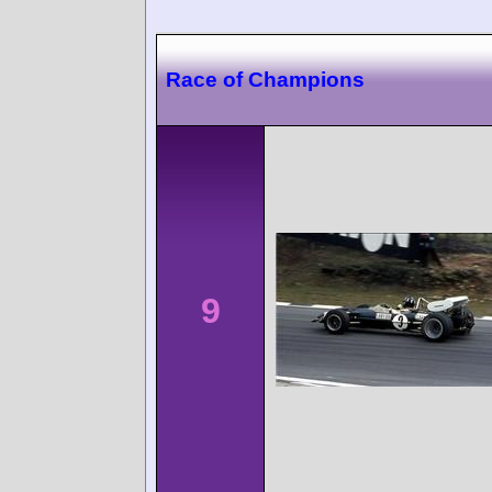
Race of Champions
9