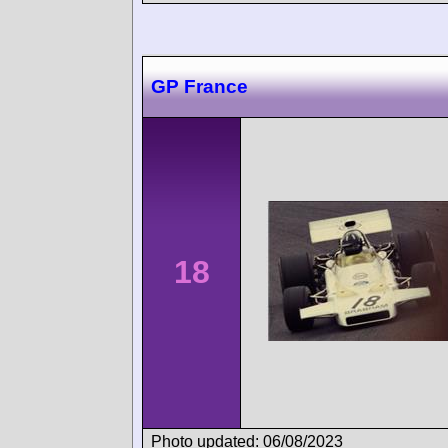
GP France
18
Photo updated: 06/08/2023