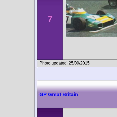
7
Photo updated: 25/09/2015
GP Great Britain