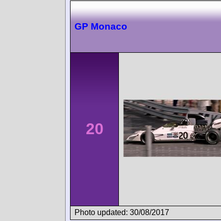
GP Monaco
20
Photo updated: 30/08/2017