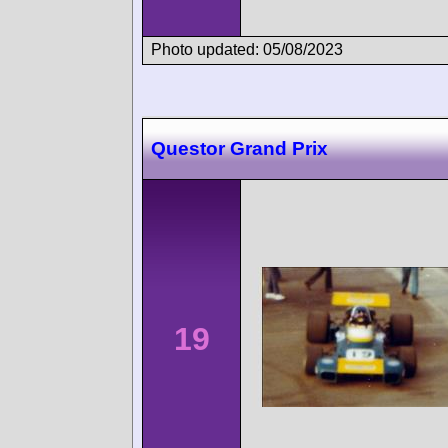
Photo updated: 05/08/2023
Questor Grand Prix
19