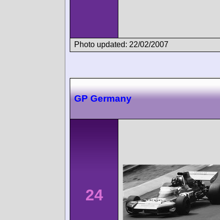
Photo updated: 22/02/2007
GP Germany
24