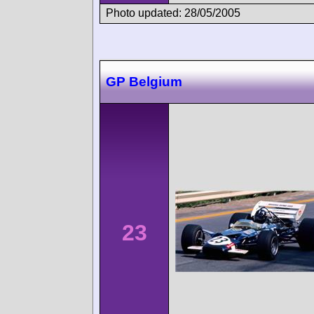
Photo updated: 28/05/2005
GP Belgium
23