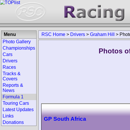
Menu
RSC Home
>
Drivers
>
Graham Hill
>
Phot
Photo Gallery
Championships
Photos of
Cars
Drivers
Races
Tracks &
Covers
Reports &
News
Formula 1
Touring Cars
Latest Updates
Links
GP South Africa
Donations