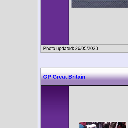
Photo updated: 26/05/2023
GP Great Britain