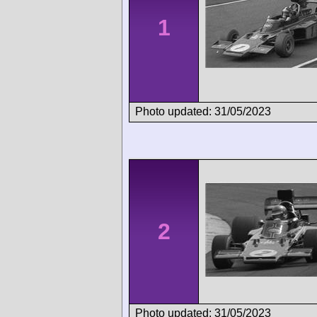
1
Photo updated: 31/05/2023
2
Photo updated: 31/05/2023