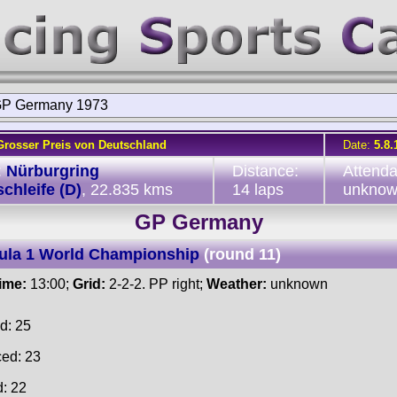
P Germany 1973
Grosser Preis von Deutschland
Date:
5.8.
:
Nürburgring
Distance:
Attend
chleife (D)
, 22.835 kms
14 laps
unkno
GP Germany
ula 1 World Championship
(round 11)
time:
13:00;
Grid:
2-2-2. PP right;
Weather:
unknown
d: 25
ced: 23
d: 22