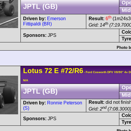
Ope
JPTL (GB)
Mid
th
Driven by:
Emerson
Result:
6
(1m24s30
Fittipaldi (BR)
th
Grid: 14
(7:19.7000
Col
Sponsors:
JPS
Tyre
Photo b
Lotus
72
E
#72/R6
- Ford Cosworth DFV V8/90° 4v 
N/A
Ope
JPTL (GB)
Mid
Result:
did not finish
Driven by:
Ronnie Peterson
nd
(S)
Grid: 2
(7:08.3000
Col
Sponsors:
JPS
Tyre
Photo b