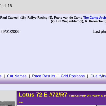
fied: 16
,
Paul Cadwell
(16),
Rallye Racing
(9),
Frans van de Camp
The Camp Arch
(2),
Bill Wagenblatt
(2),
R. Kroeschel
(
 29/01/2006
Last ph
s
|
Car Names
|
Race Results
|
Grid Positions
|
Qualifyi
Lotus
72
E
#72/R7
- Ford Cosworth DFV V8/90° 4v 
N/A