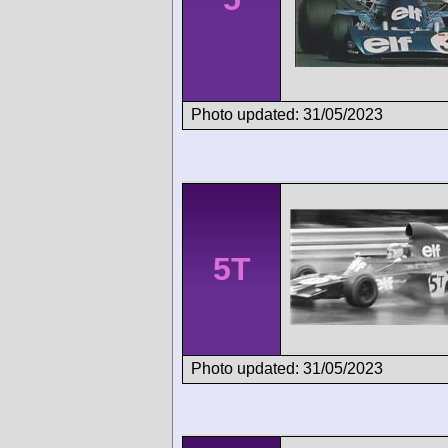
Photo updated: 31/05/2023
5T
Photo updated: 31/05/2023