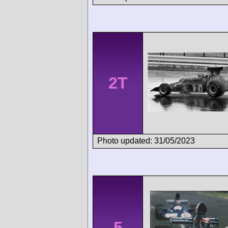
2T
Photo updated: 31/05/2023
5