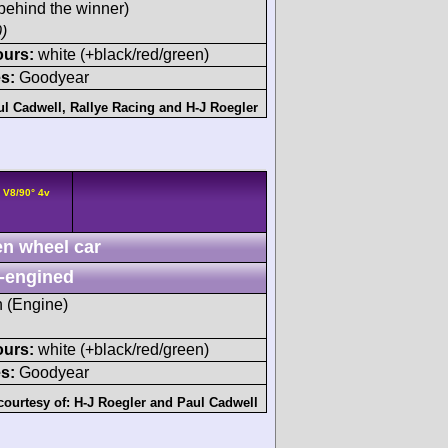
behind the winner)
)
ours:
white (+black/red/green)
s:
Goodyear
ul Cadwell
,
Rallye Racing
and
H-J Roegler
 V8/90° 4v
n wheel car
-engined
h (Engine)
ours:
white (+black/red/green)
s:
Goodyear
courtesy of:
H-J Roegler
and
Paul Cadwell