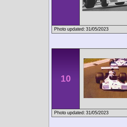
Photo updated: 31/05/2023
10
Photo updated: 31/05/2023