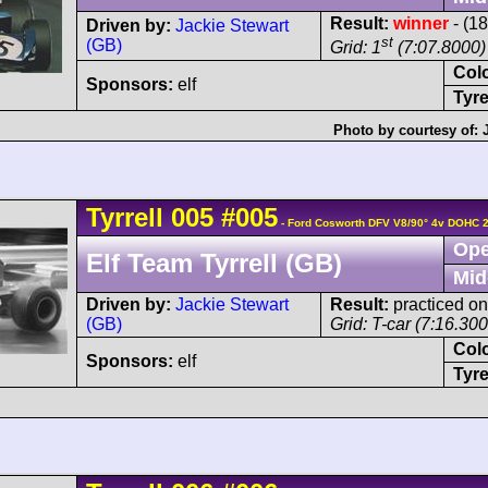
Result:
winner
- (1
Driven by:
Jackie Stewart
st
(GB)
Grid: 1
(7:07.8000)
Col
Sponsors:
elf
Tyre
Photo by courtesy of:
Tyrrell
005
#005
- Ford Cosworth DFV V8/90° 4v DOHC 
Ope
Elf Team Tyrrell (GB)
Mid
Driven by:
Jackie Stewart
Result:
practiced on
(GB)
Grid: T-car (7:16.30
Col
Sponsors:
elf
Tyre