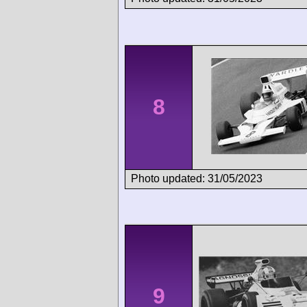
8
Photo updated: 31/05/2023
9