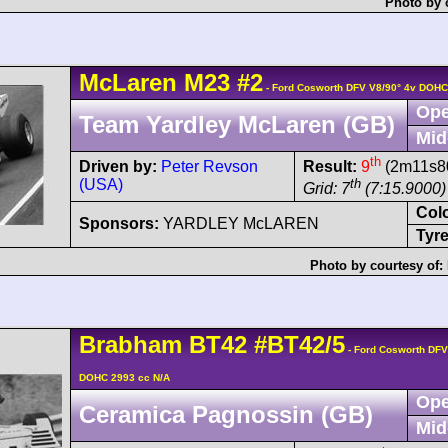
Photo by 
McLaren
M23
#2
- Ford Cosworth DFV V8/90° 4v DOHC
Ope
Team Yardley McLaren (GB)
Mid
th
Driven by:
Peter Revson
Result:
9
(2m11s80
(USA)
th
Grid: 7
(7:15.9000)
Col
Sponsors:
YARDLEY McLAREN
Tyre
Photo by courtesy of:
Brabham
BT42
#BT42/5
- Ford Cosworth DFV
DOHC 2993 cc N/A
Ope
Ceramica Pagnossin (GB)
Mid