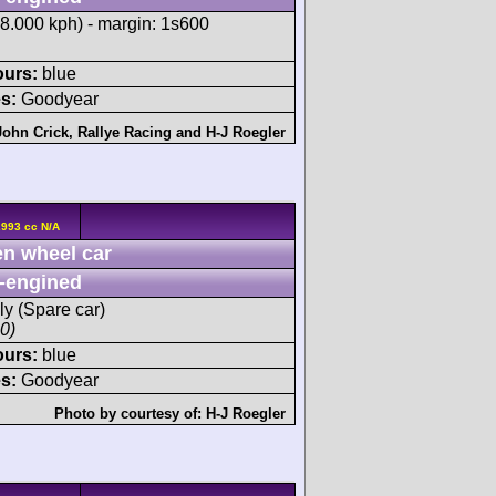
88.000 kph) - margin: 1s600
ours:
blue
s:
Goodyear
John Crick
,
Rallye Racing
and
H-J Roegler
2993 cc N/A
n wheel car
-engined
ly (Spare car)
00)
ours:
blue
s:
Goodyear
Photo by courtesy of:
H-J Roegler