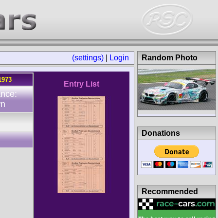
(settings)
|
Login
Random Photo
1973
Entry List
ance:
wn
Donations
Recommended