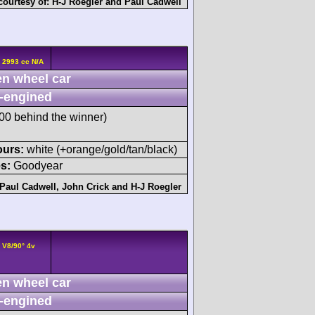
courtesy of:
H-J Roegler
and
Paul Cadwell
 2993 cc N/A
n wheel car
-engined
0 behind the winner)
ours:
white (+orange/gold/tan/black)
s:
Goodyear
Paul Cadwell
,
John Crick
and
H-J Roegler
 V8/90° 4v
n wheel car
-engined