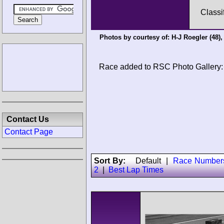
Classi
Photos by courtesy of:
H-J Roegler
(48)
Race added to RSC Photo Gallery:
Contact Us
Contact Page
Sort By:
Default
|
Race Number
2
|
Best Lap Times