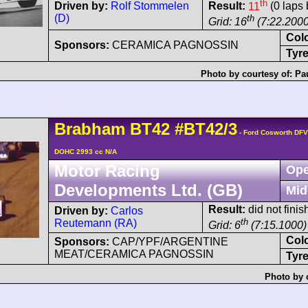
th
Driven by:
Rolf Stommelen
Result:
11
(0 laps 
(D)
th
Grid: 16
(7:22.2000
Col
Sponsors:
CERAMICA PAGNOSSIN
Tyre
Photo by courtesy of:
Pa
Brabham
BT42
#BT42/3
- Ford Cosworth DFV
DOHC 2993 cc N/A
Motor Racing
Ope
Developments Ltd. (GB)
Mid
Result:
did not finis
Driven by:
Carlos
th
Reutemann (RA)
Grid: 6
(7:15.1000)
Col
Sponsors:
CAP/YPF/ARGENTINE
MEAT/CERAMICA PAGNOSSIN
Tyre
Photo by 