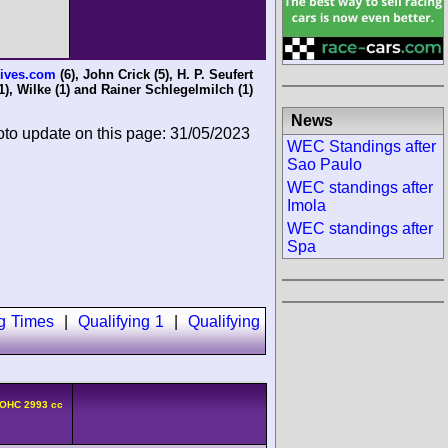
ives.com
(6),
John Crick
(5),
H. P. Seufert
1),
Wilke
(1) and
Rainer Schlegelmilch
(1)
News
oto update on this page: 31/05/2023
WEC Standings after
Sao Paulo
WEC standings after
Imola
WEC standings after
Spa
ng Times
|
Qualifying 1
|
Qualifying
DOHC 2993 cc