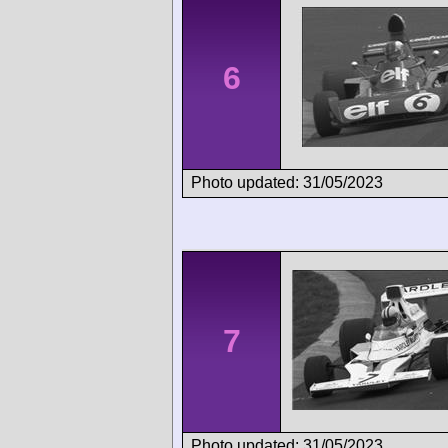
6
Photo updated: 31/05/2023
7
Photo updated: 31/05/2023