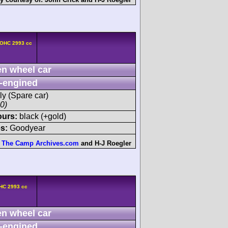
DOHC 2993 cc
n wheel car
-engined
ly (Spare car)
00)
ours:
black (+gold)
s:
Goodyear
The Camp Archives.com
and
H-J Roegler
HC 2993 cc
n wheel car
-engined