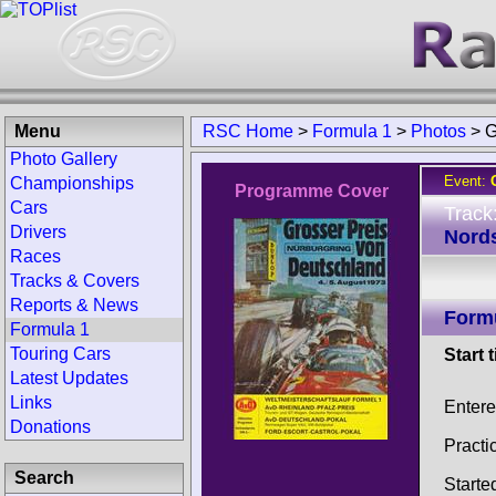
Menu
RSC Home
>
Formula 1
>
Photos
>
G
Photo Gallery
Event:
Championships
Programme Cover
Cars
Track
Drivers
Nords
Races
Tracks & Covers
Reports & News
Form
Formula 1
Touring Cars
Start 
Latest Updates
Links
Entere
Donations
Practi
Search
Starte