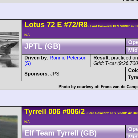
Lotus
72
E
#72/R8
- Ford Cosworth DFV V8/90° 4v 
N/A
Ope
JPTL (GB)
Mid
Driven by:
Ronnie Peterson
Result:
practiced on
(S)
Grid: T-car (9:26.70
Col
Sponsors:
JPS
Tyre
Photo by courtesy of:
Frans van de Camp
Tyrrell
006
#006/2
- Ford Cosworth DFV V8/90° 4v DO
N/A
Ope
Elf Team Tyrrell (GB)
Mid