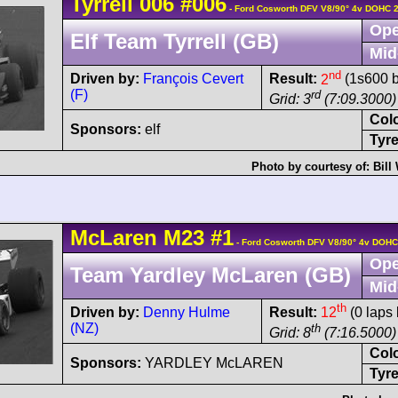
Tyrrell
006
#006
- Ford Cosworth DFV V8/90° 4v DOHC 
Ope
Elf Team Tyrrell (GB)
Mid
nd
Driven by:
François Cevert
Result:
2
(1s600 b
(F)
rd
Grid: 3
(7:09.3000)
Col
Sponsors:
elf
Tyre
Photo by courtesy of:
Bill
McLaren
M23
#1
- Ford Cosworth DFV V8/90° 4v DOHC
Ope
Team Yardley McLaren (GB)
Mid
th
Driven by:
Denny Hulme
Result:
12
(0 laps 
(NZ)
th
Grid: 8
(7:16.5000)
Col
Sponsors:
YARDLEY McLAREN
Tyre