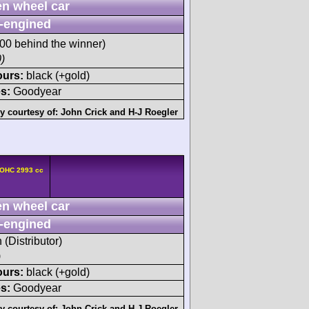
n wheel car
-engined
0 behind the winner)
)
ours:
black (+gold)
s:
Goodyear
y courtesy of:
John Crick
and
H-J Roegler
DOHC 2993 cc
n wheel car
-engined
 (Distributor)
)
ours:
black (+gold)
s:
Goodyear
y courtesy of:
John Crick
and
H-J Roegler