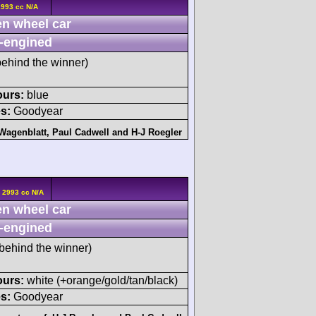
2993 cc N/A
n wheel car
-engined
ehind the winner)
ours:
blue
s:
Goodyear
 Wagenblatt
,
Paul Cadwell
and
H-J Roegler
 2993 cc N/A
n wheel car
-engined
behind the winner)
ours:
white (+orange/gold/tan/black)
s:
Goodyear