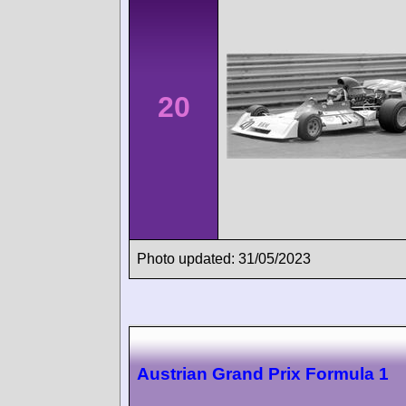
20
Photo updated: 31/05/2023
Austrian Grand Prix Formula 1