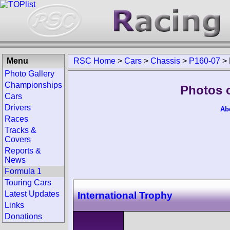
Menu
RSC Home
>
Cars
>
Chassis
>
P160-07
>
Photo Gallery
Championships
Photos 
Cars
Drivers
Ab
Races
Tracks &
Covers
Reports &
News
Formula 1
Touring Cars
Latest Updates
International Trophy
Links
Donations