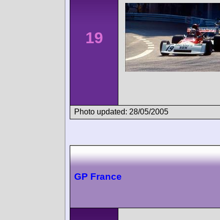
19
Photo updated: 28/05/2005
GP France