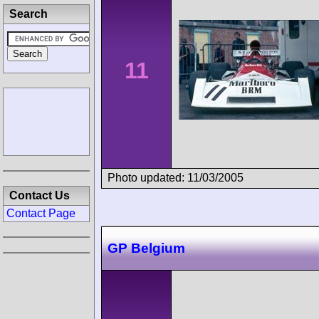
Search
11
Photo updated: 11/03/2005
Contact Us
Contact Page
GP Belgium