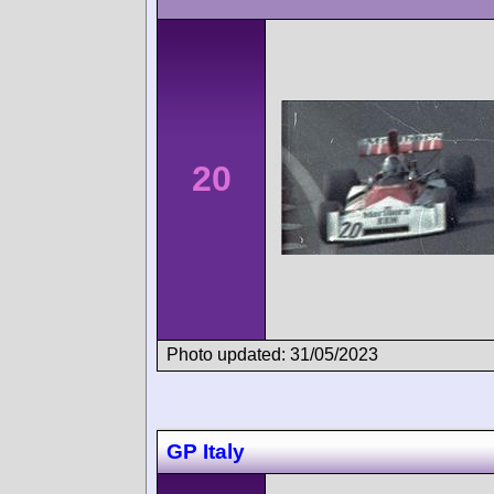
20
Photo updated: 31/05/2023
GP Italy