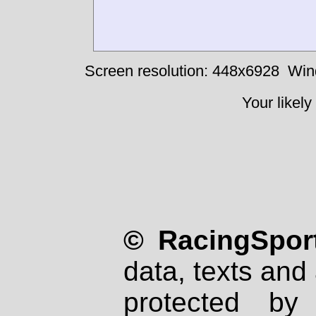
Screen resolution: 448x6928
Win
Your likely
© RacingSport
data, texts and 
protected by