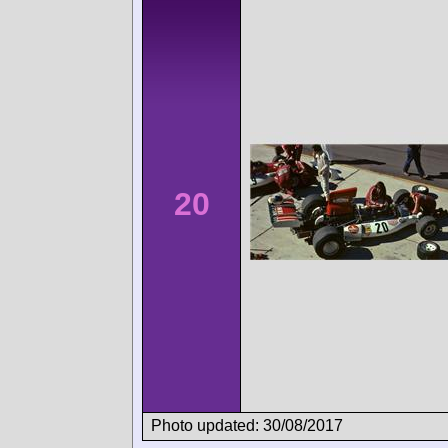
20
Photo updated: 30/08/2017