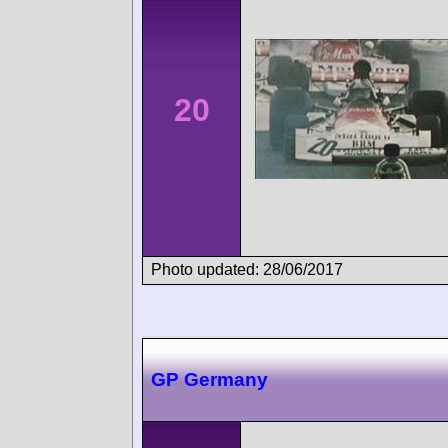
20
Photo updated: 28/06/2017
GP Germany