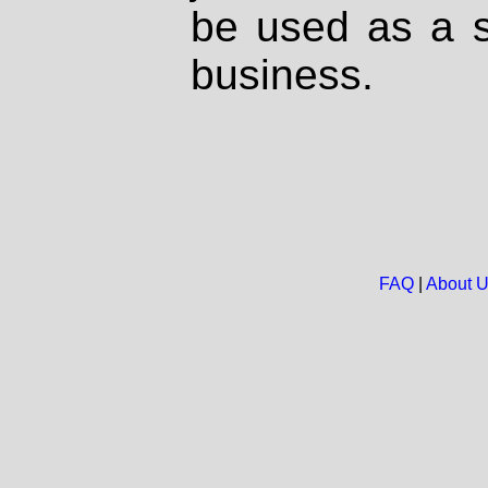
be used as a s
business.
FAQ
|
About 