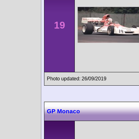
19
Photo updated: 26/09/2019
GP Monaco