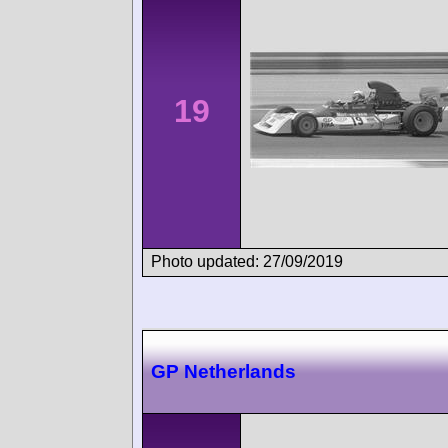
19
Photo updated: 27/09/2019
GP Netherlands