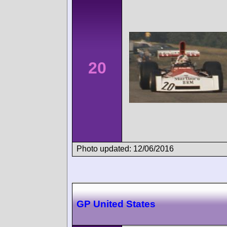
20
Photo updated: 12/06/2016
GP United States