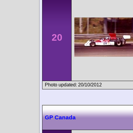
20
Photo updated: 20/10/2012
GP Canada