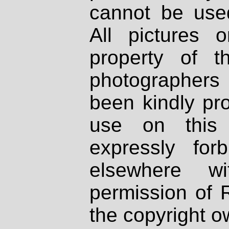
cannot be used
All pictures 
property of th
photographers
been kindly pr
use on this 
expressly fo
elsewhere wi
permission of 
the copyright o