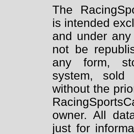
The RacingSpo
is intended excl
and under any 
not be republi
any form, st
system, sold
without the prio
RacingSportsCa
owner. All dat
just for inform